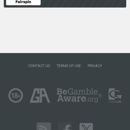
CONTACT US
TERMS OF USE
PRIVACY