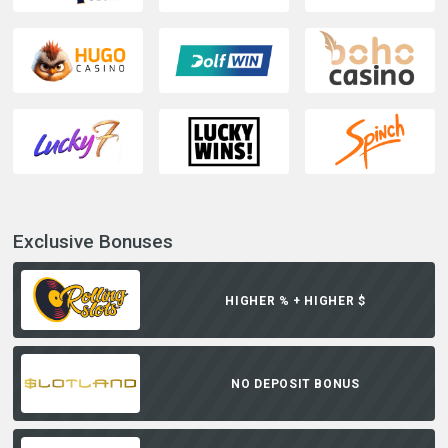
Exclusive Bonuses
HIGHER % + HIGHER $
NO DEPOSIT BONUS