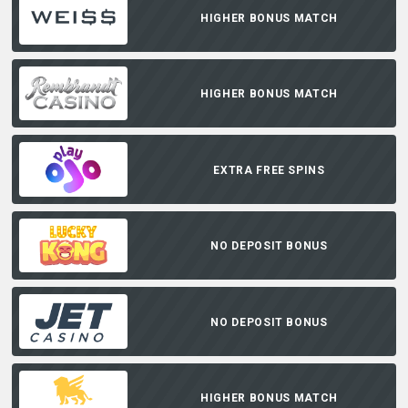
HIGHER BONUS MATCH
HIGHER BONUS MATCH
EXTRA FREE SPINS
NO DEPOSIT BONUS
NO DEPOSIT BONUS
HIGHER BONUS MATCH