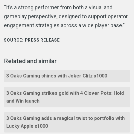
“It’s a strong performer from both a visual and
gameplay perspective, designed to support operator
engagement strategies across a wide player base.”
SOURCE:
PRESS RELEASE
Related and similar
3 Oaks Gaming shines with Joker Glitz x1000
3 Oaks Gaming strikes gold with 4 Clover Pots: Hold
and Win launch
3 Oaks Gaming adds a magical twist to portfolio with
Lucky Apple x1000