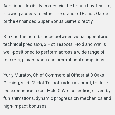
Additional flexibility comes via the bonus buy feature,
allowing access to either the standard Bonus Game
or the enhanced Super Bonus Game directly.
Striking the right balance between visual appeal and
technical precision, 3 Hot Teapots: Hold and Win is
well-positioned to perform across a wide range of
markets, player types and promotional campaigns.
Yuriy Muratov, Chief Commercial Officer at 3 Oaks
Gaming, said: “3 Hot Teapots adds a vibrant, feature-
led experience to our Hold & Win collection, driven by
fun animations, dynamic progression mechanics and
high-impact bonuses.