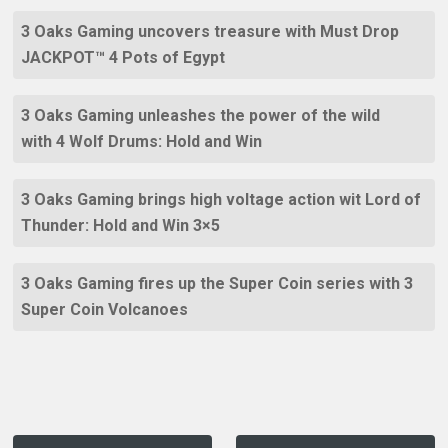
3 Oaks Gaming uncovers treasure with Must Drop
JACKPOT™ 4 Pots of Egypt
3 Oaks Gaming unleashes the power of the wild
with 4 Wolf Drums: Hold and Win
3 Oaks Gaming brings high voltage action wit Lord of
Thunder: Hold and Win 3×5
3 Oaks Gaming fires up the Super Coin series with 3
Super Coin Volcanoes