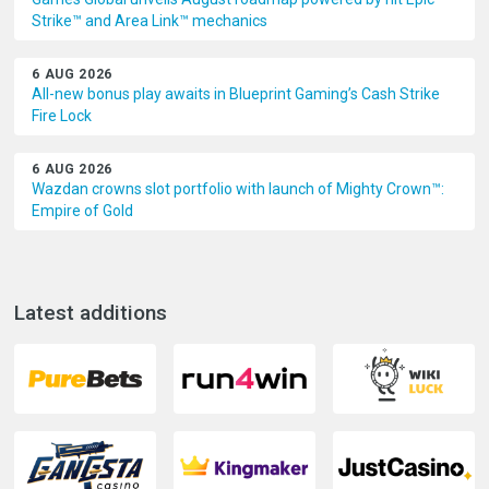
Strike™ and Area Link™ mechanics
6 AUG 2026
All-new bonus play awaits in Blueprint Gaming’s Cash Strike
Fire Lock
6 AUG 2026
Wazdan crowns slot portfolio with launch of Mighty Crown™:
Empire of Gold
Latest additions