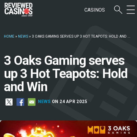
CASINOS
HOME
»
NEWS
»
3 OAKS GAMING SERVES UP 3 HOT TEAPOTS: HOLD AND WIN
3 Oaks Gaming serves
up 3 Hot Teapots: Hold
and Win
NEWS
ON 24 APR 2025