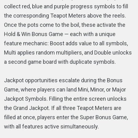
collect red, blue and purple progress symbols to fill
the corresponding Teapot Meters above the reels.
Once the pots come to the boil, these activate the
Hold & Win Bonus Game — each with a unique
feature mechanic: Boost adds value to all symbols,
Multi applies random multipliers, and Double unlocks
a second game board with duplicate symbols.
Jackpot opportunities escalate during the Bonus
Game, where players can land Mini, Minor, or Major
Jackpot Symbols. Filling the entire screen unlocks
the Grand Jackpot. If all three Teapot Meters are
filled at once, players enter the Super Bonus Game,
with all features active simultaneously.