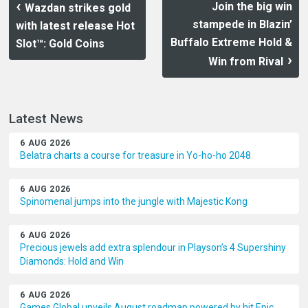
Join the big win
Wazdan strikes gold
stampede in Blazin’
with latest release Hot
Buffalo Extreme Hold &
Slot™: Gold Coins
Win from Rival
Latest News
6 AUG 2026
Belatra charts a course for treasure in Yo-ho-ho 2048
6 AUG 2026
Spinomenal jumps into the jungle with Majestic Kong
6 AUG 2026
Precious jewels add extra splendour in Playson’s 4 Supershiny
Diamonds: Hold and Win
6 AUG 2026
Games Global unveils August roadmap powered by hit Epic