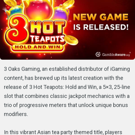
3 Oaks Gaming, an established distributor of iGaming
content, has brewed up its latest creation with the
release of 3 Hot Teapots: Hold and Win, a 5×3, 25-line
slot that combines classic jackpot mechanics with a
trio of progressive meters that unlock unique bonus
modifiers.
In this vibrant Asian tea party themed title, players