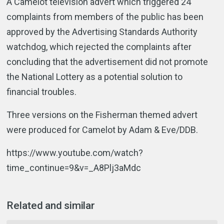
A Camelot television advert which triggered 24
complaints from members of the public has been
approved by the Advertising Standards Authority
watchdog, which rejected the complaints after
concluding that the advertisement did not promote
the National Lottery as a potential solution to
financial troubles.
Three versions on the Fisherman themed advert
were produced for Camelot by Adam & Eve/DDB.
https://www.youtube.com/watch?
time_continue=9&v=_A8Plj3aMdc
Related and similar