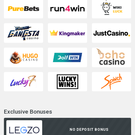
Exclusive Bonuses
NO DEPOSIT BONUS