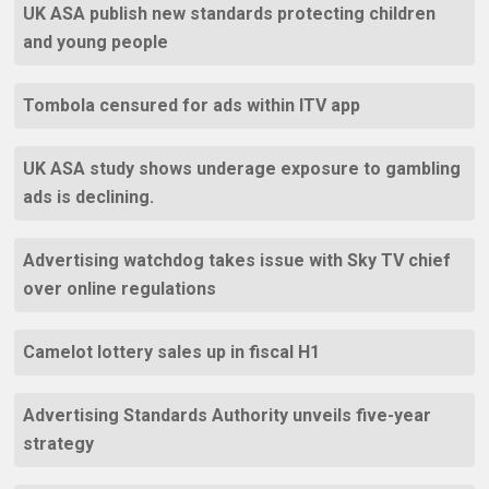
UK ASA publish new standards protecting children
and young people
Tombola censured for ads within ITV app
UK ASA study shows underage exposure to gambling
ads is declining.
Advertising watchdog takes issue with Sky TV chief
over online regulations
Camelot lottery sales up in fiscal H1
Advertising Standards Authority unveils five-year
strategy