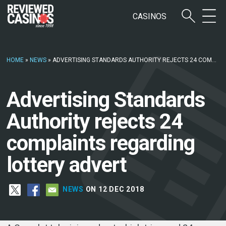
CASINOS
HOME
»
NEWS
»
ADVERTISING STANDARDS AUTHORITY REJECTS 24 COMPLAINTS REGARDING LOTTERY ADVERT
Advertising Standards
Authority rejects 24
complaints regarding
lottery advert
NEWS
ON 12 DEC 2018