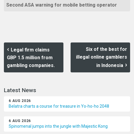
Second ASA warning for mobile betting operator
Six of the best for
Legal firm claims
illegal online gamblers
GBP 1.5 million from
gambling companies.
in Indonesia
Latest News
6 AUG 2026
Belatra charts a course for treasure in Yo-ho-ho 2048
6 AUG 2026
Spinomenal jumps into the jungle with Majestic Kong