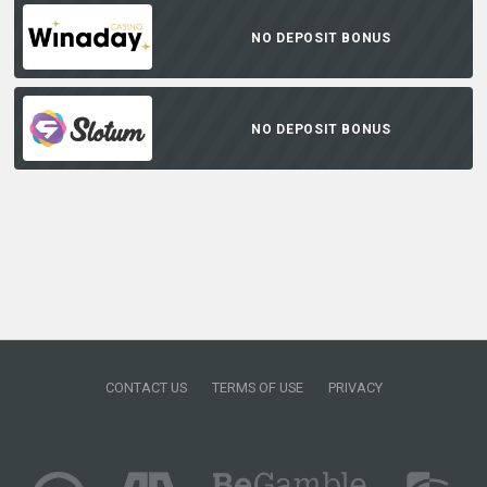
NO DEPOSIT BONUS
NO DEPOSIT BONUS
CONTACT US
TERMS OF USE
PRIVACY