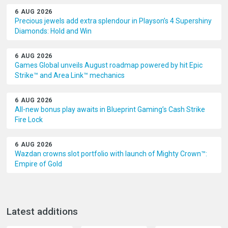
6 AUG 2026
Precious jewels add extra splendour in Playson’s 4 Supershiny
Diamonds: Hold and Win
6 AUG 2026
Games Global unveils August roadmap powered by hit Epic
Strike™ and Area Link™ mechanics
6 AUG 2026
All-new bonus play awaits in Blueprint Gaming’s Cash Strike
Fire Lock
6 AUG 2026
Wazdan crowns slot portfolio with launch of Mighty Crown™:
Empire of Gold
Latest additions