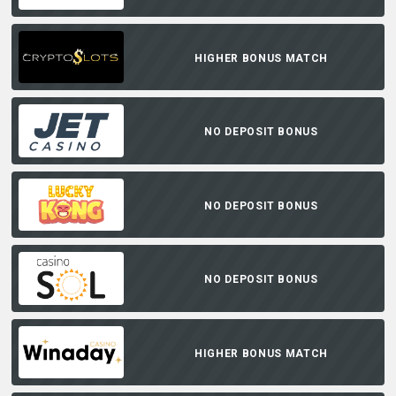
HIGHER BONUS MATCH
NO DEPOSIT BONUS
NO DEPOSIT BONUS
NO DEPOSIT BONUS
HIGHER BONUS MATCH