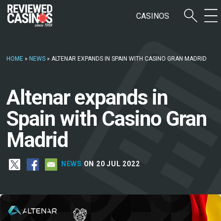
CASINOS
HOME
»
NEWS
»
ALTENAR EXPANDS IN SPAIN WITH CASINO GRAN MADRID
Altenar expands in
Spain with Casino Gran
Madrid
NEWS
ON 20 JUL 2022