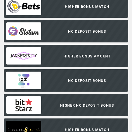
HIGHER BONUS MATCH
NO DEPOSIT BONUS
HIGHER BONUS AMOUNT
NO DEPOSIT BONUS
HIGHER NO DEPOSIT BONUS
HIGHER BONUS MATCH