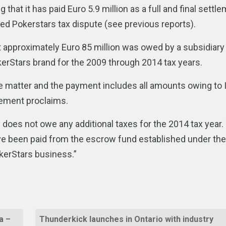
at it has paid Euro 5.9 million as a full and final settl
osed Pokerstars tax dispute (see previous reports).
at approximately Euro 85 million was owed by a subsidiary
okerStars brand for the 2009 through 2014 tax years.
e matter and the payment includes all amounts owing to I
atement proclaims.
ry does not owe any additional taxes for the 2014 tax year.
ve been paid from the escrow fund established under th
kerStars business.”
a –
Thunderkick launches in Ontario with industry