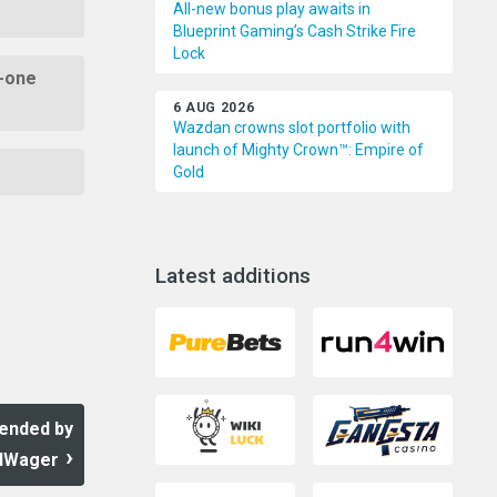
All-new bonus play awaits in
Blueprint Gaming’s Cash Strike Fire
Lock
r-one
6 AUG 2026
Wazdan crowns slot portfolio with
launch of Mighty Crown™: Empire of
Gold
Latest additions
tended by
dWager