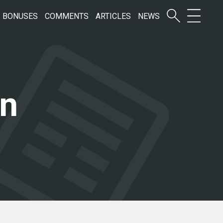
BONUSES
COMMENTS
ARTICLES
NEWS
an