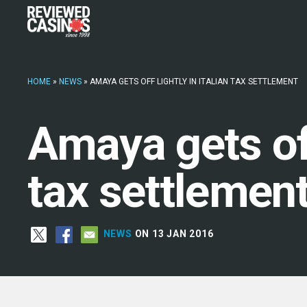
HOME
»
NEWS
»
AMAYA GETS OFF LIGHTLY IN ITALIAN TAX SETTLEMENT
Amaya gets off 
tax settlemen
NEWS
ON 13 JAN 2016