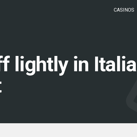
CASINOS
lightly in Itali
t