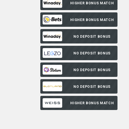
HIGHER BONUS MATCH
HIGHER BONUS MATCH
NO DEPOSIT BONUS
NO DEPOSIT BONUS
NO DEPOSIT BONUS
NO DEPOSIT BONUS
HIGHER BONUS MATCH