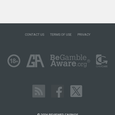
CONTACT US
TERMS OF USE
PRIVACY
© 2026 REVIEWED CASINOS