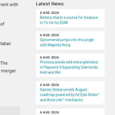
Latest News
ement with
6 AUG 2026
Belatra charts a course for treasure
in Yo-ho-ho 2048
 of
6 AUG 2026
Spinomenal jumps into the jungle
talian
with Majestic Kong
6 AUG 2026
Precious jewels add extra splendour
 The
in Playson’s 4 Supershiny Diamonds:
e merger
Hold and Win
6 AUG 2026
Games Global unveils August
roadmap powered by hit Epic Strike™
and Area Link™ mechanics
6 AUG 2026