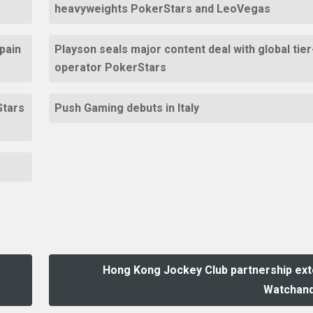
heavyweights PokerStars and LeoVegas
pain
Playson seals major content deal with global tie
operator PokerStars
Stars
Push Gaming debuts in Italy
Hong Kong Jockey Club partnership ex
Watchan