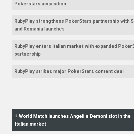
Pokerstars acquisition
RubyPlay strengthens PokerStars partnership with S
and Romania launches
RubyPlay enters Italian market with expanded Poker
partnership
RubyPlay strikes major PokerStars content deal
World Match launches Angeli e Demoni slot in the
Italian market