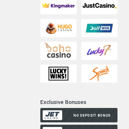
Exclusive Bonuses
NO DEPOSIT BONUS