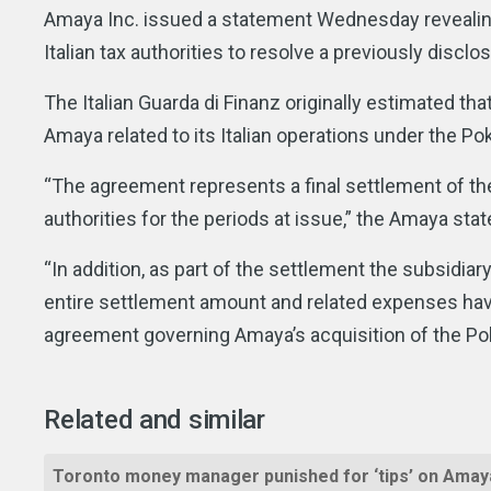
Amaya Inc. issued a statement Wednesday revealing th
Italian tax authorities to resolve a previously discl
The Italian Guarda di Finanz originally estimated th
Amaya related to its Italian operations under the P
“The agreement represents a final settlement of th
authorities for the periods at issue,” the Amaya st
“In addition, as part of the settlement the subsidia
entire settlement amount and related expenses ha
agreement governing Amaya’s acquisition of the Po
Related and similar
Toronto money manager punished for ‘tips’ on Amay