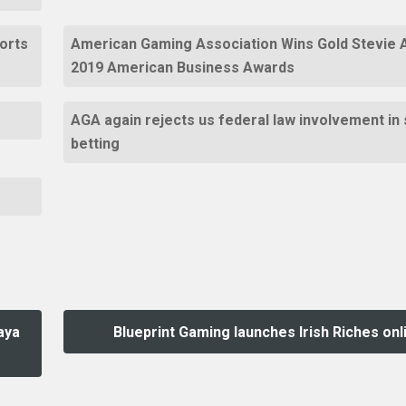
orts
American Gaming Association Wins Gold Stevie 
2019 American Business Awards
AGA again rejects us federal law involvement in
betting
aya
Blueprint Gaming launches Irish Riches onl