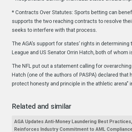
* Contracts Over Statutes: Sports betting can bene
supports the two reaching contracts to resolve thei
seeks to interfere with that process.
The AGA’s support for states’ rights in determining
League and US Senator Orrin Hatch, both of whom i
The NFL put out a statement calling for overarching 
Hatch (one of the authors of PASPA) declared that he
protect honesty and principle in the athletic arena” 
Related and similar
AGA Updates Anti-Money Laundering Best Practices
Reinforces Industry Commitment to AML Complianc