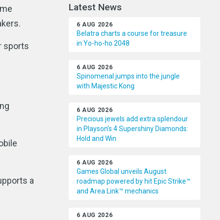
Latest News
reme
akers.
6 AUG 2026
Belatra charts a course for treasure
in Yo-ho-ho 2048
r sports
6 AUG 2026
Spinomenal jumps into the jungle
with Majestic Kong
ing
6 AUG 2026
Precious jewels add extra splendour
in Playson’s 4 Supershiny Diamonds:
Hold and Win
obile
6 AUG 2026
Games Global unveils August
upports a
roadmap powered by hit Epic Strike™
and Area Link™ mechanics
6 AUG 2026