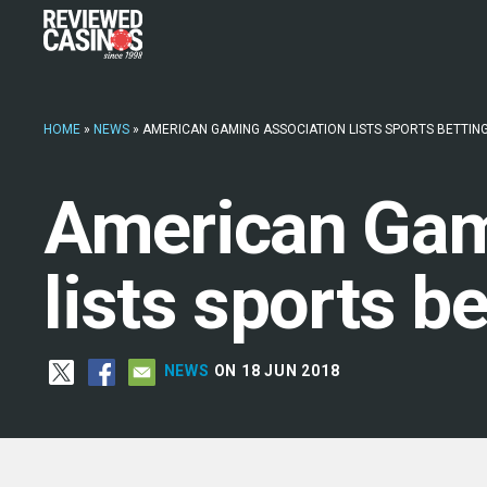
HOME
»
NEWS
»
AMERICAN GAMING ASSOCIATION LISTS SPORTS BETTING
American Gam
lists sports be
NEWS
ON 18 JUN 2018