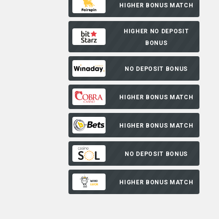
HIGHER BONUS MATCH
HIGHER NO DEPOSIT
BONUS
NO DEPOSIT BONUS
HIGHER BONUS MATCH
HIGHER BONUS MATCH
NO DEPOSIT BONUS
HIGHER BONUS MATCH