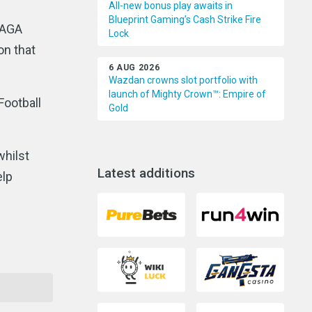
All-new bonus play awaits in
Blueprint Gaming’s Cash Strike Fire
 AGA
Lock
on that
6 AUG 2026
Wazdan crowns slot portfolio with
launch of Mighty Crown™: Empire of
Football
Gold
whilst
Latest additions
elp