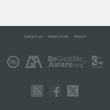
CONTACT US
TERMS OF USE
PRIVACY