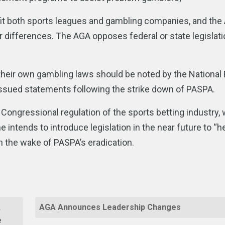
fit both sports leagues and gambling companies, and the
r differences. The AGA opposes federal or state legislati
 their own gambling laws should be noted by the National 
ssued statements following the strike down of PASPA.
Congressional regulation of the sports betting industry, 
 intends to introduce legislation in the near future to “h
in the wake of PASPA’s eradication.
,
AGA Announces Leadership Changes
e