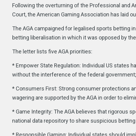
Following the overturning of the Professional and
Court, the American Gaming Association has laid out 
The AGA campaigned for legalised sports betting in t
betting liberalisation in which it was opposed by th
The letter lists five AGA priorities:
* Empower State Regulation: Individual US states ha
without the interference of the federal government
* Consumers First: Strong consumer protections an
wagering are supported by the AGA in order to elimin
* Game Integrity: The AGA believes that rigorous sp
national data repository to share suspicious betting
* Responsible Gaming: Individual states should im