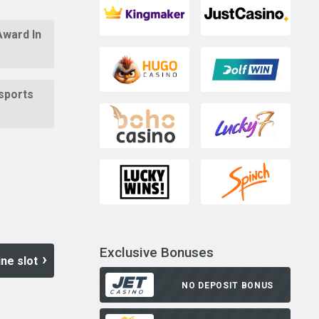
Award In
 sports
Exclusive Bonuses
ine slot
NO DEPOSIT BONUS