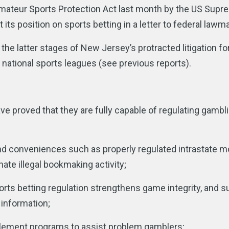
 Amateur Sports Protection Act last month by the US Sup
its position on sports betting in a letter to federal lawm
he latter stages of New Jersey’s protracted litigation fo
e national sports leagues (see previous reports).
ve proved that they are fully capable of regulating gambl
;
d conveniences such as properly regulated intrastate m
ate illegal bookmaking activity;
orts betting regulation strengthens game integrity, and s
 information;
plement programs to assist problem gamblers;