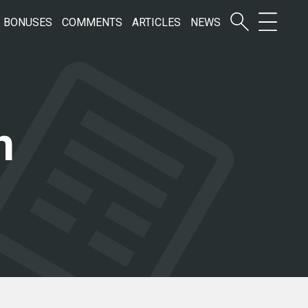
BONUSES
COMMENTS
ARTICLES
NEWS
n