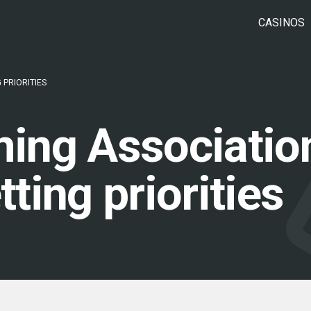
CASINOS
 PRIORITIES
ing Associatio
tting priorities