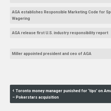
AGA establishes Responsible Marketing Code for Sp
Wagering
AGA release first U.S. industry responsibility report
Miller appointed president and ceo of AGA
Toronto money manager punished for ‘tips’ on Am
– Pokerstars acquisition