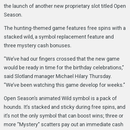
the launch of another new proprietary slot titled Open
Season.
The hunting-themed game features free spins with a
stacked wild, a symbol replacement feature and
three mystery cash bonuses.
“We’ve had our fingers crossed that the new game
would be ready in time for the birthday celebrations,”
said Slotland manager Michael Hilary Thursday.
“We’ve been watching this game develop for weeks.”
Open Season’s animated Wild symbol is a pack of
hounds. It’s stacked and sticky during free spins, and
it’s not the only symbol that can boost wins; three or
more “Mystery” scatters pay out an immediate cash