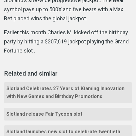
Slotland’s site-wide progressive jackpot. The Bear
symbol pays up to 500X and five bears with a Max
Bet placed wins the global jackpot.
Earlier this month Charles M. kicked off the birthday
party by hitting a $207,619 jackpot playing the Grand
Fortune slot .
Related and similar
Slotland Celebrates 27 Years of iGaming Innovation
with New Games and Birthday Promotions
Slotland release Fair Tycoon slot
Slotland launches new slot to celebrate twentieth