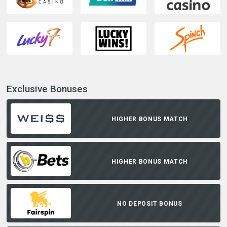
Exclusive Bonuses
HIGHER BONUS MATCH
HIGHER BONUS MATCH
NO DEPOSIT BONUS