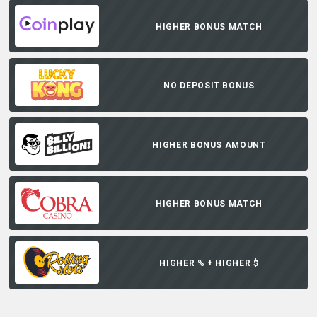
HIGHER BONUS MATCH
NO DEPOSIT BONUS
HIGHER BONUS AMOUNT
HIGHER BONUS MATCH
HIGHER % + HIGHER $