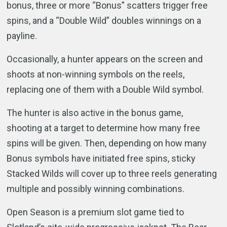
bonus, three or more “Bonus” scatters trigger free
spins, and a “Double Wild” doubles winnings on a
payline.
Occasionally, a hunter appears on the screen and
shoots at non-winning symbols on the reels,
replacing one of them with a Double Wild symbol.
The hunter is also active in the bonus game,
shooting at a target to determine how many free
spins will be given. Then, depending on how many
Bonus symbols have initiated free spins, sticky
Stacked Wilds will cover up to three reels generating
multiple and possibly winning combinations.
Open Season is a premium slot game tied to