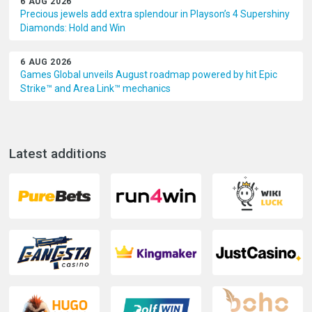
6 AUG 2026
Precious jewels add extra splendour in Playson’s 4 Supershiny
Diamonds: Hold and Win
6 AUG 2026
Games Global unveils August roadmap powered by hit Epic
Strike™ and Area Link™ mechanics
Latest additions