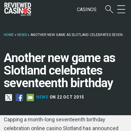
CASINOS
HOME
»
NEWS
»
ANOTHER NEW GAME AS SLOTLAND CELEBRATES SEVENTEENTH BIRTHDAY
Another new game as
Slotland celebrates
seventeenth birthday
NEWS
ON 22 OCT 2015
Capping a month-long seventeenth birthday
celebration online casino Slotland has announced