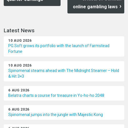
online gambling laws
Latest News
10 AUG 2026
PG Soft grows its portfolio with the launch of Farmstead
Fortune
10 AUG 2026
Spinomenal steams ahead with The Midnight Steamer – Hold
& Hit 3×3
6 AUG 2026
Belatra charts a course for treasure in Yo-ho-ho 2048
6 AUG 2026
Spinomenal jumps into the jungle with Majestic Kong