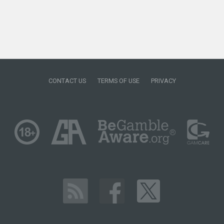
CONTACT US
TERMS OF USE
PRIVACY