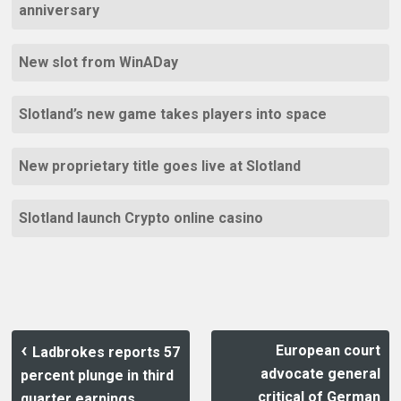
anniversary
New slot from WinADay
Slotland’s new game takes players into space
New proprietary title goes live at Slotland
Slotland launch Crypto online casino
European court
Ladbrokes reports 57
advocate general
percent plunge in third
critical of German
quarter earnings