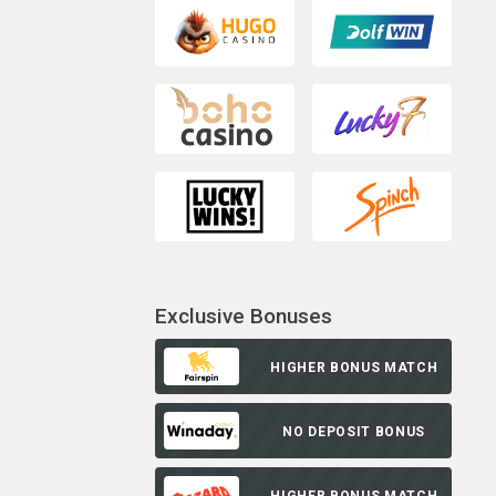
Exclusive Bonuses
HIGHER BONUS MATCH
NO DEPOSIT BONUS
HIGHER BONUS MATCH