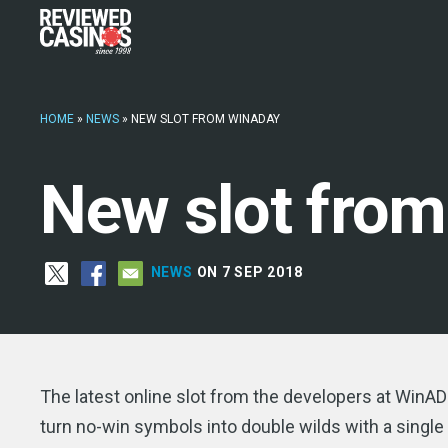
HOME
»
NEWS
»
NEW SLOT FROM WINADAY
New slot fro
NEWS
ON 7 SEP 2018
The latest online slot from the developers at WinAD
turn no-win symbols into double wilds with a single r