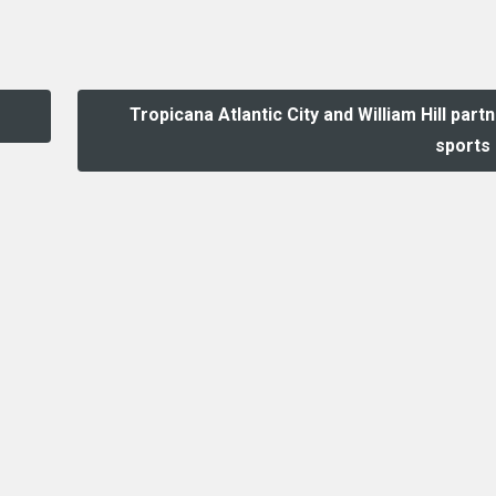
Tropicana Atlantic City and William Hill part
sports 