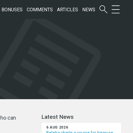
BONUSES
COMMENTS
ARTICLES
NEWS
Latest News
who can
6 AUG 2026
Belatra charts a course for treasure