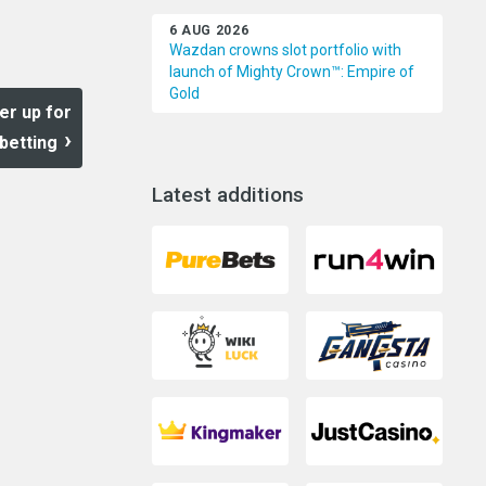
6 AUG 2026
Wazdan crowns slot portfolio with
launch of Mighty Crown™: Empire of
Gold
ner up for
betting
Latest additions