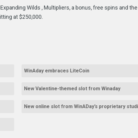
 Expanding Wilds , Multipliers, a bonus, free spins and the
itting at $250,000.
WinAday embraces LiteCoin
New Valentine-themed slot from Winaday
New online slot from WinADay’s proprietary stud