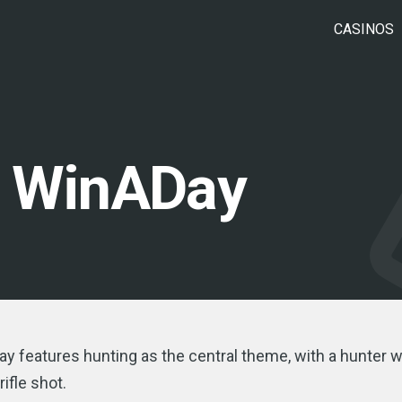
CASINOS
m WinADay
ay features hunting as the central theme, with a hunter 
ifle shot.