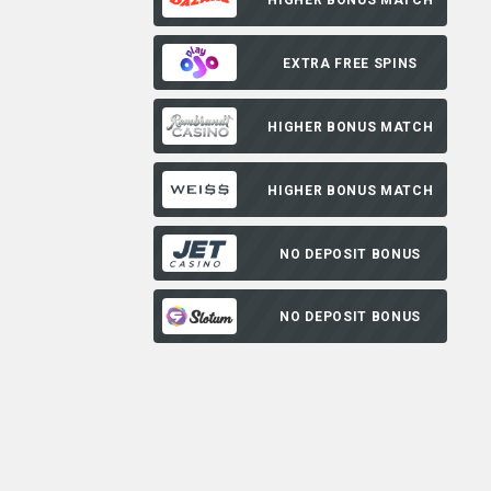
EXTRA FREE SPINS
HIGHER BONUS MATCH
HIGHER BONUS MATCH
NO DEPOSIT BONUS
NO DEPOSIT BONUS