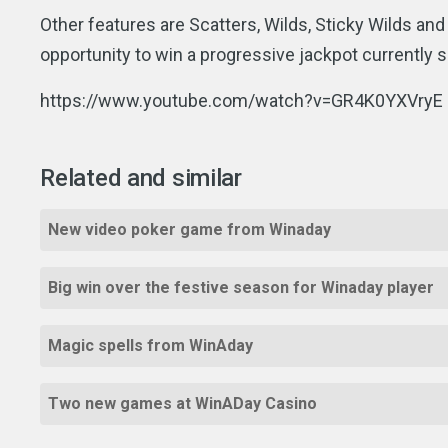
Other features are Scatters, Wilds, Sticky Wilds and
opportunity to win a progressive jackpot currently s
https://www.youtube.com/watch?v=GR4K0YXVryE
Related and similar
New video poker game from Winaday
Big win over the festive season for Winaday player
Magic spells from WinAday
Two new games at WinADay Casino