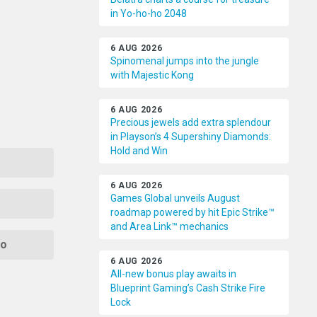
in Yo-ho-ho 2048
6 AUG 2026
Spinomenal jumps into the jungle
with Majestic Kong
6 AUG 2026
Precious jewels add extra splendour
in Playson’s 4 Supershiny Diamonds:
Hold and Win
6 AUG 2026
Games Global unveils August
roadmap powered by hit Epic Strike™
and Area Link™ mechanics
io
6 AUG 2026
All-new bonus play awaits in
Blueprint Gaming’s Cash Strike Fire
Lock