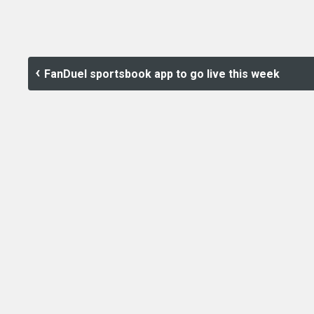
FanDuel sportsbook app to go live this week