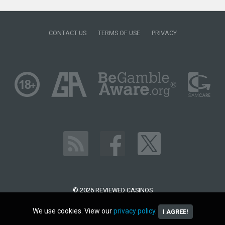
CONTACT US
TERMS OF USE
PRIVACY
© 2026 REVIEWED CASINOS
We use cookies. View our
privacy policy
.
I AGREE!