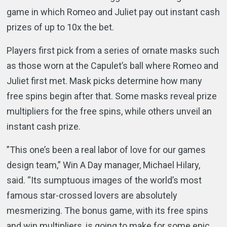
game in which Romeo and Juliet pay out instant cash
prizes of up to 10x the bet.
Players first pick from a series of ornate masks such
as those worn at the Capulet’s ball where Romeo and
Juliet first met. Mask picks determine how many
free spins begin after that. Some masks reveal prize
multipliers for the free spins, while others unveil an
instant cash prize.
”This one’s been a real labor of love for our games
design team,” Win A Day manager, Michael Hilary,
said. “Its sumptuous images of the world’s most
famous star-crossed lovers are absolutely
mesmerizing. The bonus game, with its free spins
and win multipliers, is going to make for some epic