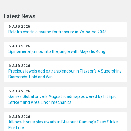
Latest News
6 AUG 2026
Belatra charts a course for treasure in Yo-ho-ho 2048
6 AUG 2026
Spinomenal jumps into the jungle with Majestic Kong
6 AUG 2026
Precious jewels add extra splendour in Playson’s 4 Supershiny
Diamonds: Hold and Win
6 AUG 2026
Games Global unveils August roadmap powered by hit Epic
Strike™ and Area Link™ mechanics
6 AUG 2026
All-new bonus play awaits in Blueprint Gaming’s Cash Strike
Fire Lock