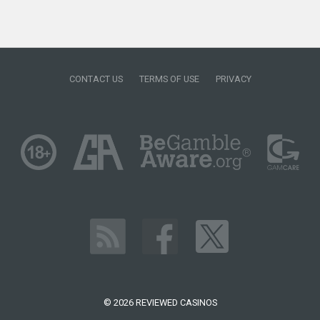
CONTACT US
TERMS OF USE
PRIVACY
© 2026 REVIEWED CASINOS