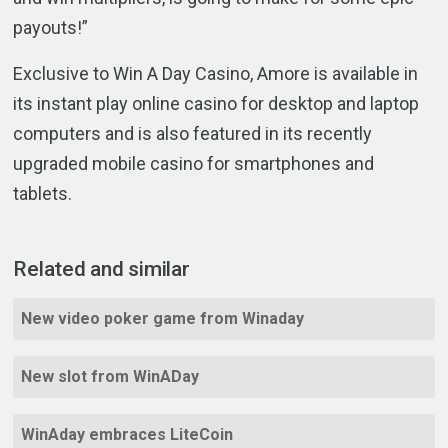
payouts!”
Exclusive to Win A Day Casino, Amore is available in
its instant play online casino for desktop and laptop
computers and is also featured in its recently
upgraded mobile casino for smartphones and
tablets.
Related and similar
New video poker game from Winaday
New slot from WinADay
WinAday embraces LiteCoin