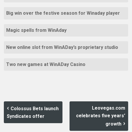
Big win over the festive season for Winaday player
Magic spells from WinAday
New online slot from WinADay’s proprietary studio
Two new games at WinADay Casino
Leovegas.com
Colossus Bets launch
celebrates five years’
Syndicates offer
growth