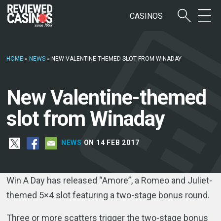
CASINOS
HOME
»
NEWS
»
NEW VALENTINE-THEMED SLOT FROM WINADAY
New Valentine-themed
slot from Winaday
NEWS
ON 14 FEB 2017
Win A Day has released “Amore”, a Romeo and Juliet-
themed 5×4 slot featuring a two-stage bonus round.
Three or more scatters trigger the two-stage bonus