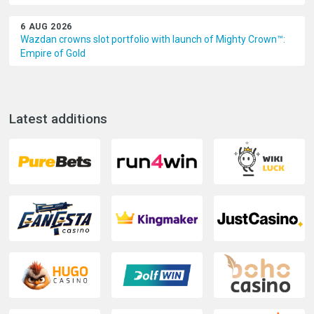
6 AUG 2026
Wazdan crowns slot portfolio with launch of Mighty Crown™:
Empire of Gold
Latest additions