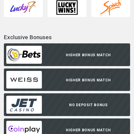
Exclusive Bonuses
HIGHER BONUS MATCH
HIGHER BONUS MATCH
NO DEPOSIT BONUS
HIGHER BONUS MATCH