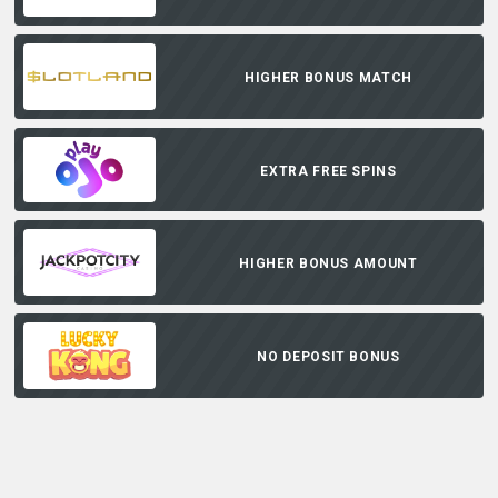
HIGHER BONUS MATCH
EXTRA FREE SPINS
HIGHER BONUS AMOUNT
NO DEPOSIT BONUS