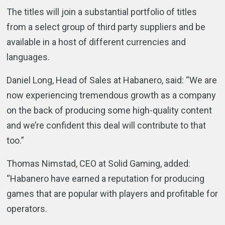
The titles will join a substantial portfolio of titles
from a select group of third party suppliers and be
available in a host of different currencies and
languages.
Daniel Long, Head of Sales at Habanero, said: “We are
now experiencing tremendous growth as a company
on the back of producing some high-quality content
and we’re confident this deal will contribute to that
too.”
Thomas Nimstad, CEO at Solid Gaming, added:
“Habanero have earned a reputation for producing
games that are popular with players and profitable for
operators.