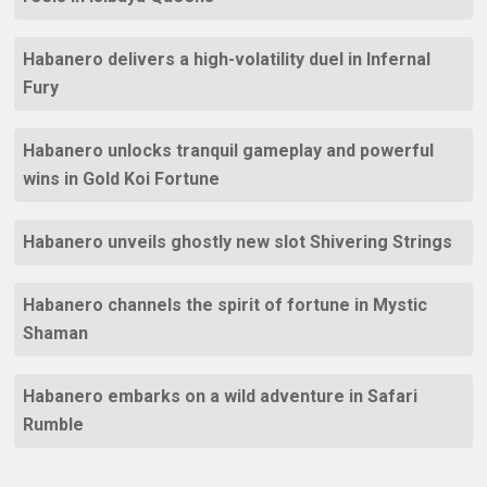
Habanero delivers a high-volatility duel in Infernal
Fury
Habanero unlocks tranquil gameplay and powerful
wins in Gold Koi Fortune
Habanero unveils ghostly new slot Shivering Strings
Habanero channels the spirit of fortune in Mystic
Shaman
Habanero embarks on a wild adventure in Safari
Rumble