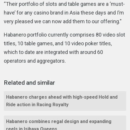
“Their portfolio of slots and table games are a ‘must-
have’ for any casino brand in Asia these days and I’m
very pleased we can now add them to our offering.”
Habanero portfolio currently comprises 80 video slot
titles, 10 table games, and 10 video poker titles,
which to date are integrated with around 60
operators and aggregators.
Related and similar
Habanero charges ahead with high-speed Hold and
Ride action in Racing Royalty
Habanero combines regal design and expanding
reels in Isibaya Queens