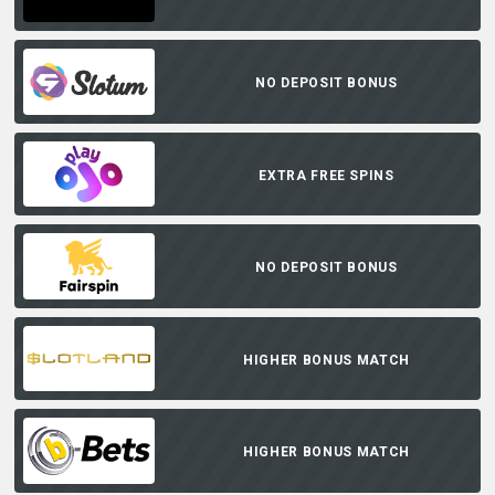
NO DEPOSIT BONUS
EXTRA FREE SPINS
NO DEPOSIT BONUS
HIGHER BONUS MATCH
HIGHER BONUS MATCH