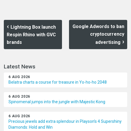
Google Adwords to ban
Lightning Box launch
cryptocurrency
Respin Rhino with GVC
brands
advertising
Latest News
6 AUG 2026
Belatra charts a course for treasure in Yo-ho-ho 2048
6 AUG 2026
Spinomenal jumps into the jungle with Majestic Kong
6 AUG 2026
Precious jewels add extra splendour in Playson’s 4 Supershiny
Diamonds: Hold and Win