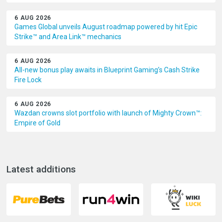
6 AUG 2026
Games Global unveils August roadmap powered by hit Epic
Strike™ and Area Link™ mechanics
6 AUG 2026
All-new bonus play awaits in Blueprint Gaming’s Cash Strike
Fire Lock
6 AUG 2026
Wazdan crowns slot portfolio with launch of Mighty Crown™:
Empire of Gold
Latest additions