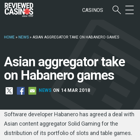
CASINOS
HOME
»
NEWS
»
ASIAN AGGREGATOR TAKE ON HABANERO GAMES
Asian aggregator take
on Habanero games
NEWS
ON 14 MAR 2018
Software developer Habanero has agreed a deal with
Asian content aggregator Solid Gaming for the
distribution of its portfolio of slots and table games.