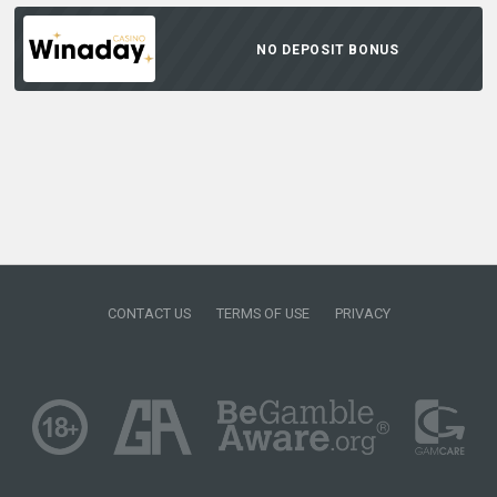
NO DEPOSIT BONUS
CONTACT US
TERMS OF USE
PRIVACY