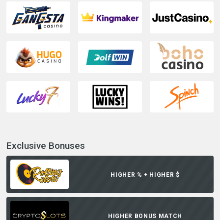
Exclusive Bonuses
HIGHER % + HIGHER $
HIGHER BONUS MATCH