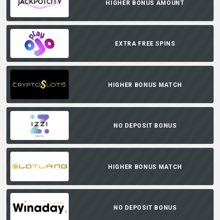
HIGHER BONUS AMOUNT
EXTRA FREE SPINS
HIGHER BONUS MATCH
NO DEPOSIT BONUS
HIGHER BONUS MATCH
NO DEPOSIT BONUS