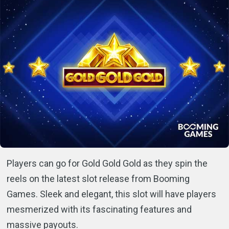
Players can go for Gold Gold Gold as they spin the
reels on the latest slot release from Booming
Games. Sleek and elegant, this slot will have players
mesmerized with its fascinating features and
massive payouts.