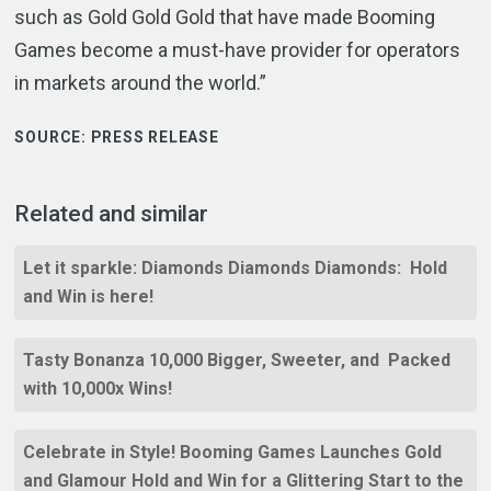
such as Gold Gold Gold that have made Booming
Games become a must-have provider for operators
in markets around the world.”
SOURCE:
PRESS RELEASE
Related and similar
Let it sparkle: Diamonds Diamonds Diamonds: Hold
and Win is here!
Tasty Bonanza 10,000 Bigger, Sweeter, and Packed
with 10,000x Wins!
Celebrate in Style! Booming Games Launches Gold
and Glamour Hold and Win for a Glittering Start to the