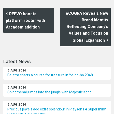
eCOGRA Reveals New
REEVO boosts
Brand Identity
platform roster with
Reflecting Company’s
Arcadem addition
Values and Focus on
Global Expansion
Latest News
6 AUG 2026
Belatra charts a course for treasure in Yo-ho-ho 2048
6 AUG 2026
Spinomenal jumps into the jungle with Majestic Kong
6 AUG 2026
Precious jewels add extra splendour in Playson’s 4 Supershiny