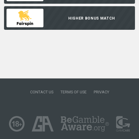
HIGHER BONUS MATCH
CONTACT US
TERMS OF USE
PRIVACY