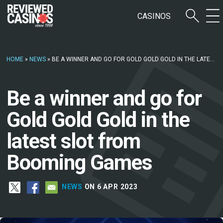
CASINOS
HOME
»
NEWS
»
BE A WINNER AND GO FOR GOLD GOLD GOLD IN THE LATEST SLOT FROM BOOMING GAMES
Be a winner and go for
Gold Gold Gold in the
latest slot from
Booming Games
NEWS
ON 6 APR 2023