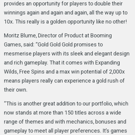
provides an opportunity for players to double their
winnings again and again and again, all the way up to
10x. This really is a golden opportunity like no other!
Moritz Blume, Director of Product at Booming
Games, said: “Gold Gold Gold promises to
mesmerise players with its sleek and elegant design
and rich gameplay. That it comes with Expanding
Wilds, Free Spins and a max win potential of 2,000x
means players really can experience a gold rush of
their own.
“This is another great addition to our portfolio, which
now stands at more than 150 titles across a wide
range of themes and with mechanics, bonuses and
gameplay to meet all player preferences. It’s games