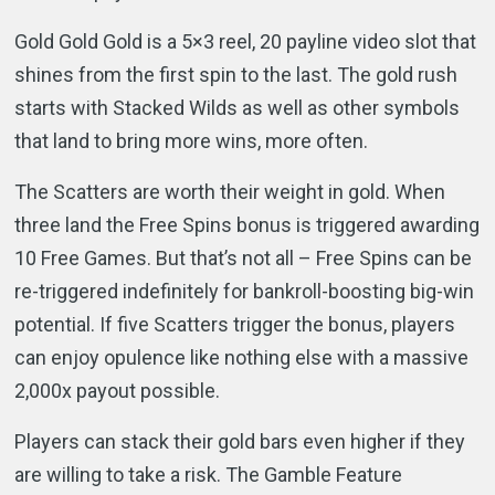
Gold Gold Gold is a 5×3 reel, 20 payline video slot that
shines from the first spin to the last. The gold rush
starts with Stacked Wilds as well as other symbols
that land to bring more wins, more often.
The Scatters are worth their weight in gold. When
three land the Free Spins bonus is triggered awarding
10 Free Games. But that’s not all – Free Spins can be
re-triggered indefinitely for bankroll-boosting big-win
potential. If five Scatters trigger the bonus, players
can enjoy opulence like nothing else with a massive
2,000x payout possible.
Players can stack their gold bars even higher if they
are willing to take a risk. The Gamble Feature