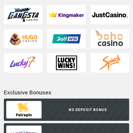
Exclusive Bonuses
NO DEPOSIT BONUS