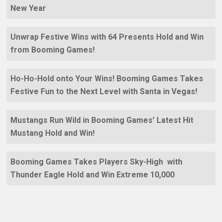
New Year
Unwrap Festive Wins with 64 Presents Hold and Win
from Booming Games!
Ho-Ho-Hold onto Your Wins! Booming Games Takes
Festive Fun to the Next Level with Santa in Vegas!
Mustangs Run Wild in Booming Games’ Latest Hit
Mustang Hold and Win!
Booming Games Takes Players Sky-High with
Thunder Eagle Hold and Win Extreme 10,000