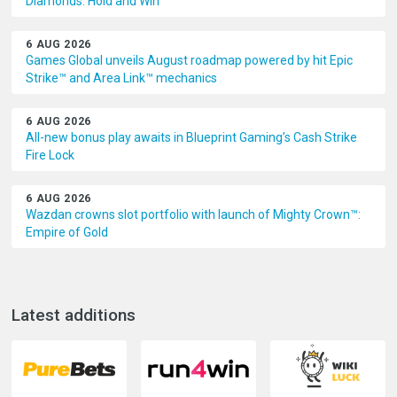
Diamonds: Hold and Win
6 AUG 2026
Games Global unveils August roadmap powered by hit Epic
Strike™ and Area Link™ mechanics
6 AUG 2026
All-new bonus play awaits in Blueprint Gaming’s Cash Strike
Fire Lock
6 AUG 2026
Wazdan crowns slot portfolio with launch of Mighty Crown™:
Empire of Gold
Latest additions