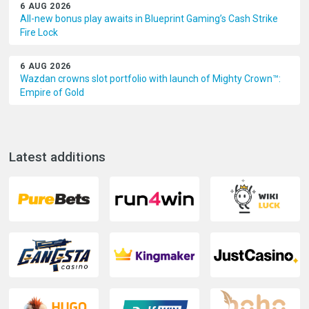
6 AUG 2026
All-new bonus play awaits in Blueprint Gaming’s Cash Strike
Fire Lock
6 AUG 2026
Wazdan crowns slot portfolio with launch of Mighty Crown™:
Empire of Gold
Latest additions