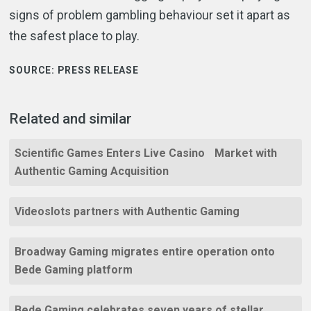
signs of problem gambling behaviour set it apart as
the safest place to play.
SOURCE:
PRESS RELEASE
Related and similar
Scientific Games Enters Live Casino Market with
Authentic Gaming Acquisition
Videoslots partners with Authentic Gaming
Broadway Gaming migrates entire operation onto
Bede Gaming platform
Bede Gaming celebrates seven years of stellar