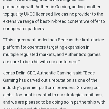
partnership with Authentic Gaming, adding another
top quality UKGC licensed live casino provider to the
extensive range of best-in-breed content we offer to
our operator partners.
“This agreement underlines Bede as the first-choice
platform for operators targeting expansion in
multiple regulated markets, and Authentic’s games
are sure to be a hit with our customers.”
Jonas Delin, CEO, Authentic Gaming, said: “Bede
Gaming has carved out a reputation as one of the
industry’s premier platform providers. Growing our
global footprint is central to our strategic ambitions,
and we are pleased to be doing so in partnership with