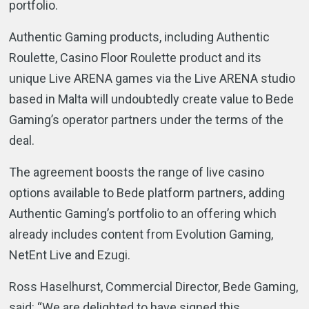
portfolio.
Authentic Gaming products, including Authentic
Roulette, Casino Floor Roulette product and its
unique Live ARENA games via the Live ARENA studio
based in Malta will undoubtedly create value to Bede
Gaming’s operator partners under the terms of the
deal.
The agreement boosts the range of live casino
options available to Bede platform partners, adding
Authentic Gaming’s portfolio to an offering which
already includes content from Evolution Gaming,
NetEnt Live and Ezugi.
Ross Haselhurst, Commercial Director, Bede Gaming,
said: “We are delighted to have signed this