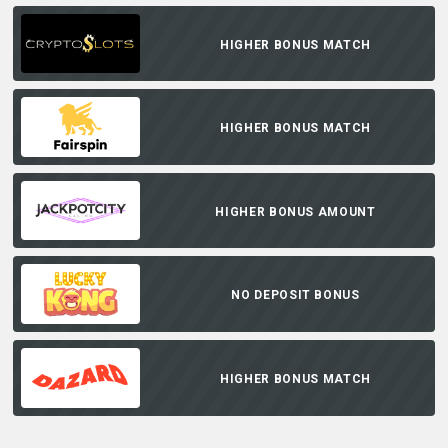
HIGHER BONUS MATCH
HIGHER BONUS MATCH
HIGHER BONUS AMOUNT
NO DEPOSIT BONUS
HIGHER BONUS MATCH