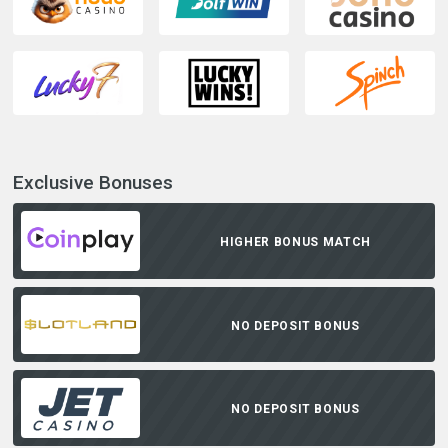
Exclusive Bonuses
HIGHER BONUS MATCH
NO DEPOSIT BONUS
NO DEPOSIT BONUS