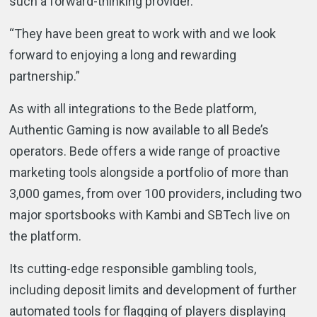
such a forward-thinking provider.
“They have been great to work with and we look
forward to enjoying a long and rewarding
partnership.”
As with all integrations to the Bede platform,
Authentic Gaming is now available to all Bede’s
operators. Bede offers a wide range of proactive
marketing tools alongside a portfolio of more than
3,000 games, from over 100 providers, including two
major sportsbooks with Kambi and SBTech live on
the platform.
Its cutting-edge responsible gambling tools,
including deposit limits and development of further
automated tools for flagging of players displaying