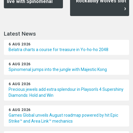
Rockabilly Wolves slot
live with Spinomenal
Latest News
6 AUG 2026
Belatra charts a course for treasure in Yo-ho-ho 2048
6 AUG 2026
Spinomenal jumps into the jungle with Majestic Kong
6 AUG 2026
Precious jewels add extra splendour in Playson’s 4 Supershiny
Diamonds: Hold and Win
6 AUG 2026
Games Global unveils August roadmap powered by hit Epic
Strike™ and Area Link™ mechanics