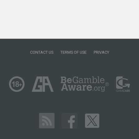
CONTACT US
TERMS OF USE
PRIVACY