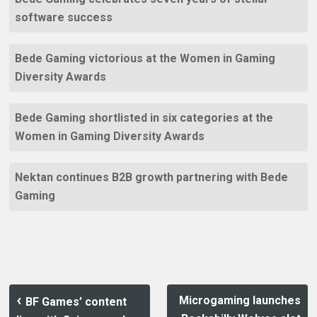
software success
Bede Gaming victorious at the Women in Gaming
Diversity Awards
Bede Gaming shortlisted in six categories at the
Women in Gaming Diversity Awards
Nektan continues B2B growth partnering with Bede
Gaming
Microgaming launches
BF Games’ content