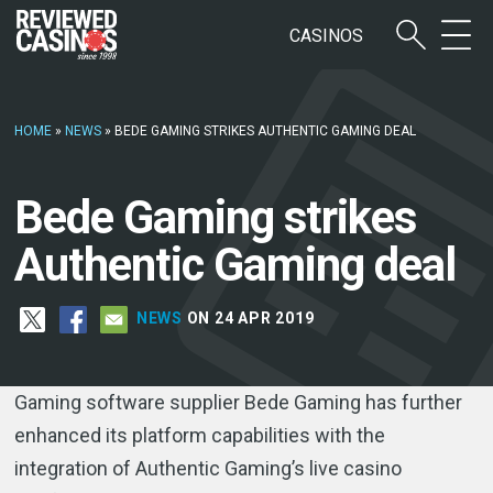
CASINOS
HOME
»
NEWS
»
BEDE GAMING STRIKES AUTHENTIC GAMING DEAL
Bede Gaming strikes
Authentic Gaming deal
NEWS
ON 24 APR 2019
Gaming software supplier Bede Gaming has further
enhanced its platform capabilities with the
integration of Authentic Gaming’s live casino