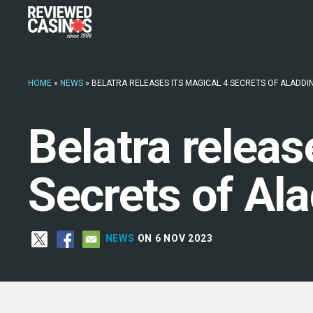
HOME
»
NEWS
»
BELATRA RELEASES ITS MAGICAL 4 SECRETS OF ALADDI
Belatra releas
Secrets of Ala
NEWS
ON 6 NOV 2023