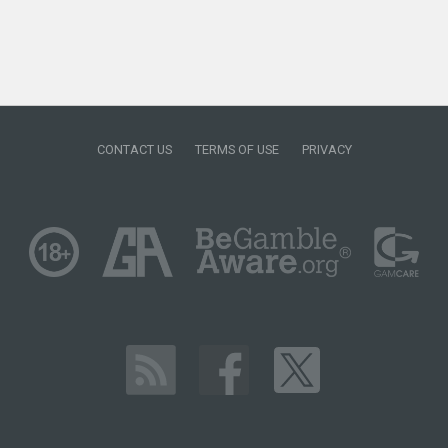
CONTACT US
TERMS OF USE
PRIVACY