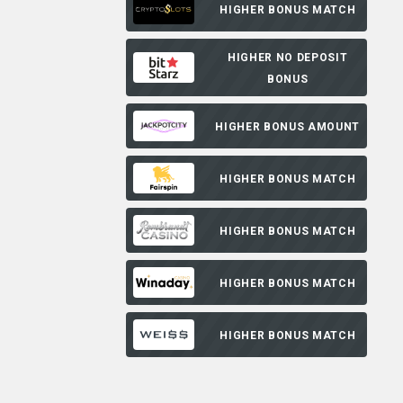
HIGHER BONUS MATCH
HIGHER NO DEPOSIT
BONUS
HIGHER BONUS AMOUNT
HIGHER BONUS MATCH
HIGHER BONUS MATCH
HIGHER BONUS MATCH
HIGHER BONUS MATCH