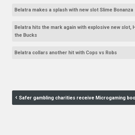
​Belatra makes a splash with new slot Slime Bonanza
Belatra hits the mark again with explosive new slot, 
the Bucks
Belatra collars another hit with Cops vs Robs
Safer gambling charities receive Microgaming bo