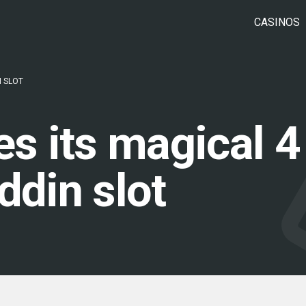
CASINOS
N SLOT
es its magical 4
ddin slot