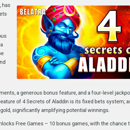
, has
rets
rous
 a
be
and
ments, a generous bonus feature, and a four-level jackpo
eature of 4 Secrets of Aladdin is its fixed bets system; a
gold, significantly amplifying potential winnings.
unlocks Free Games – 10 bonus games, with the chance 