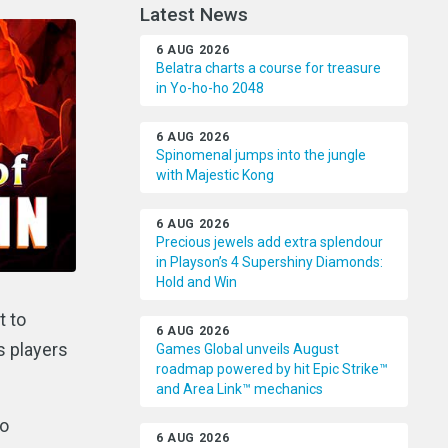
Latest News
6 AUG 2026
Belatra charts a course for treasure
in Yo-ho-ho 2048
6 AUG 2026
Spinomenal jumps into the jungle
with Majestic Kong
6 AUG 2026
Precious jewels add extra splendour
in Playson’s 4 Supershiny Diamonds:
Hold and Win
t to
6 AUG 2026
s players
Games Global unveils August
roadmap powered by hit Epic Strike™
and Area Link™ mechanics
to
6 AUG 2026