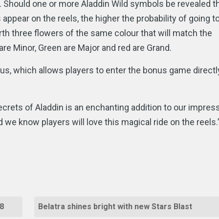
00. Should one or more Aladdin Wild symbols be revealed t
pear on the reels, the higher the probability of going t
h three flowers of the same colour that will match the
are Minor, Green are Major and red are Grand.
us, which allows players to enter the bonus game directly
crets of Aladdin is an enchanting addition to our impress
d we know players will love this magical ride on the reels.
48
​Belatra shines bright with new Stars Blast