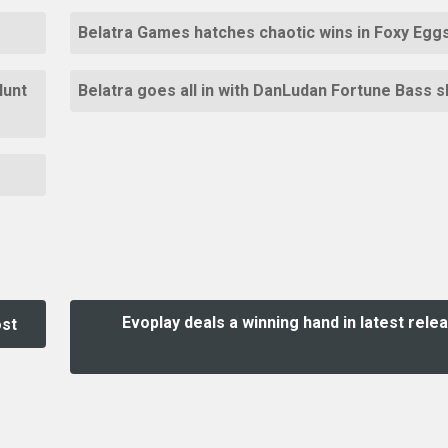
​Belatra Games hatches chaotic wins in Foxy Egg
Hunt
Belatra goes all in with DanLudan Fortune Bass s
Evoplay deals a winning hand in latest rele
ost