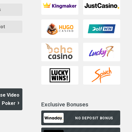
s
lot
ase Video
Poker
Exclusive Bonuses
NO DEPOSIT BONUS