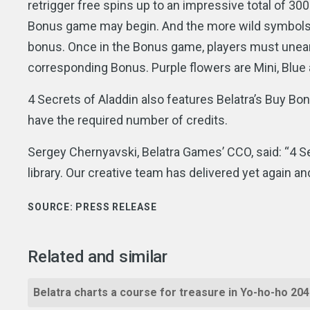
retrigger free spins up to an impressive total of 3
Bonus game may begin. And the more wild symbols ap
bonus. Once in the Bonus game, players must uneart
corresponding Bonus. Purple flowers are Mini, Blue 
4 Secrets of Aladdin also features Belatra’s Buy Bon
have the required number of credits.
Sergey Chernyavski, Belatra Games’ CCO, said: “4 Se
library. Our creative team has delivered yet again an
SOURCE:
PRESS RELEASE
Related and similar
Belatra charts a course for treasure in Yo-ho-ho 20