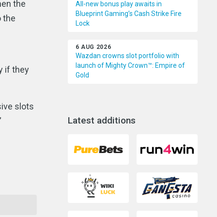
hen the
All-new bonus play awaits in
Blueprint Gaming’s Cash Strike Fire
o the
Lock
6 AUG 2026
Wazdan crowns slot portfolio with
launch of Mighty Crown™: Empire of
 if they
Gold
ive slots
Latest additions
”