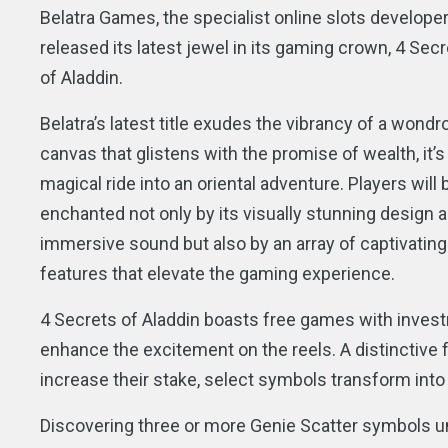
Belatra Games, the specialist online slots developer
released its latest jewel in its gaming crown, 4 Sec
of Aladdin.
Belatra’s latest title exudes the vibrancy of a wond
canvas that glistens with the promise of wealth, it’s
magical ride into an oriental adventure. Players will 
enchanted not only by its visually stunning design 
immersive sound but also by an array of captivating
features that elevate the gaming experience.
4 Secrets of Aladdin boasts free games with invest
enhance the excitement on the reels. A distinctive f
increase their stake, select symbols transform into 
Discovering three or more Genie Scatter symbols 