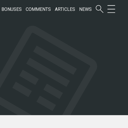
BONUSES
COMMENTS
ARTICLES
NEWS