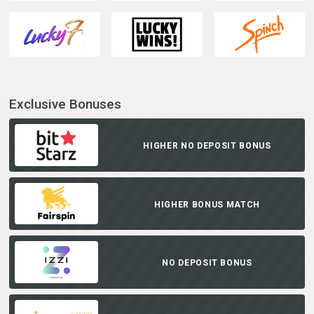
Exclusive Bonuses
HIGHER NO DEPOSIT BONUS
HIGHER BONUS MATCH
NO DEPOSIT BONUS