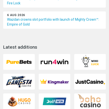
Fire Lock
6 AUG 2026
Wazdan crowns slot portfolio with launch of Mighty Crown™:
Empire of Gold
Latest additions