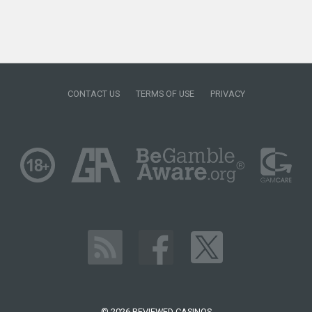
CONTACT US
TERMS OF USE
PRIVACY
© 2026 REVIEWED CASINOS