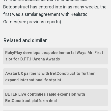
Betconstruct has entered into in as many weeks, the
first was a similar agreement with Realistic
Games(see previous reports).
Related and similar
RubyPlay develops bespoke Immortal Ways Mr. First
slot for B.F.T.H Arena Awards
AvatarUX partners with BetConstruct to further
expand international footprint
BETER Live continues rapid expansion with
BetConstruct platform deal