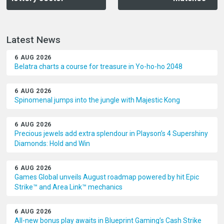
Latest News
6 AUG 2026
Belatra charts a course for treasure in Yo-ho-ho 2048
6 AUG 2026
Spinomenal jumps into the jungle with Majestic Kong
6 AUG 2026
Precious jewels add extra splendour in Playson’s 4 Supershiny
Diamonds: Hold and Win
6 AUG 2026
Games Global unveils August roadmap powered by hit Epic
Strike™ and Area Link™ mechanics
6 AUG 2026
All-new bonus play awaits in Blueprint Gaming’s Cash Strike