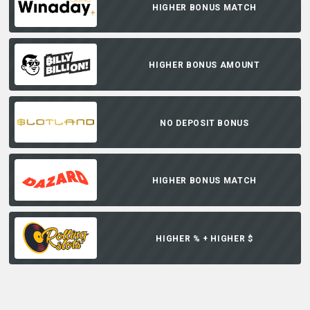
HIGHER BONUS MATCH
HIGHER BONUS AMOUNT
NO DEPOSIT BONUS
HIGHER BONUS MATCH
HIGHER % + HIGHER $