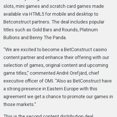
slots, mini games and scratch card games made
available via HTML5 for mobile and desktop to
Betconstruct partners. The deal includes popular
titles such as Gold Bars and Rounds, Platinum
Bullions and Benny The Panda.
“We are excited to become a BetConstruct casino
content partner and enhance their offering with our
selection of games, original content and upcoming
game titles,” commented André Orefjärd, chief
executive officer of OMI. “Also as BetConstruct have
a strong presence in Eastern Europe with this
agreement we get a chance to promote our games in
those markets.”
This is the second content distribution deal