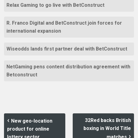
Relax Gaming to go live with BetConstruct
R. Franco Digital and BetConstruct join forces for
international expansion
Wiseodds lands first partner deal with BetConstruct
NetGaming pens content distribution agreement with
Betconstruct
32Red backs British
New geo-location
boxing in World Title
product for online
lottery sector
matches