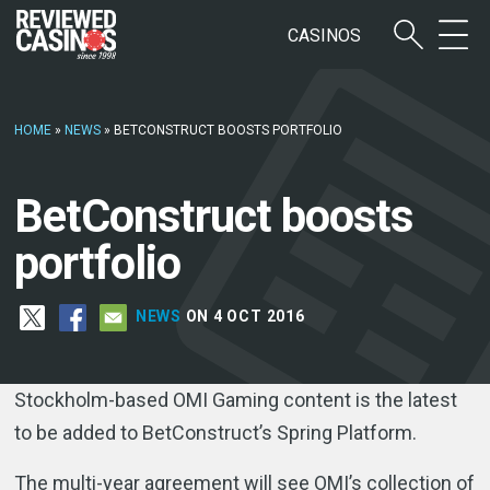
CASINOS
HOME
»
NEWS
»
BETCONSTRUCT BOOSTS PORTFOLIO
BetConstruct boosts
portfolio
NEWS
ON 4 OCT 2016
Stockholm-based OMI Gaming content is the latest
to be added to BetConstruct’s Spring Platform.
The multi-year agreement will see OMI’s collection of