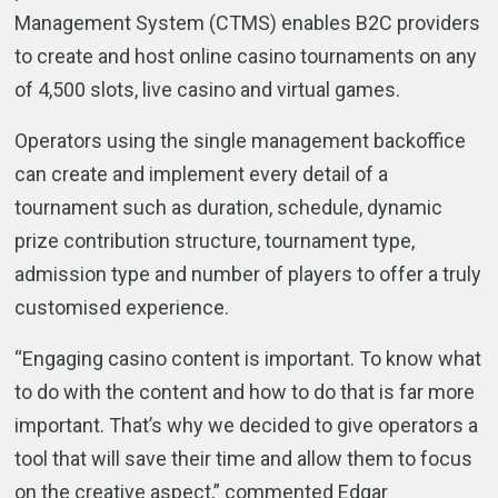
Management System (CTMS) enables B2C providers
to create and host online casino tournaments on any
of 4,500 slots, live casino and virtual games.
Operators using the single management backoffice
can create and implement every detail of a
tournament such as duration, schedule, dynamic
prize contribution structure, tournament type,
admission type and number of players to offer a truly
customised experience.
“Engaging casino content is important. To know what
to do with the content and how to do that is far more
important. That’s why we decided to give operators a
tool that will save their time and allow them to focus
on the creative aspect,” commented Edgar