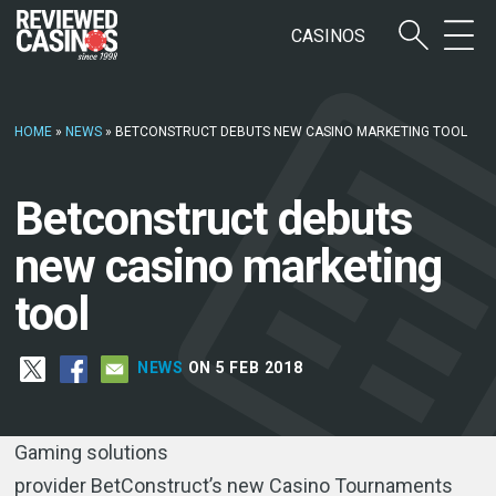
CASINOS
HOME
»
NEWS
»
BETCONSTRUCT DEBUTS NEW CASINO MARKETING TOOL
Betconstruct debuts
new casino marketing
tool
NEWS
ON 5 FEB 2018
Gaming solutions
provider BetConstruct’s new Casino Tournaments