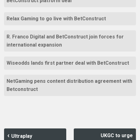
BetConstruct platform deal
Relax Gaming to go live with BetConstruct
R. Franco Digital and BetConstruct join forces for
international expansion
Wiseodds lands first partner deal with BetConstruct
NetGaming pens content distribution agreement with
Betconstruct
UKGC to urge
Ultraplay