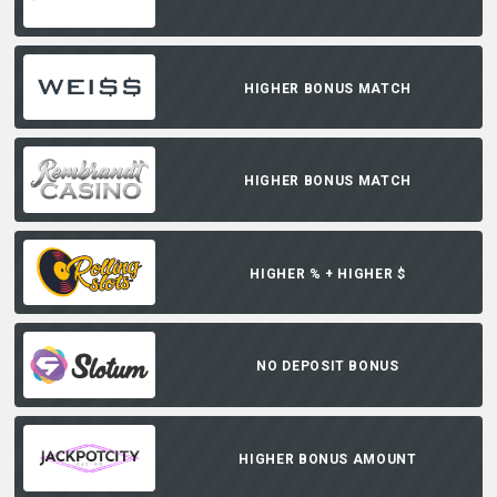
HIGHER BONUS MATCH
HIGHER BONUS MATCH
HIGHER % + HIGHER $
NO DEPOSIT BONUS
HIGHER BONUS AMOUNT