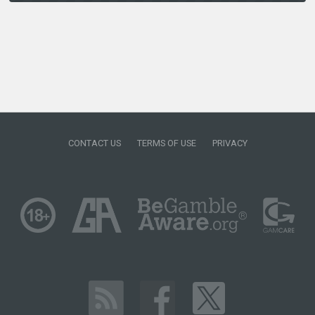
CONTACT US
TERMS OF USE
PRIVACY