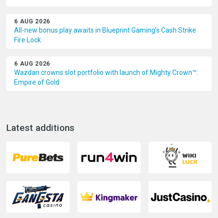
6 AUG 2026
All-new bonus play awaits in Blueprint Gaming’s Cash Strike
Fire Lock
6 AUG 2026
Wazdan crowns slot portfolio with launch of Mighty Crown™:
Empire of Gold
Latest additions