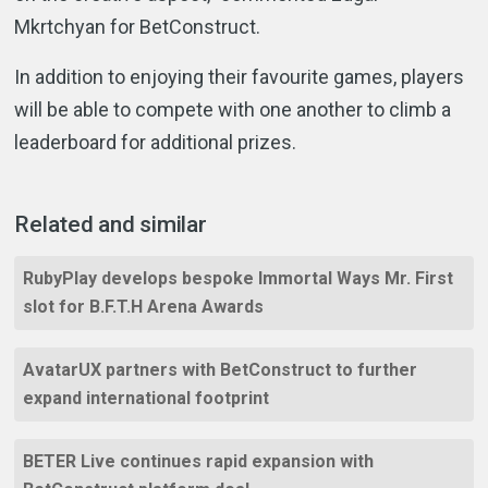
Mkrtchyan for BetConstruct.
In addition to enjoying their favourite games, players
will be able to compete with one another to climb a
leaderboard for additional prizes.
Related and similar
RubyPlay develops bespoke Immortal Ways Mr. First
slot for B.F.T.H Arena Awards
AvatarUX partners with BetConstruct to further
expand international footprint
BETER Live continues rapid expansion with