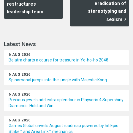
eradication of
restructures
stereotyping and
leadership team
sexism
Latest News
6 AUG 2026
Belatra charts a course for treasure in Yo-ho-ho 2048
6 AUG 2026
Spinomenal jumps into the jungle with Majestic Kong
6 AUG 2026
Precious jewels add extra splendour in Playson’s 4 Supershiny
Diamonds: Hold and Win
6 AUG 2026
Games Global unveils August roadmap powered by hit Epic
Strike™ and Area Link™ mechanics