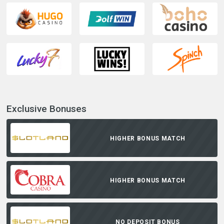
Exclusive Bonuses
HIGHER BONUS MATCH
HIGHER BONUS MATCH
NO DEPOSIT BONUS