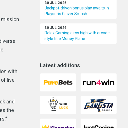
30 JUL 2026
Jackpot-driven bonus play awaits in
Playson’s Clover Smash
a mission
30 JUL 2026
Relax Gaming aims high with arcade-
style title Money Plane
diverse
he
Latest additions
ion with
of live
ack and
kes the
rs.”