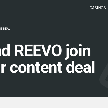
CASINOS
NT DEAL
nd REEVO join
r content deal