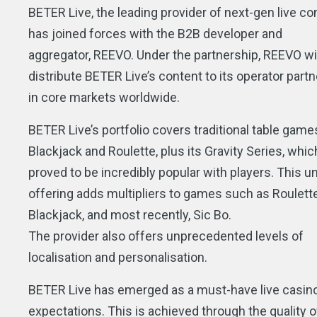
BETER Live, the leading provider of next-gen live co
has joined forces with the B2B developer and
aggregator, REEVO. Under the partnership, REEVO wi
distribute BETER Live’s content to its operator part
in core markets worldwide.
BETER Live’s portfolio covers traditional table games
Blackjack and Roulette, plus its Gravity Series, whi
proved to be incredibly popular with players. This u
offering adds multipliers to games such as Roulette
Blackjack, and most recently, Sic Bo.
The provider also offers unprecedented levels of
localisation and personalisation.
BETER Live has emerged as a must-have live casino 
expectations. This is achieved through the quality 