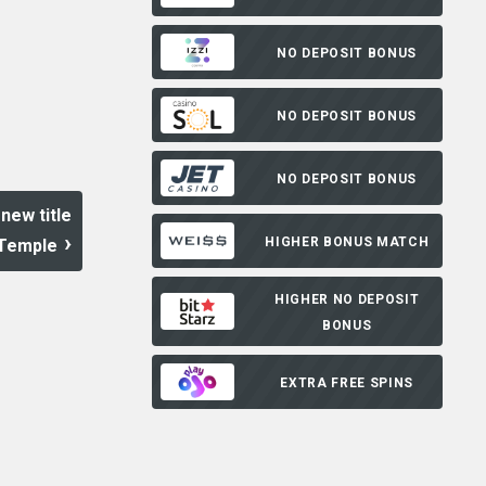
NO DEPOSIT BONUS
NO DEPOSIT BONUS
NO DEPOSIT BONUS
new title
HIGHER BONUS MATCH
 Temple
HIGHER NO DEPOSIT
BONUS
EXTRA FREE SPINS