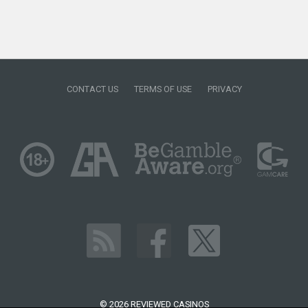
CONTACT US
TERMS OF USE
PRIVACY
© 2026 REVIEWED CASINOS