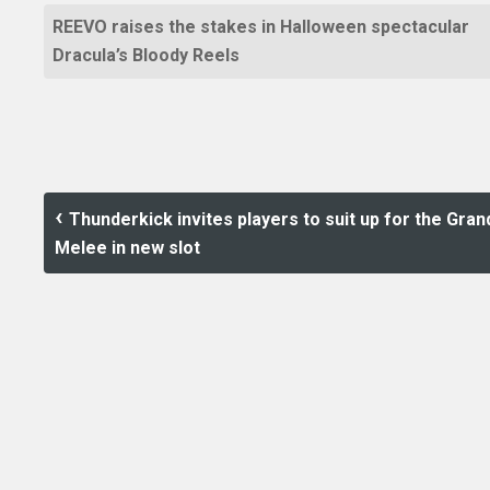
REEVO raises the stakes in Halloween spectacular
Dracula’s Bloody Reels
Thunderkick invites players to suit up for the Gran
Melee in new slot