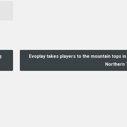
Evoplay takes players to the mountain tops in 
d
Northern