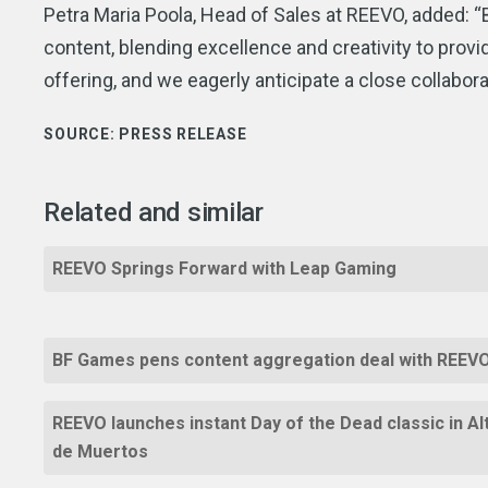
Petra Maria Poola, Head of Sales at REEVO, added: “
content, blending excellence and creativity to prov
offering, and we eagerly anticipate a close collabo
SOURCE:
PRESS RELEASE
Related and similar
REEVO Springs Forward with Leap Gaming
BF Games pens content aggregation deal with REEV
REEVO launches instant Day of the Dead classic in Al
de Muertos