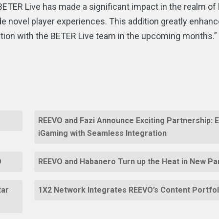
BETER Live has made a significant impact in the realm of 
ide novel player experiences. This addition greatly enhan
ration with the BETER Live team in the upcoming months.”
REEVO and Fazi Announce Exciting Partnership: E
iGaming with Seamless Integration
O
REEVO and Habanero Turn up the Heat in New Pa
tar
1X2 Network Integrates REEVO’s Content Portfo