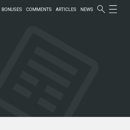
BONUSES
COMMENTS
ARTICLES
NEWS