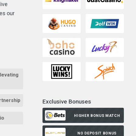
live
ces our
levating
rtnership
Exclusive Bonuses
HIGHER BONUS MATCH
lio
NO DEPOSIT BONUS