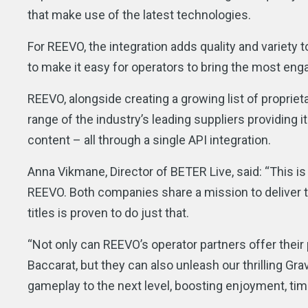
that make use of the latest technologies.
For REEVO, the integration adds quality and variety 
to make it easy for operators to bring the most enga
REEVO, alongside creating a growing list of proprie
range of the industry’s leading suppliers providing 
content – all through a single API integration.
Anna Vikmane, Director of BETER Live, said: “This is
REEVO. Both companies share a mission to deliver th
titles is proven to do just that.
“Not only can REEVO’s operator partners offer their 
Baccarat, but they can also unleash our thrilling Gra
gameplay to the next level, boosting enjoyment, ti