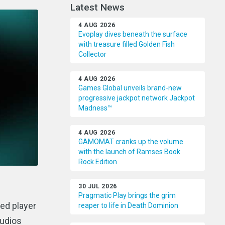
Latest News
4 AUG 2026
Evoplay dives beneath the surface
with treasure filled Golden Fish
Collector
4 AUG 2026
Games Global unveils brand-new
progressive jackpot network Jackpot
Madness™
4 AUG 2026
​GAMOMAT cranks up the volume
with the launch of Ramses Book
Rock Edition
30 JUL 2026
Pragmatic Play brings the grim
ed player
reaper to life in Death Dominion
tudios