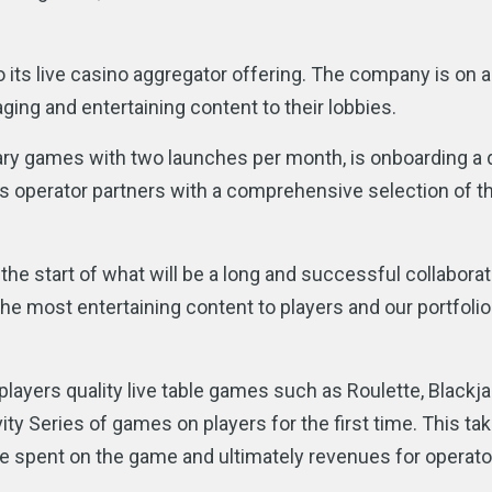
to its live casino aggregator offering. The company is on 
ging and entertaining content to their lobbies.
tary games with two launches per month, is onboarding a 
its operator partners with a comprehensive selection of t
 the start of what will be a long and successful collaborat
e most entertaining content to players and our portfolio 
players quality live table games such as Roulette, Blackj
vity Series of games on players for the first time. This ta
me spent on the game and ultimately revenues for operato