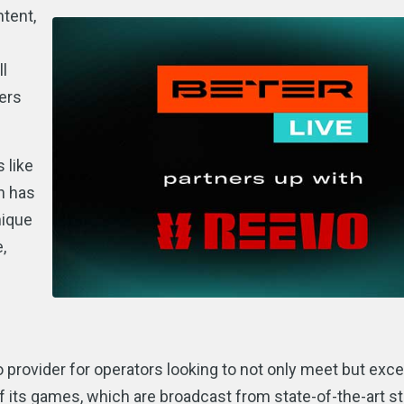
ntent,
ll
ners
 like
ch has
nique
,
provider for operators looking to not only meet but exce
of its games, which are broadcast from state-of-the-art s