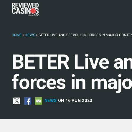
HOME
»
NEWS
»
BETER LIVE AND REEVO JOIN FORCES IN MAJOR CONTE
BETER Live a
forces in majo
NEWS
ON 16 AUG 2023