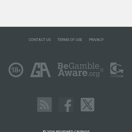
CONTACT US
TERMS OF USE
PRIVACY
© 2026 REVIEWED CASINOS