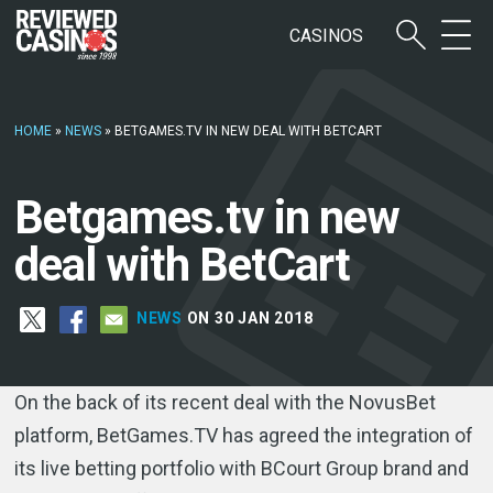
CASINOS
HOME
»
NEWS
»
BETGAMES.TV IN NEW DEAL WITH BETCART
Betgames.tv in new
deal with BetCart
NEWS
ON 30 JAN 2018
On the back of its recent deal with the NovusBet
platform, BetGames.TV has agreed the integration of
its live betting portfolio with BCourt Group brand and