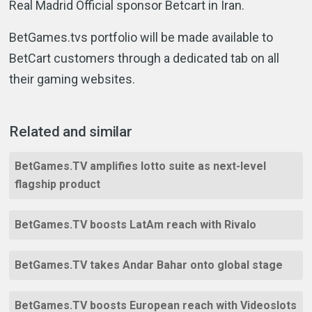
Real Madrid Official sponsor Betcart in Iran.
BetGames.tvs portfolio will be made available to
BetCart customers through a dedicated tab on all
their gaming websites.
Related and similar
BetGames.TV amplifies lotto suite as next-level
flagship product
BetGames.TV boosts LatAm reach with Rivalo
BetGames.TV takes Andar Bahar onto global stage
BetGames.TV boosts European reach with Videoslots