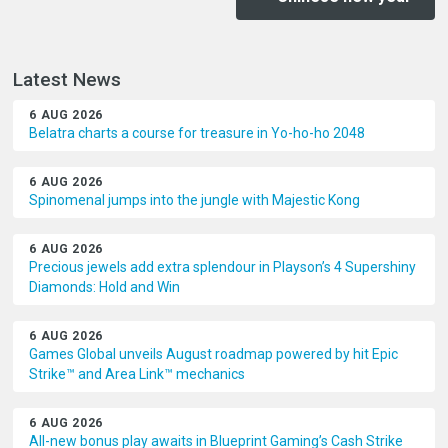
Latest News
6 AUG 2026
Belatra charts a course for treasure in Yo-ho-ho 2048
6 AUG 2026
Spinomenal jumps into the jungle with Majestic Kong
6 AUG 2026
Precious jewels add extra splendour in Playson’s 4 Supershiny
Diamonds: Hold and Win
6 AUG 2026
Games Global unveils August roadmap powered by hit Epic
Strike™ and Area Link™ mechanics
6 AUG 2026
All-new bonus play awaits in Blueprint Gaming’s Cash Strike