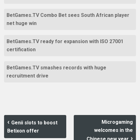
BetGames.TV Combo Bet sees South African player
net huge win
BetGames.TV ready for expansion with ISO 27001
certification
BetGames.TV smashes records with huge
recruitment drive
Microgaming
Genii slots to boost
welcomes in the
Betixon offer
Chinese new year