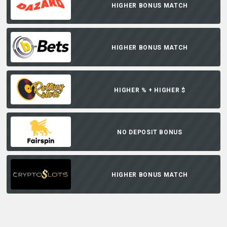
HIGHER BONUS MATCH
HIGHER BONUS MATCH
HIGHER % + HIGHER $
NO DEPOSIT BONUS
HIGHER BONUS MATCH