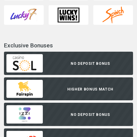
Exclusive Bonuses
NO DEPOSIT BONUS
HIGHER BONUS MATCH
NO DEPOSIT BONUS