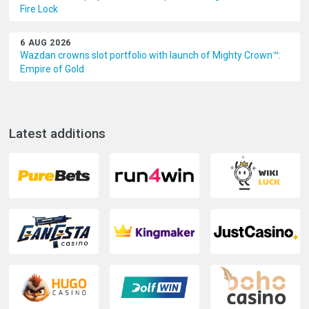
Fire Lock
6 AUG 2026
Wazdan crowns slot portfolio with launch of Mighty Crown™:
Empire of Gold
Latest additions