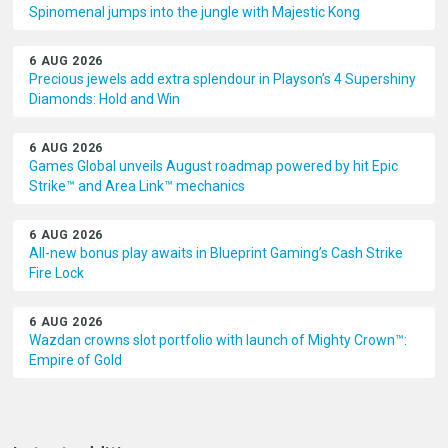
Spinomenal jumps into the jungle with Majestic Kong
6 AUG 2026
Precious jewels add extra splendour in Playson’s 4 Supershiny
Diamonds: Hold and Win
6 AUG 2026
Games Global unveils August roadmap powered by hit Epic
Strike™ and Area Link™ mechanics
6 AUG 2026
All-new bonus play awaits in Blueprint Gaming’s Cash Strike
Fire Lock
6 AUG 2026
Wazdan crowns slot portfolio with launch of Mighty Crown™:
Empire of Gold