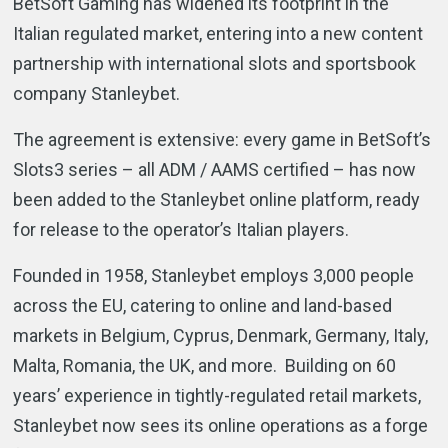
BetSoft Gaming has widened its footprint in the
Italian regulated market, entering into a new content
partnership with international slots and sportsbook
company Stanleybet.
The agreement is extensive: every game in BetSoft’s
Slots3 series – all ADM / AAMS certified – has now
been added to the Stanleybet online platform, ready
for release to the operator’s Italian players.
Founded in 1958, Stanleybet employs 3,000 people
across the EU, catering to online and land-based
markets in Belgium, Cyprus, Denmark, Germany, Italy,
Malta, Romania, the UK, and more. Building on 60
years’ experience in tightly-regulated retail markets,
Stanleybet now sees its online operations as a forge