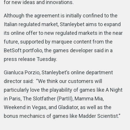
for new ideas and innovations.
Although the agreement is initially confined to the
Italian regulated market, Stanleybet aims to expand
its online offer to new regulated markets in the near
future, supported by marquee content from the
BetSoft portfolio, the games developer said in a
press release Tuesday.
Gianluca Porzio, Stanleybet’s online department
director said: “We think our customers will
particularly love the playability of games like A Night
in Paris, The Slotfather (PartII), Mamma Mia,
Weekend in Vegas, and Gladiator, as well as the
bonus mechanics of games like Madder Scientist.”