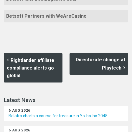
Betsoft Partners with WeAreCasino
Directorate change at
Rightlander affiliate
compliance alerts go
Playtech
global
Latest News
6 AUG 2026
Belatra charts a course for treasure in Yo-ho-ho 2048
6 AUG 2026