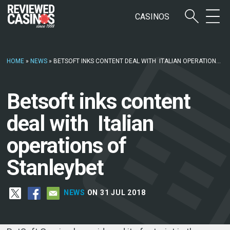
CASINOS
HOME
»
NEWS
»
BETSOFT INKS CONTENT DEAL WITH ITALIAN OPERATIONS OF STANLEYBET
Betsoft inks content
deal with Italian
operations of
Stanleybet
NEWS
ON 31 JUL 2018