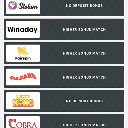
NO DEPOSIT BONUS
HIGHER BONUS MATCH
HIGHER BONUS MATCH
HIGHER BONUS MATCH
NO DEPOSIT BONUS
HIGHER BONUS MATCH