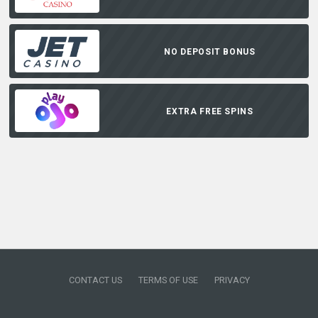
NO DEPOSIT BONUS
EXTRA FREE SPINS
CONTACT US
TERMS OF USE
PRIVACY