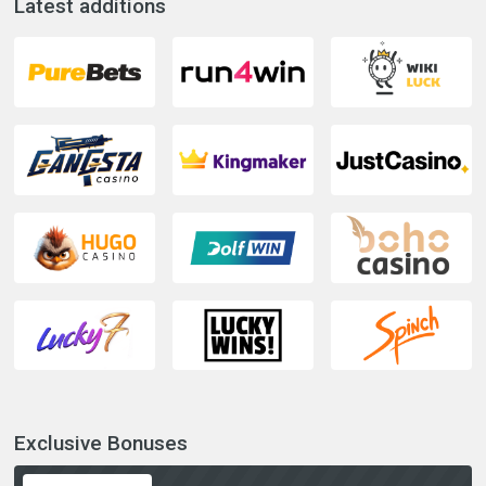
Latest additions
Exclusive Bonuses