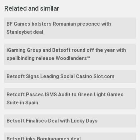
Related and similar
BF Games bolsters Romanian presence with
Stanleybet deal
iGaming Group and Betsoft round off the year with
spellbinding release Woodlanders™
Betsoft Signs Leading Social Casino Slot.com
Betsoft Passes ISMS Audit to Green Light Games
Suite in Spain
Betsoft Finalises Deal with Lucky Days
Betsoft inks Bombagames deal