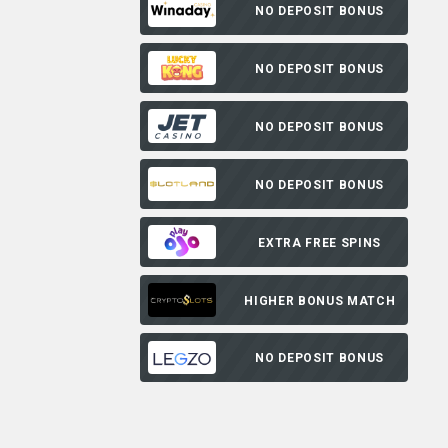
NO DEPOSIT BONUS
NO DEPOSIT BONUS
NO DEPOSIT BONUS
NO DEPOSIT BONUS
EXTRA FREE SPINS
HIGHER BONUS MATCH
NO DEPOSIT BONUS