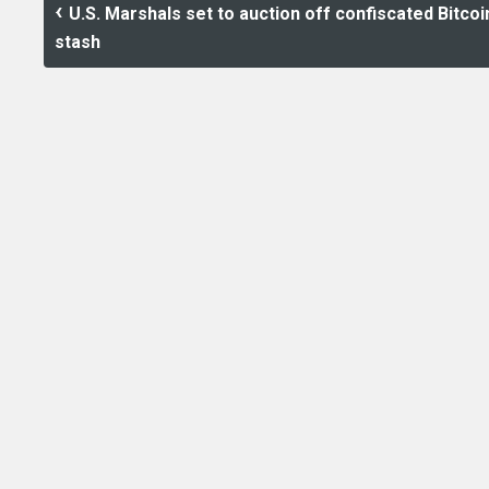
U.S. Marshals set to auction off confiscated Bitcoi
stash