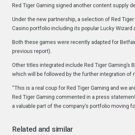
Red Tiger Gaming signed another content supply dea
Under the new partnership, a selection of Red Tige
Casino portfolio including its popular Lucky Wizar
Both these games were recently adapted for Betfair
previous report).
Other titles integrated include Red Tiger Gaming’s
which will be followed by the further integration of
“This is a real coup for Red Tiger Gaming and we a
Red Tiger Gaming commented in a press statement.
a valuable part of the company’s portfolio moving 
Related and similar