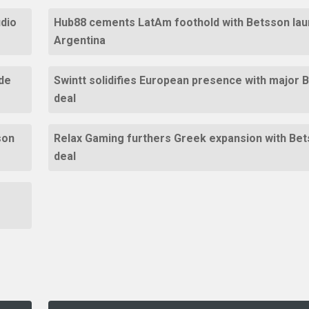
udio
Hub88 cements LatAm foothold with Betsson lau
Argentina
de
Swintt solidifies European presence with major 
deal
son
Relax Gaming furthers Greek expansion with Be
deal