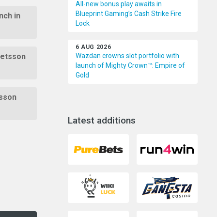
All-new bonus play awaits in
Blueprint Gaming’s Cash Strike Fire
nch in
Lock
6 AUG 2026
Betsson
Wazdan crowns slot portfolio with
launch of Mighty Crown™: Empire of
Gold
tsson
Latest additions