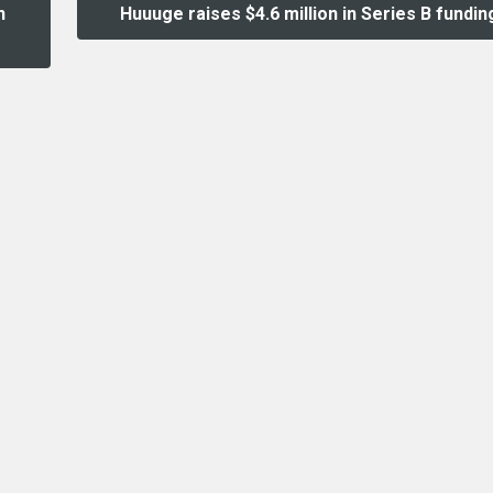
n
Huuuge raises $4.6 million in Series B fundi