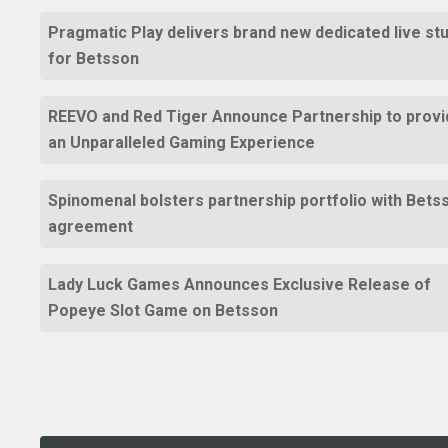
Pragmatic Play delivers brand new dedicated live st
for Betsson
REEVO and Red Tiger Announce Partnership to provi
an Unparalleled Gaming Experience
Spinomenal bolsters partnership portfolio with Bets
agreement
Lady Luck Games Announces Exclusive Release of
Popeye Slot Game on Betsson