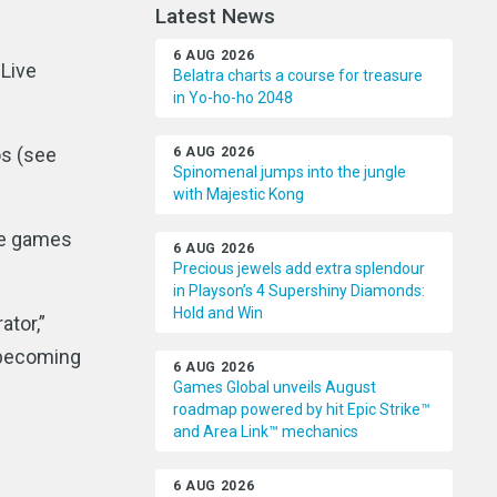
Latest News
6 AUG 2026
 Live
Belatra charts a course for treasure
in Yo-ho-ho 2048
os (see
6 AUG 2026
Spinomenal jumps into the jungle
with Majestic Kong
ble games
6 AUG 2026
Precious jewels add extra splendour
in Playson’s 4 Supershiny Diamonds:
Hold and Win
ator,”
 becoming
6 AUG 2026
Games Global unveils August
roadmap powered by hit Epic Strike™
and Area Link™ mechanics
6 AUG 2026