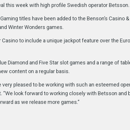
l this week with high profile Swedish operator Betsson.
r Gaming titles have been added to the Benson’s Casino &
d and Winter Wonders games.
 Casino to include a unique jackpot feature over the Eur
 Blue Diamond and Five Star slot games and a range of ta
 new content on a regular basis.
re very pleased to be working with such an esteemed oper
 “We look forward to working closely with Betsson and
forward as we release more games.”