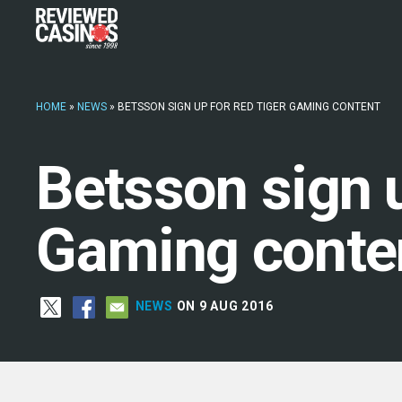
HOME
»
NEWS
»
BETSSON SIGN UP FOR RED TIGER GAMING CONTENT
Betsson sign 
Gaming conte
NEWS
ON 9 AUG 2016