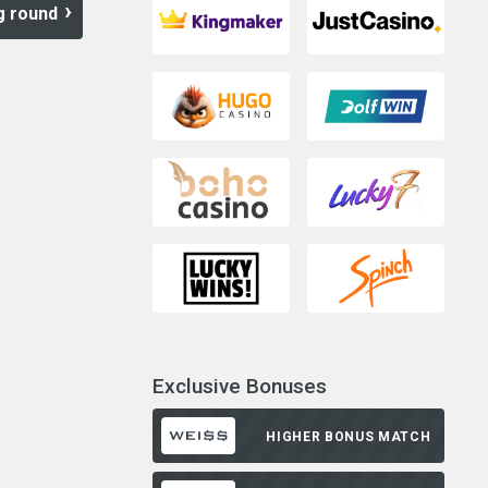
ng round
Exclusive Bonuses
HIGHER BONUS MATCH