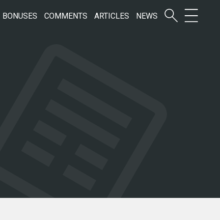
BONUSES
COMMENTS
ARTICLES
NEWS