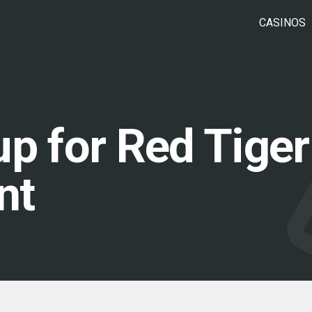
CASINOS
up for Red Tiger
nt