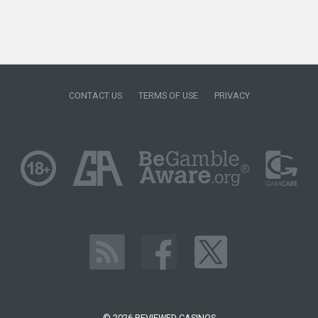
CONTACT US
TERMS OF USE
PRIVACY
© 2026 REVIEWED CASINOS