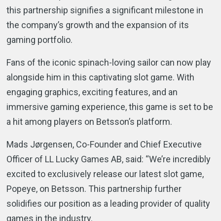
this partnership signifies a significant milestone in
the company’s growth and the expansion of its
gaming portfolio.
Fans of the iconic spinach-loving sailor can now play
alongside him in this captivating slot game. With
engaging graphics, exciting features, and an
immersive gaming experience, this game is set to be
a hit among players on Betsson’s platform.
Mads Jørgensen, Co-Founder and Chief Executive
Officer of LL Lucky Games AB, said: “We’re incredibly
excited to exclusively release our latest slot game,
Popeye, on Betsson. This partnership further
solidifies our position as a leading provider of quality
games in the industry.