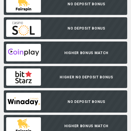
NO DEPOSIT BONUS
NO DEPOSIT BONUS
HIGHER BONUS MATCH
HIGHER NO DEPOSIT BONUS
NO DEPOSIT BONUS
HIGHER BONUS MATCH