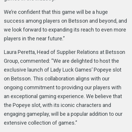
We’re confident that this game will be a huge
success among players on Betsson and beyond, and
we look forward to expanding its reach to even more
players in the near future.”
Laura Peretta, Head of Supplier Relations at Betsson
Group, commented: “We are delighted to host the
exclusive launch of Lady Luck Games’ Popeye slot
on Betsson. This collaboration aligns with our
ongoing commitment to providing our players with
an exceptional gaming experience. We believe that
the Popeye slot, with its iconic characters and
engaging gameplay, will be a popular addition to our
extensive collection of games.”