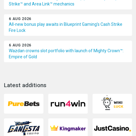
Strike™ and Area Link™ mechanics
6 AUG 2026
All-new bonus play awaits in Blueprint Gaming’s Cash Strike
Fire Lock
6 AUG 2026
Wazdan crowns slot portfolio with launch of Mighty Crown™:
Empire of Gold
Latest additions