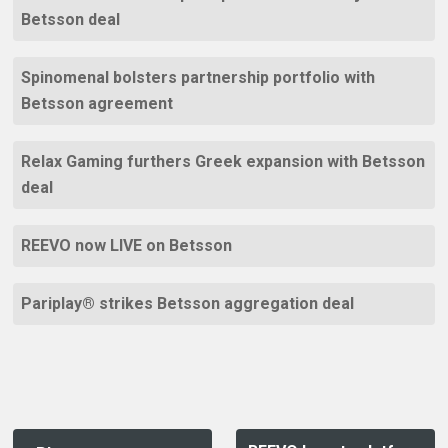
Betsson deal
Spinomenal bolsters partnership portfolio with
Betsson agreement
Relax Gaming furthers Greek expansion with Betsson
deal
REEVO now LIVE on Betsson
Pariplay® strikes Betsson aggregation deal