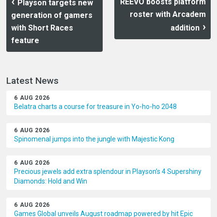
REEVO boosts platform
Playson targets new
roster with Arcadem
generation of gamers
with Short Races
addition
feature
Latest News
6 AUG 2026
Belatra charts a course for treasure in Yo-ho-ho 2048
6 AUG 2026
Spinomenal jumps into the jungle with Majestic Kong
6 AUG 2026
Precious jewels add extra splendour in Playson’s 4 Supershiny
Diamonds: Hold and Win
6 AUG 2026
Games Global unveils August roadmap powered by hit Epic