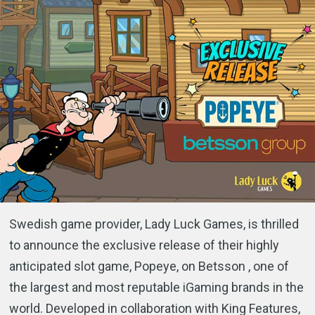
Swedish game provider, Lady Luck Games, is thrilled
to announce the exclusive release of their highly
anticipated slot game, Popeye, on Betsson , one of
the largest and most reputable iGaming brands in the
world. Developed in collaboration with King Features,