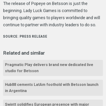
The release of Popeye on Betsson is just the
beginning. Lady Luck Games is committed to
bringing quality games to players worldwide and will
continue to partner with industry leaders to do so.
SOURCE:
PRESS RELEASE
Related and similar
Pragmatic Play delivers brand new dedicated live
studio for Betsson
Hub88 cements LatAm foothold with Betsson launch
in Argentina
Swintt solidifies European presence with major