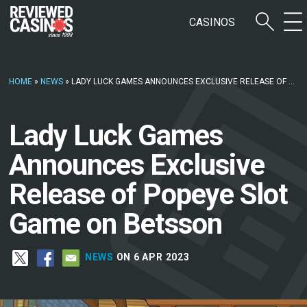
CASINOS
HOME
»
NEWS
»
LADY LUCK GAMES ANNOUNCES EXCLUSIVE RELEASE OF POPEYE SLOT GAME ON BETSSON
Lady Luck Games
Announces Exclusive
Release of Popeye Slot
Game on Betsson
NEWS
ON 6 APR 2023