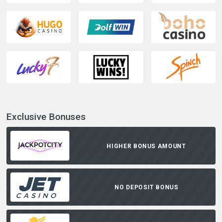
Exclusive Bonuses
HIGHER BONUS AMOUNT
NO DEPOSIT BONUS