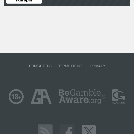
CONTACT US
TERMS OF USE
PRIVACY