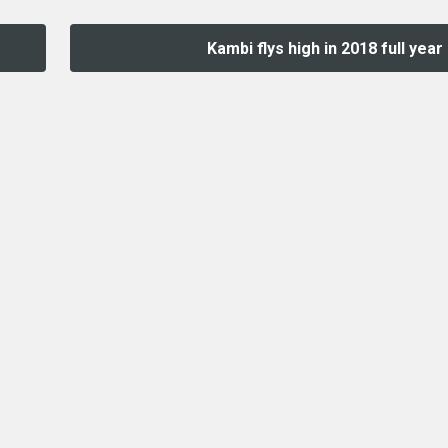
Kambi flys high in 2018 full year