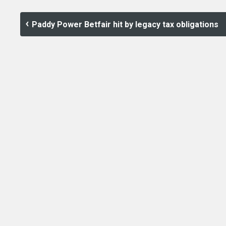
Paddy Power Betfair hit by legacy tax obligations