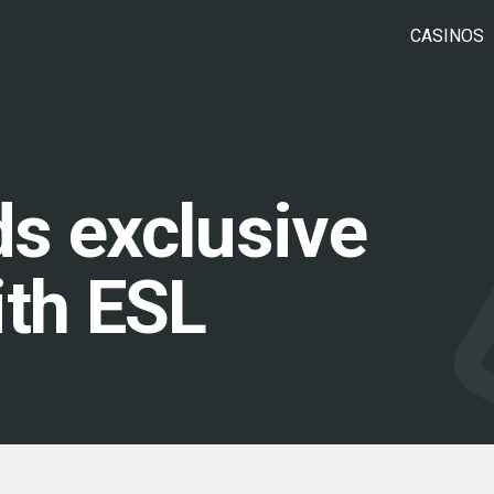
CASINOS
s exclusive
ith ESL