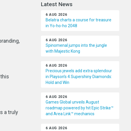
Latest News
6 AUG 2026
Belatra charts a course for treasure
in Yo-ho-ho 2048
branding,
6 AUG 2026
Spinomenal jumps into the jungle
with Majestic Kong
6 AUG 2026
Precious jewels add extra splendour
this
in Playson’s 4 Supershiny Diamonds:
Hold and Win
6 AUG 2026
Games Global unveils August
roadmap powered by hit Epic Strike™
s a truly
and Area Link™ mechanics
6 AUG 2026