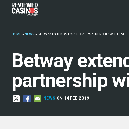
HOME
»
NEWS
»
BETWAY EXTENDS EXCLUSIVE PARTNERSHIP WITH ESL
Betway extend
partnership w
NEWS
ON 14 FEB 2019