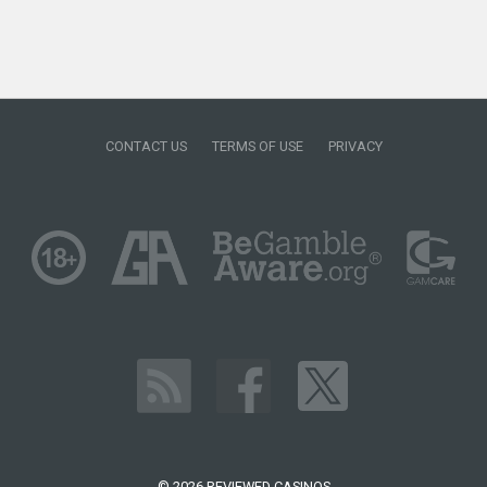
CONTACT US
TERMS OF USE
PRIVACY
© 2026 REVIEWED CASINOS