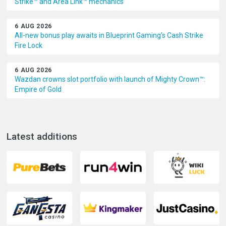
Strike™ and Area Link™ mechanics
6 AUG 2026
All-new bonus play awaits in Blueprint Gaming’s Cash Strike
Fire Lock
6 AUG 2026
Wazdan crowns slot portfolio with launch of Mighty Crown™:
Empire of Gold
Latest additions