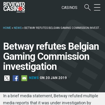
CASINOS
HOME
»
NEWS
»
BETWAY REFUTES BELGIAN GAMING COMMISSION INVESTIGATION
Betway refutes Belgian
Gaming Commission
investigation
NEWS
ON 30 JAN 2019
In a brief media statement, Betway refuted multiple
media reports that it was under investigation by