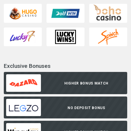
Exclusive Bonuses
HIGHER BONUS MATCH
NO DEPOSIT BONUS