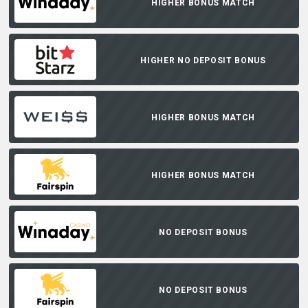
HIGHER BONUS MATCH
HIGHER NO DEPOSIT BONUS
HIGHER BONUS MATCH
HIGHER BONUS MATCH
NO DEPOSIT BONUS
NO DEPOSIT BONUS