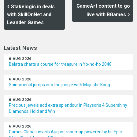
GameArt content to go
Stakelogic in deals
with SkillOnNet and
live with BGames
Leander Games
Latest News
6 AUG 2026
Belatra charts a course for treasure in Yo-ho-ho 2048
6 AUG 2026
Spinomenal jumps into the jungle with Majestic Kong
6 AUG 2026
Precious jewels add extra splendour in Playson’s 4 Supershiny
Diamonds: Hold and Win
6 AUG 2026
Games Global unveils August roadmap powered by hit Epic