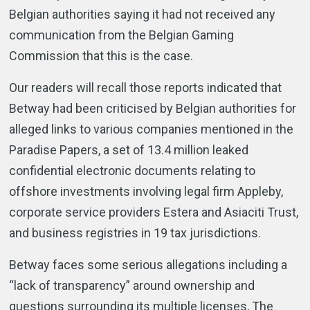
Belgian authorities saying it had not received any
communication from the Belgian Gaming
Commission that this is the case.
Our readers will recall those reports indicated that
Betway had been criticised by Belgian authorities for
alleged links to various companies mentioned in the
Paradise Papers, a set of 13.4 million leaked
confidential electronic documents relating to
offshore investments involving legal firm Appleby,
corporate service providers Estera and Asiaciti Trust,
and business registries in 19 tax jurisdictions.
Betway faces some serious allegations including a
“lack of transparency” around ownership and
questions surrounding its multiple licenses, The