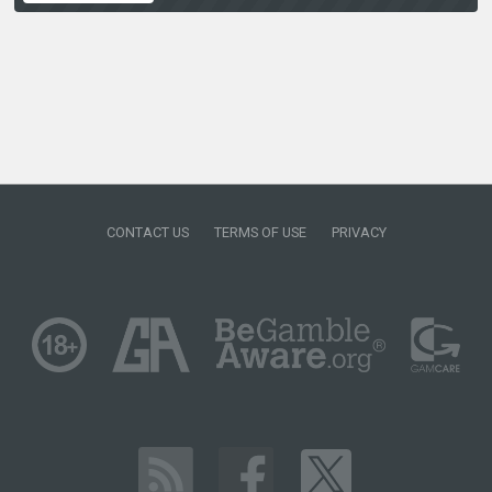
CONTACT US
TERMS OF USE
PRIVACY