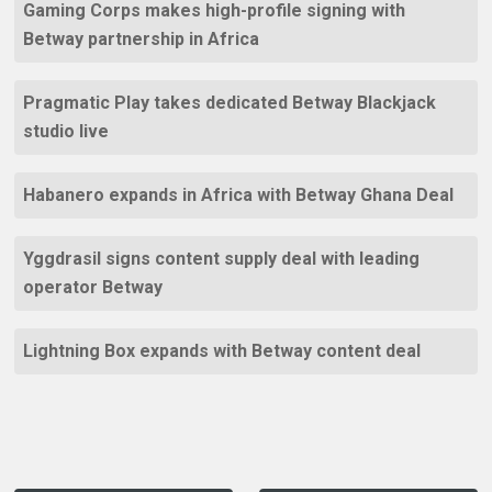
Gaming Corps makes high-profile signing with
Betway partnership in Africa
Pragmatic Play takes dedicated Betway Blackjack
studio live
Habanero expands in Africa with Betway Ghana Deal
Yggdrasil signs content supply deal with leading
operator Betway
Lightning Box expands with Betway content deal