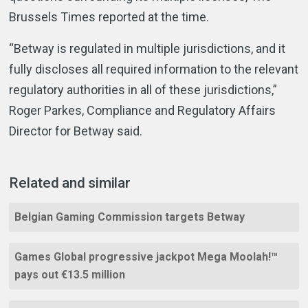
Brussels Times reported at the time.
“Betway is regulated in multiple jurisdictions, and it
fully discloses all required information to the relevant
regulatory authorities in all of these jurisdictions,”
Roger Parkes, Compliance and Regulatory Affairs
Director for Betway said.
Related and similar
Belgian Gaming Commission targets Betway
Games Global progressive jackpot Mega Moolah!™
pays out €13.5 million