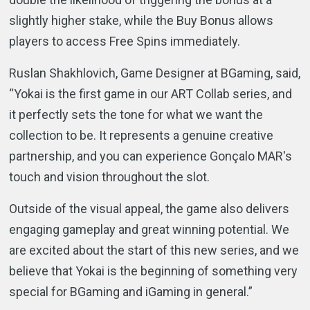
slightly higher stake, while the Buy Bonus allows
players to access Free Spins immediately.
Ruslan Shakhlovich, Game Designer at BGaming, said,
“Yokai is the first game in our ART Collab series, and
it perfectly sets the tone for what we want the
collection to be. It represents a genuine creative
partnership, and you can experience Gonçalo MAR's
touch and vision throughout the slot.
Outside of the visual appeal, the game also delivers
engaging gameplay and great winning potential. We
are excited about the start of this new series, and we
believe that Yokai is the beginning of something very
special for BGaming and iGaming in general.”