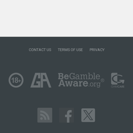
CONTACT US
TERMS OF USE
PRIVACY