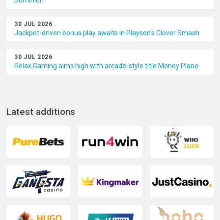
30 JUL 2026
Jackpot-driven bonus play awaits in Playson’s Clover Smash
30 JUL 2026
Relax Gaming aims high with arcade-style title Money Plane
Latest additions