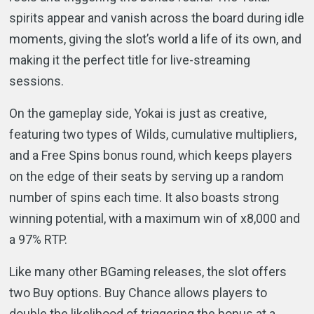
spirits appear and vanish across the board during idle
moments, giving the slot’s world a life of its own, and
making it the perfect title for live-streaming
sessions.
On the gameplay side, Yokai is just as creative,
featuring two types of Wilds, cumulative multipliers,
and a Free Spins bonus round, which keeps players
on the edge of their seats by serving up a random
number of spins each time. It also boasts strong
winning potential, with a maximum win of x8,000 and
a 97% RTP.
Like many other BGaming releases, the slot offers
two Buy options. Buy Chance allows players to
double the likelihood of triggering the bonus at a