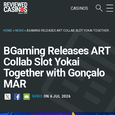
CASINOS
HOME
»
NEWS
»
BGAMING RELEASES ART COLLAB SLOT YOKAI TOGETHER WITH GONÇALO MAR
BGaming Releases ART
Collab Slot Yokai
Together with Gonçalo
MAR
NEWS
ON 6 JUL 2026