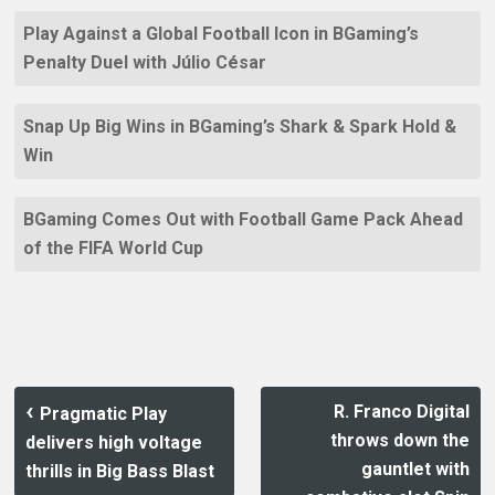
Play Against a Global Football Icon in BGaming’s
Penalty Duel with Júlio César
Snap Up Big Wins in BGaming’s Shark & Spark Hold &
Win
BGaming Comes Out with Football Game Pack Ahead
of the FIFA World Cup
R. Franco Digital
Pragmatic Play
throws down the
delivers high voltage
gauntlet with
thrills in Big Bass Blast