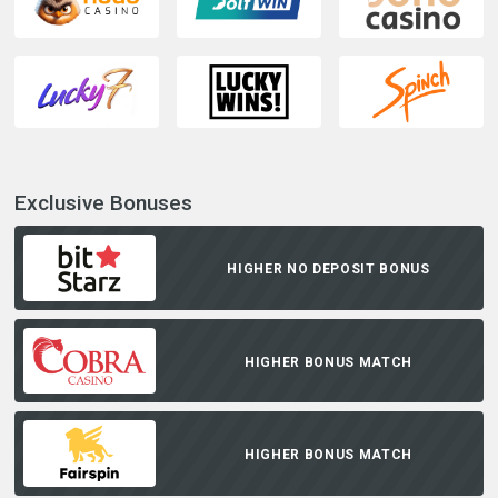
Exclusive Bonuses
HIGHER NO DEPOSIT BONUS
HIGHER BONUS MATCH
HIGHER BONUS MATCH