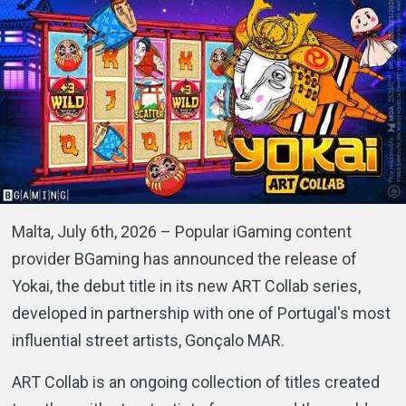
Malta, July 6th, 2026 – Popular iGaming content
provider BGaming has announced the release of
Yokai, the debut title in its new ART Collab series,
developed in partnership with one of Portugal's most
influential street artists, Gonçalo MAR.
ART Collab is an ongoing collection of titles created