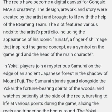
The reels have become a digital canvas for Gonçalo
MAR's creativity. The design, artwork, and story were
created by the artist and brought to life with the help
of the BGaming Team. The slot features various
nods to the artist’s portfolio, including the
appearance of his iconic ‘Turista’, a finger-fish image
that inspired the game concept, as a symbol on the
game grid and the head of the main character.
In Yokai, players join a mysterious Samurai on the
edge of an ancient Japanese forest in the shadow of
Mount Fuji. The Samurai stands guard alongside the
Yokai, the fortune-bearing spirits of the woods, and
watches patiently at the side of the reels, bursting to
life at various points during the game, slicing the
reels and triggering the bonus round. The Yokai