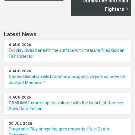
combative slot Spin
Fighters
Latest News
4 AUG 2026
Evoplay dives beneath the surface with treasure filled Golden
Fish Collector
4 AUG 2026
Games Global unveils brand-new progressive jackpot network
Jackpot Madness™
4 AUG 2026
​GAMOMAT cranks up the volume with the launch of Ramses
Book Rock Edition
30 JUL 2026
Pragmatic Play brings the grim reaper to life in Death
Dominion