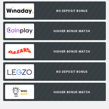
NO DEPOSIT BONUS
HIGHER BONUS MATCH
HIGHER BONUS MATCH
NO DEPOSIT BONUS
HIGHER BONUS MATCH