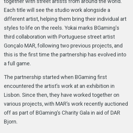
together with street artists from around the world.
Each title will see the studio work alongside a
different artist, helping them bring their individual art
styles to life on the reels. Yokai marks BGaming's
third collaboration with Portuguese street artist
Gonçalo MAR, following two previous projects, and
this is the first time the partnership has evolved into
a full game.
The partnership started when BGaming first
encountered the artist’s work at an exhibition in
Lisbon. Since then, they have worked together on
various projects, with MAR’s work recently auctioned
off as part of BGaming’s Charity Gala in aid of DAR
Bjorn.