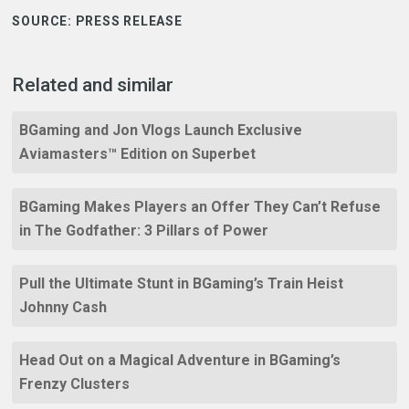
SOURCE:
PRESS RELEASE
Related and similar
BGaming and Jon Vlogs Launch Exclusive
Aviamasters™ Edition on Superbet
BGaming Makes Players an Offer They Can’t Refuse
in The Godfather: 3 Pillars of Power
Pull the Ultimate Stunt in BGaming’s Train Heist
Johnny Cash
Head Out on a Magical Adventure in BGaming’s
Frenzy Clusters