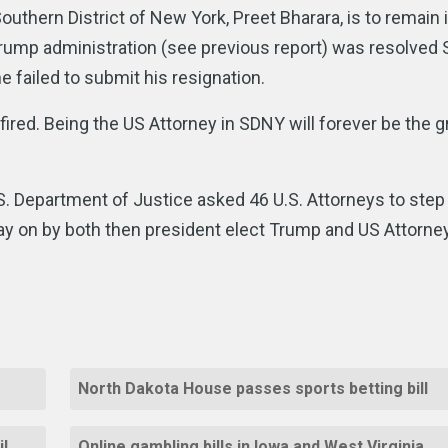
uthern District of New York, Preet Bharara, is to remain i
Trump administration (see previous report) was resolved 
 failed to submit his resignation.
 fired. Being the US Attorney in SDNY will forever be the 
.S. Department of Justice asked 46 U.S. Attorneys to ste
tay on by both then president elect Trump and US Attorne
North Dakota House passes sports betting bill
il
Online gambling bills in Iowa and West Virginia