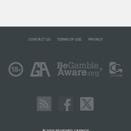
CONTACT US
TERMS OF USE
PRIVACY
© 2026 REVIEWED CASINOS