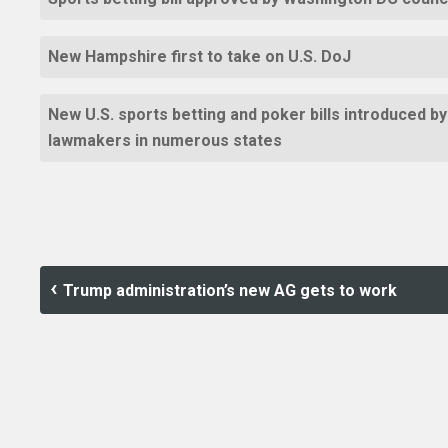
New Hampshire first to take on U.S. DoJ
New U.S. sports betting and poker bills introduced by
lawmakers in numerous states
Trump administration’s new AG gets to work