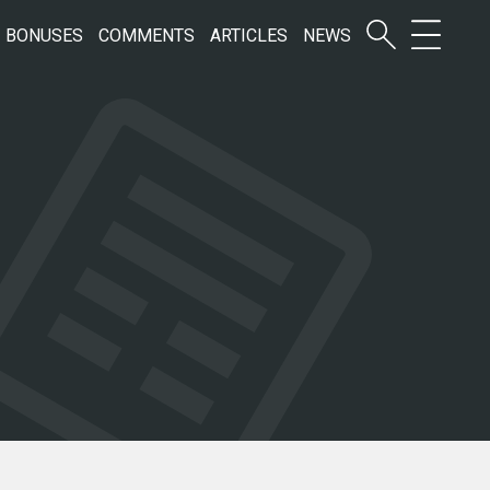
BONUSES
COMMENTS
ARTICLES
NEWS