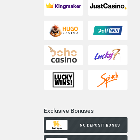
Exclusive Bonuses
NO DEPOSIT BONUS