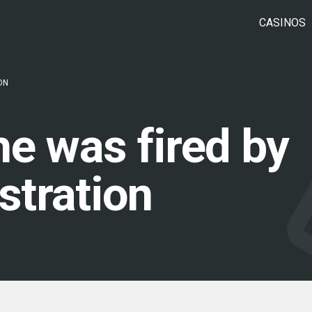
CASINOS
ON
he was fired by
tration