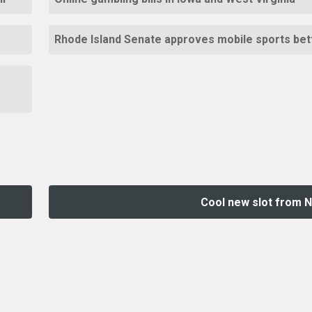
Rhode Island Senate approves mobile sports bet
Cool new slot from 