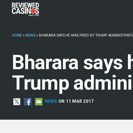
HOME
»
NEWS
»
BHARARA SAYS HE WAS FIRED BY TRUMP ADMINISTRATI
Bharara says 
Trump adminis
NEWS
ON 11 MAR 2017