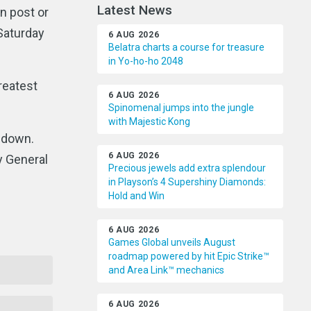
Latest News
n post or
Saturday
6 AUG 2026
Belatra charts a course for treasure
in Yo-ho-ho 2048
greatest
6 AUG 2026
Spinomenal jumps into the jungle
with Majestic Kong
p down.
6 AUG 2026
y General
Precious jewels add extra splendour
in Playson’s 4 Supershiny Diamonds:
Hold and Win
6 AUG 2026
Games Global unveils August
roadmap powered by hit Epic Strike™
and Area Link™ mechanics
6 AUG 2026