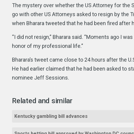
The mystery over whether the US Attorney for the So
go with other US Attorneys asked to resign by the 
when Bharara tweeted that he had been fired after he
“I did not resign,” Bharara said. “Moments ago I was
honor of my professional life.”
Bharara’s tweet came close to 24 hours after the U
He had earlier claimed that he had been asked to s
nominee Jeff Sessions.
Related and similar
Kentucky gambling bill advances
Sports betting bill approved by Washington DC counc