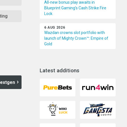
All-new bonus play awaits in
Blueprint Gaming’s Cash Strike Fire
Lock
ting
6 AUG 2026
Wazdan crowns slot portfolio with
launch of Mighty Crown™: Empire of
Gold
Latest additions
Nextgen