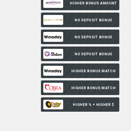
HIGHER BONUS AMOUNT
NO DEPOSIT BONUS
NO DEPOSIT BONUS
NO DEPOSIT BONUS
HIGHER BONUS MATCH
HIGHER BONUS MATCH
HIGHER % + HIGHER $