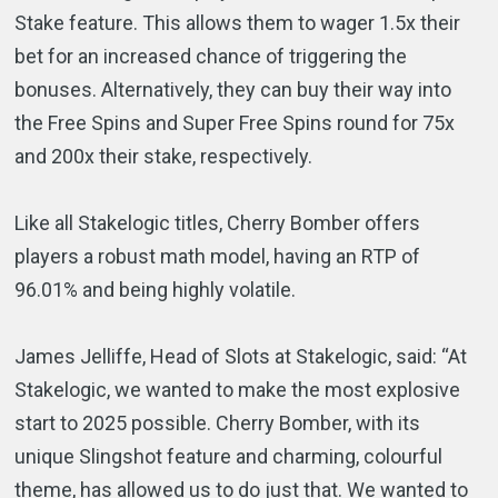
Stake feature. This allows them to wager 1.5x their
bet for an increased chance of triggering the
bonuses. Alternatively, they can buy their way into
the Free Spins and Super Free Spins round for 75x
and 200x their stake, respectively.
Like all Stakelogic titles, Cherry Bomber offers
players a robust math model, having an RTP of
96.01% and being highly volatile.
James Jelliffe, Head of Slots at Stakelogic, said: “At
Stakelogic, we wanted to make the most explosive
start to 2025 possible. Cherry Bomber, with its
unique Slingshot feature and charming, colourful
theme, has allowed us to do just that. We wanted to