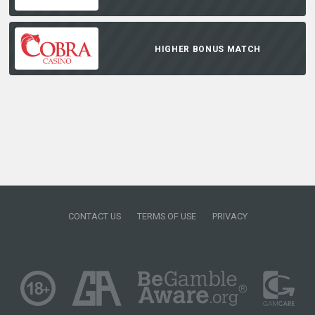
HIGHER BONUS MATCH
CONTACT US
TERMS OF USE
PRIVACY