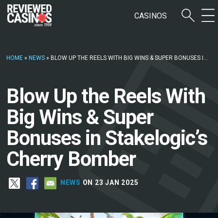
CASINOS
HOME
»
NEWS
»
BLOW UP THE REELS WITH BIG WINS & SUPER BONUSES IN STAKELOGIC’S CHERRY BOMBER
Blow Up the Reels With
Big Wins & Super
Bonuses in Stakelogic’s
Cherry Bomber
NEWS
ON 23 JAN 2025