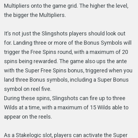
Multipliers onto the game grid. The higher the level,
the bigger the Multipliers.
It’s not just the Slingshots players should look out
for. Landing three or more of the Bonus Symbols will
trigger the Free Spins round, with a maximum of 20
spins being rewarded. The game also ups the ante
with the Super Free Spins bonus, triggered when you
land three Bonus symbols, including a Super Bonus
symbol on reel five.
During these spins, Slingshots can fire up to three
Wilds at a time, with a maximum of 15 Wilds able to
appear on the reels.
As a Stakelogic slot, players can activate the Super