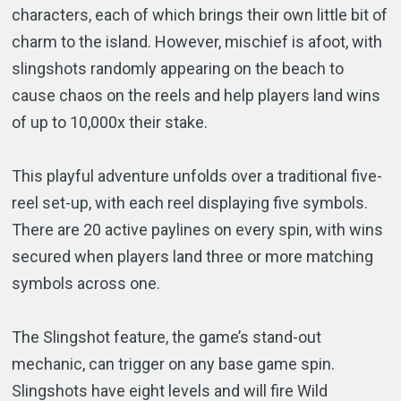
characters, each of which brings their own little bit of
charm to the island. However, mischief is afoot, with
slingshots randomly appearing on the beach to
cause chaos on the reels and help players land wins
of up to 10,000x their stake.
This playful adventure unfolds over a traditional five-
reel set-up, with each reel displaying five symbols.
There are 20 active paylines on every spin, with wins
secured when players land three or more matching
symbols across one.
The Slingshot feature, the game’s stand-out
mechanic, can trigger on any base game spin.
Slingshots have eight levels and will fire Wild