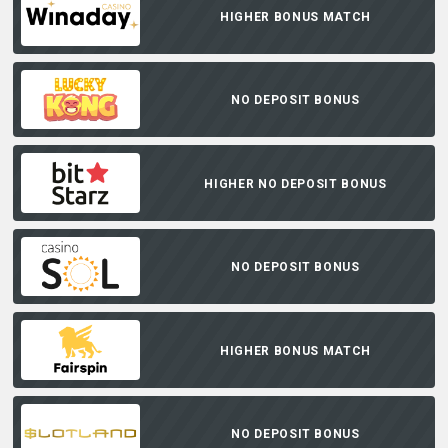
HIGHER BONUS MATCH
NO DEPOSIT BONUS
HIGHER NO DEPOSIT BONUS
NO DEPOSIT BONUS
HIGHER BONUS MATCH
NO DEPOSIT BONUS