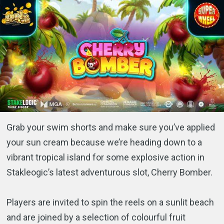
Grab your swim shorts and make sure you’ve applied
your sun cream because we’re heading down to a
vibrant tropical island for some explosive action in
Stakleogic’s latest adventurous slot, Cherry Bomber.
Players are invited to spin the reels on a sunlit beach
and are joined by a selection of colourful fruit