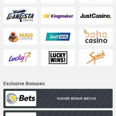
Exclusive Bonuses
HIGHER BONUS MATCH