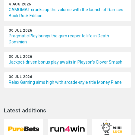
4 AUG 2026
​GAMOMAT cranks up the volume with the launch of Ramses
Book Rock Edition
30 JUL 2026
Pragmatic Play brings the grim reaper to life in Death
Dominion
30 JUL 2026
Jackpot-driven bonus play awaits in Playson’s Clover Smash
30 JUL 2026
Relax Gaming aims high with arcade-style title Money Plane
Latest additions