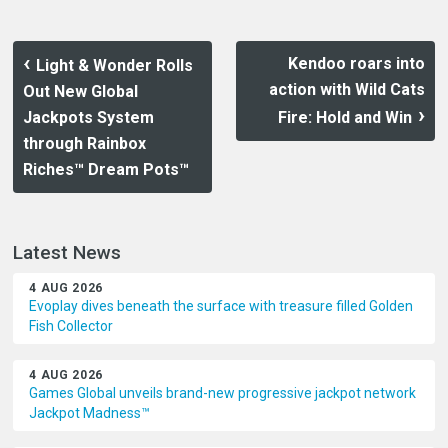
Kendoo roars into
Light & Wonder Rolls
action with Wild Cats
Out New Global
Jackpots System
Fire: Hold and Win
through Rainbox
Riches™ Dream Pots™
Latest News
4 AUG 2026
Evoplay dives beneath the surface with treasure filled Golden
Fish Collector
4 AUG 2026
Games Global unveils brand-new progressive jackpot network
Jackpot Madness™