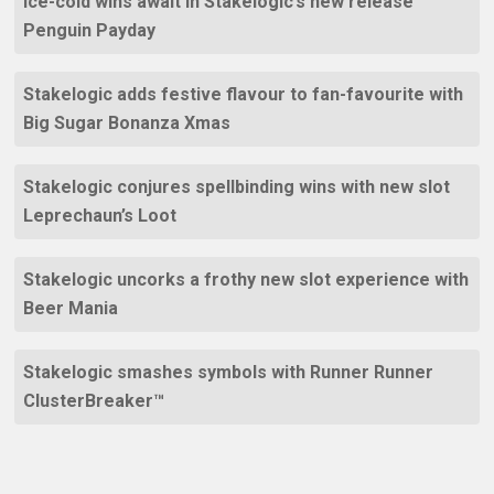
Ice-cold wins await in Stakelogic’s new release
Penguin Payday
Stakelogic adds festive flavour to fan-favourite with
Big Sugar Bonanza Xmas
Stakelogic conjures spellbinding wins with new slot
Leprechaun’s Loot
Stakelogic uncorks a frothy new slot experience with
Beer Mania
Stakelogic smashes symbols with Runner Runner
ClusterBreaker™