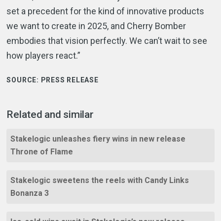
set a precedent for the kind of innovative products
we want to create in 2025, and Cherry Bomber
embodies that vision perfectly. We can’t wait to see
how players react.”
SOURCE:
PRESS RELEASE
Related and similar
Stakelogic unleashes fiery wins in new release
Throne of Flame
Stakelogic sweetens the reels with Candy Links
Bonanza 3