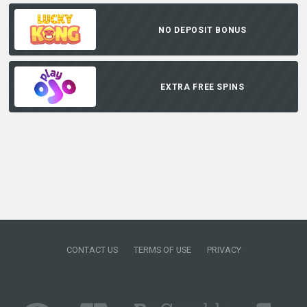
NO DEPOSIT BONUS
EXTRA FREE SPINS
CONTACT US
TERMS OF USE
PRIVACY