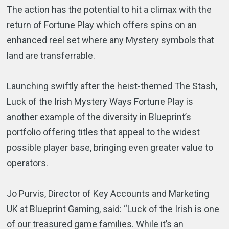
The action has the potential to hit a climax with the
return of Fortune Play which offers spins on an
enhanced reel set where any Mystery symbols that
land are transferrable.
Launching swiftly after the heist-themed The Stash,
Luck of the Irish Mystery Ways Fortune Play is
another example of the diversity in Blueprint’s
portfolio offering titles that appeal to the widest
possible player base, bringing even greater value to
operators.
Jo Purvis, Director of Key Accounts and Marketing
UK at Blueprint Gaming, said: “Luck of the Irish is one
of our treasured game families. While it’s an