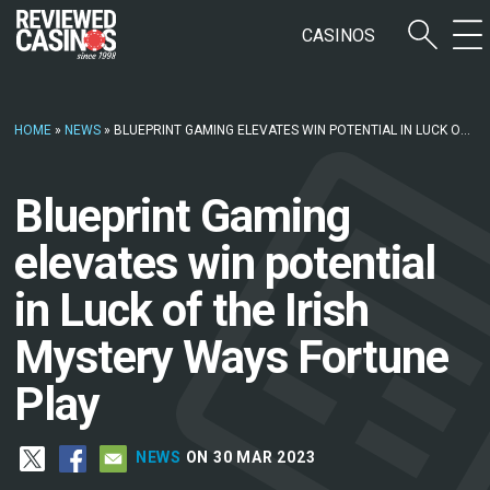
CASINOS
HOME
»
NEWS
»
BLUEPRINT GAMING ELEVATES WIN POTENTIAL IN LUCK OF THE IRISH MYSTERY WAYS FORTUNE PLAY
Blueprint Gaming
elevates win potential
in Luck of the Irish
Mystery Ways Fortune
Play
NEWS
ON 30 MAR 2023