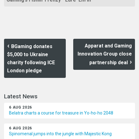
Apparat and Gaming
BGaming donates
Innovation Group close
$5,000 to Ukraine
charity following ICE
partnership deal
London pledge
Latest News
6 AUG 2026
Belatra charts a course for treasure in Yo-ho-ho 2048
6 AUG 2026
Spinomenal jumps into the jungle with Majestic Kong