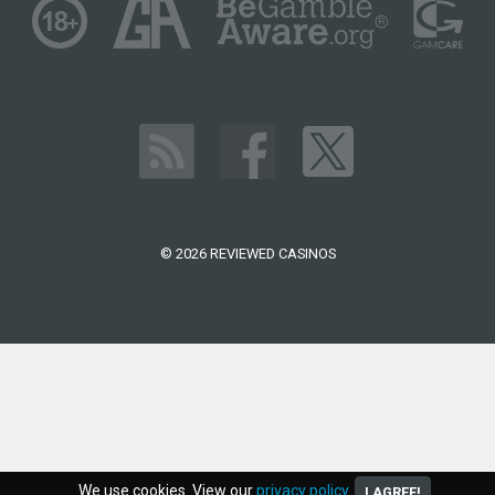
© 2026 REVIEWED CASINOS
We use cookies. View our
privacy policy
.
I AGREE!