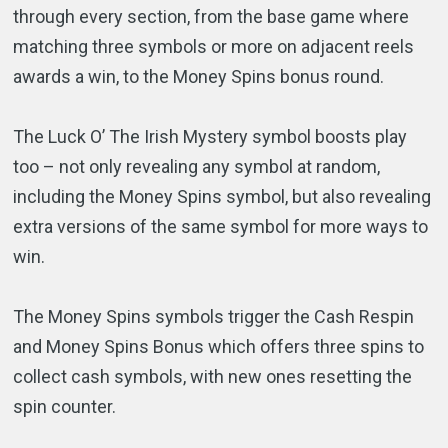
through every section, from the base game where
matching three symbols or more on adjacent reels
awards a win, to the Money Spins bonus round.
The Luck O’ The Irish Mystery symbol boosts play
too – not only revealing any symbol at random,
including the Money Spins symbol, but also revealing
extra versions of the same symbol for more ways to
win.
The Money Spins symbols trigger the Cash Respin
and Money Spins Bonus which offers three spins to
collect cash symbols, with new ones resetting the
spin counter.