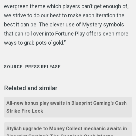
evergreen theme which players can’t get enough of,
we strive to do our best to make each iteration the
best it can be. The clever use of Mystery symbols
that can roll over into Fortune Play offers even more
ways to grab pots o’ gold.”
SOURCE:
PRESS RELEASE
Related and similar
All-new bonus play awaits in Blueprint Gaming’s Cash
Strike Fire Lock
Stylish upgrade to Money Collect mechanic awaits in