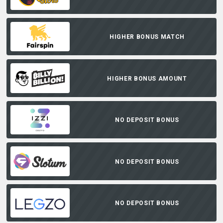
HIGHER BONUS MATCH
HIGHER BONUS AMOUNT
NO DEPOSIT BONUS
NO DEPOSIT BONUS
NO DEPOSIT BONUS