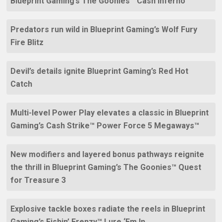
Blueprint Gaming’s The Goonies™ Cash Inferno
Predators run wild in Blueprint Gaming’s Wolf Fury
Fire Blitz
Devil’s details ignite Blueprint Gaming’s Red Hot
Catch
Multi-level Power Play elevates a classic in Blueprint
Gaming’s Cash Strike™ Power Force 5 Megaways™
New modifiers and layered bonus pathways reignite
the thrill in Blueprint Gaming’s The Goonies™ Quest
for Treasure 3
Explosive tackle boxes radiate the reels in Blueprint
Gaming’s Fishin’ Frenzy™ Lure ‘Em In