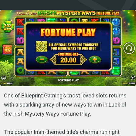
One of Blueprint Gaming’s most loved slots returns
with a sparkling array of new ways to win in Luck of
the Irish Mystery Ways Fortune Play.
The popular Irish-themed title’s charms run right