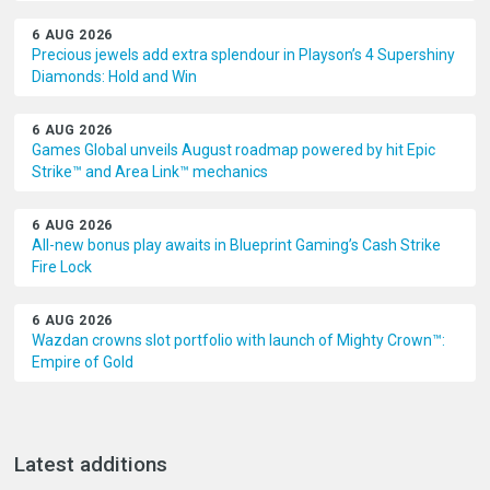
6 AUG 2026
Precious jewels add extra splendour in Playson’s 4 Supershiny
Diamonds: Hold and Win
6 AUG 2026
Games Global unveils August roadmap powered by hit Epic
Strike™ and Area Link™ mechanics
6 AUG 2026
All-new bonus play awaits in Blueprint Gaming’s Cash Strike
Fire Lock
6 AUG 2026
Wazdan crowns slot portfolio with launch of Mighty Crown™:
Empire of Gold
Latest additions