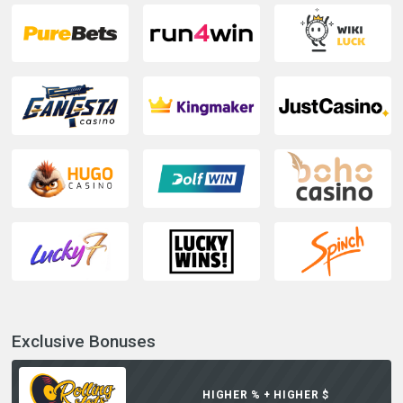
Exclusive Bonuses
HIGHER % + HIGHER $