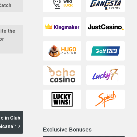
 Catch
ite the
or
e in Club
picana™
Exclusive Bonuses