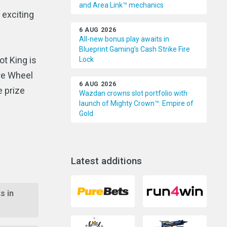
and Area Link™ mechanics
 exciting
6 AUG 2026
All-new bonus play awaits in
Blueprint Gaming’s Cash Strike Fire
ot King is
Lock
ire Wheel
6 AUG 2026
e prize
Wazdan crowns slot portfolio with
launch of Mighty Crown™: Empire of
Gold
Latest additions
s in