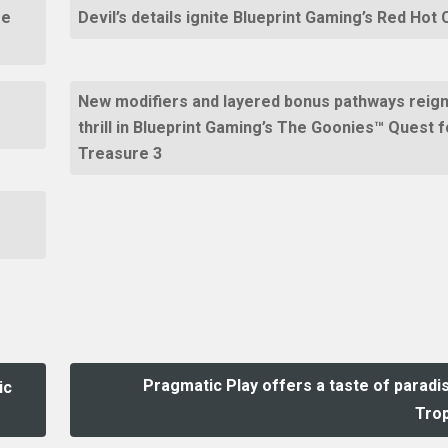
re
Devil’s details ignite Blueprint Gaming’s Red Hot
t
New modifiers and layered bonus pathways reign
thrill in Blueprint Gaming’s The Goonies™ Quest f
Treasure 3
Pragmatic Play offers a taste of paradis
ic
Tro