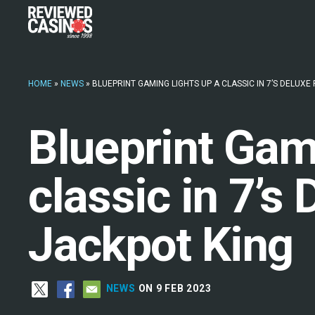
HOME
»
NEWS
»
BLUEPRINT GAMING LIGHTS UP A CLASSIC IN 7’S DELUXE
Blueprint Gami
classic in 7’s
Jackpot King
NEWS
ON 9 FEB 2023