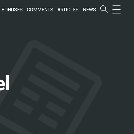
BONUSES
COMMENTS
ARTICLES
NEWS
el