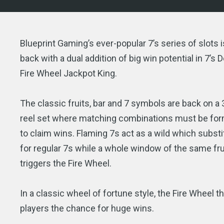
Blueprint Gaming’s ever-popular 7’s series of slots i
back with a dual addition of big win potential in 7’s 
Fire Wheel Jackpot King.
The classic fruits, bar and 7 symbols are back on a
reel set where matching combinations must be fo
to claim wins. Flaming 7s act as a wild which subst
for regular 7s while a whole window of the same fru
triggers the Fire Wheel.
In a classic wheel of fortune style, the Fire Wheel t
players the chance for huge wins.