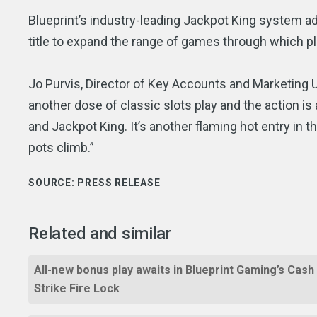
Blueprint’s industry-leading Jackpot King system add
title to expand the range of games through which p
Jo Purvis, Director of Key Accounts and Marketing U
another dose of classic slots play and the action i
and Jackpot King. It’s another flaming hot entry in t
pots climb.”
SOURCE:
PRESS RELEASE
Related and similar
All-new bonus play awaits in Blueprint Gaming’s Cash
Strike Fire Lock