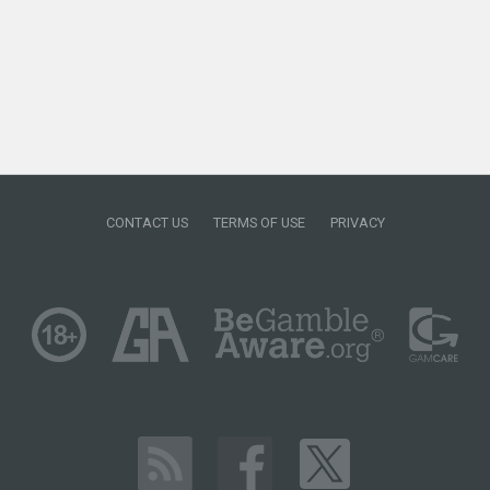
CONTACT US
TERMS OF USE
PRIVACY