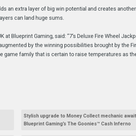
s an extra layer of big win potential and creates another
layers can land huge sums.
K at Blueprint Gaming, said: “7’s Deluxe Fire Wheel Jackp
s augmented by the winning possibilities brought by the F
he game family that is certain to raise temperatures as th
Stylish upgrade to Money Collect mechanic await
Blueprint Gaming’s The Goonies™ Cash Inferno