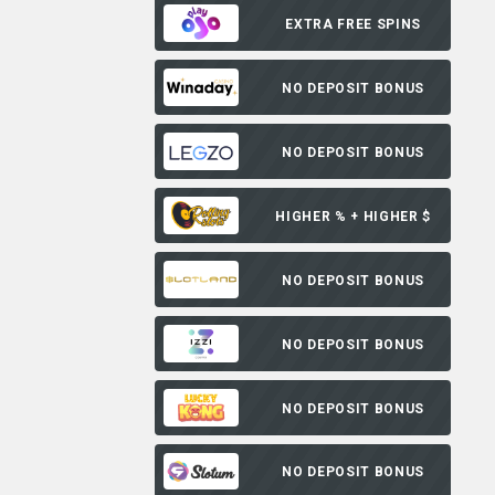
EXTRA FREE SPINS
NO DEPOSIT BONUS
NO DEPOSIT BONUS
HIGHER % + HIGHER $
NO DEPOSIT BONUS
NO DEPOSIT BONUS
NO DEPOSIT BONUS
NO DEPOSIT BONUS