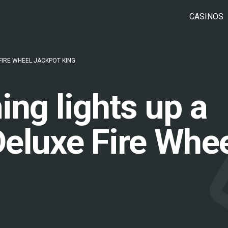
CASINOS
 FIRE WHEEL JACKPOT KING
ng lights up a
 Deluxe Fire Whe