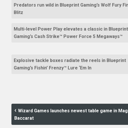
Predators run wild in Blueprint Gaming’s Wolf Fury Fi
Blitz
Multi-level Power Play elevates a classic in Blueprin
Gaming’s Cash Strike™ Power Force 5 Megaways™
Explosive tackle boxes radiate the reels in Blueprint
Gaming’s Fishin’ Frenzy™ Lure ‘Em In
Wizard Games launches newest table game in Mag
Baccarat