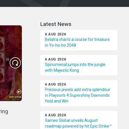
Latest News
6 AUG 2026
Belatra charts a course for treasure
in Yo-ho-ho 2048
6 AUG 2026
Spinomenal jumps into the jungle
with Majestic Kong
6 AUG 2026
Precious jewels add extra splendour
in Playson’s 4 Supershiny Diamonds:
Hold and Win
ring
6 AUG 2026
Games Global unveils August
roadmap powered by hit Epic Strike™