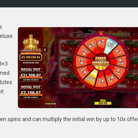
s
Deluxe
 3×3
rmed
itutes
it
hen spins and can multiply the initial win by up to 10x offe