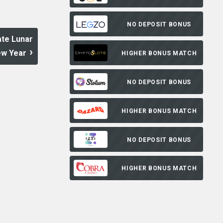
NO DEPOSIT BONUS
ate Lunar
w Year
HIGHER BONUS MATCH
NO DEPOSIT BONUS
HIGHER BONUS MATCH
NO DEPOSIT BONUS
HIGHER BONUS MATCH