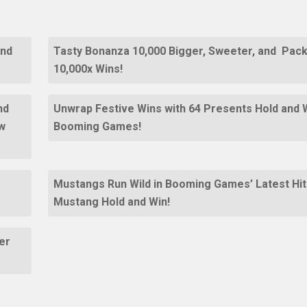
and
Tasty Bonanza 10,000 Bigger, Sweeter, and Pack
10,000x Wins!
nd
Unwrap Festive Wins with 64 Presents Hold and
ew
Booming Games!
Mustangs Run Wild in Booming Games’ Latest Hi
Mustang Hold and Win!
er