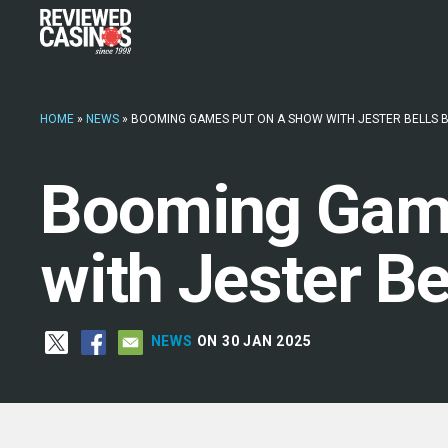
HOME
»
NEWS
»
BOOMING GAMES PUT ON A SHOW WITH JESTER BELLS
Booming Game
with Jester B
NEWS
ON 30 JAN 2025