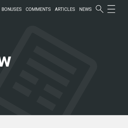
BONUSES
COMMENTS
ARTICLES
NEWS
ow