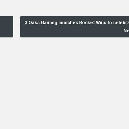
3 Oaks Gaming launches Rocket Wins to celebr
Ne