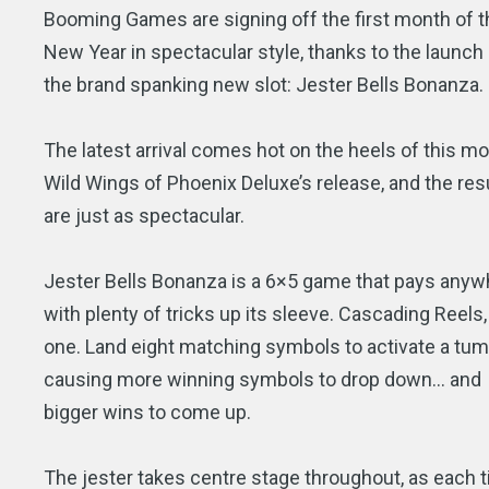
Booming Games are signing off the first month of 
New Year in spectacular style, thanks to the launch
the brand spanking new slot: Jester Bells Bonanza.
The latest arrival comes hot on the heels of this mo
Wild Wings of Phoenix Deluxe’s release, and the res
are just as spectacular.
Jester Bells Bonanza is a 6×5 game that pays anyw
with plenty of tricks up its sleeve. Cascading Reels,
one. Land eight matching symbols to activate a tum
causing more winning symbols to drop down… and
bigger wins to come up.
The jester takes centre stage throughout, as each ti