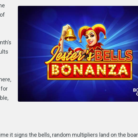
the
 of
nth’s
ults
here,
 for
ble,
me it signs the bells, random multipliers land on the boar