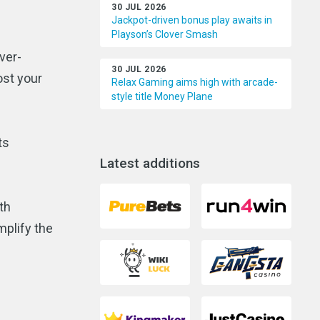
30 JUL 2026
Jackpot-driven bonus play awaits in
Playson’s Clover Smash
ver-
30 JUL 2026
ost your
Relax Gaming aims high with arcade-
style title Money Plane
ts
Latest additions
th
mplify the