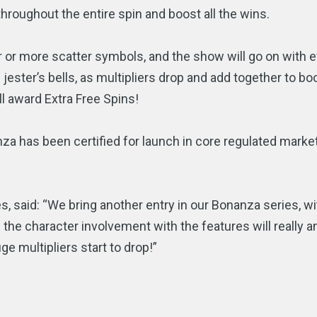
 throughout the entire spin and boost all the wins.
ur or more scatter symbols, and the show will go on with e
 jester’s bells, as multipliers drop and add together to bo
ll award Extra Free Spins!
nanza has been certified for launch in core regulated marke
.
 said: “We bring another entry in our Bonanza series, wi
 the character involvement with the features will really a
e multipliers start to drop!”