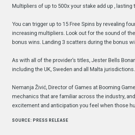
Multipliers of up to 500x your stake add up , lasting
You can trigger up to 15 Free Spins by revealing fo
increasing multipliers. Look out for the sound of the
bonus wins. Landing 3 scatters during the bonus wi
As with all of the provider’s titles, Jester Bells Bo
including the UK, Sweden and all Malta jurisdictions
Nemanja Živić, Director of Games at Booming Games,
mechanics that are familiar across the industry, and
excitement and anticipation you feel when those hug
SOURCE:
PRESS RELEASE