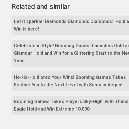
Related and similar
Let it sparkle: Diamonds Diamonds Diamonds: Hold 
Win is here!
Celebrate in Style! Booming Games Launches Gold a
Glamour Hold and Win for a Glittering Start to the N
Year
Ho-Ho-Hold onto Your Wins! Booming Games Takes
Festive Fun to the Next Level with Santa in Vegas!
Booming Games Takes Players Sky-High with Thund
Eagle Hold and Win Extreme 10,000