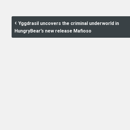
Yggdrasil uncovers the criminal underworld in
HungryBear’s new release Mafioso