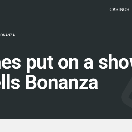
CASINOS
 BONANZA
s put on a sh
ells Bonanza