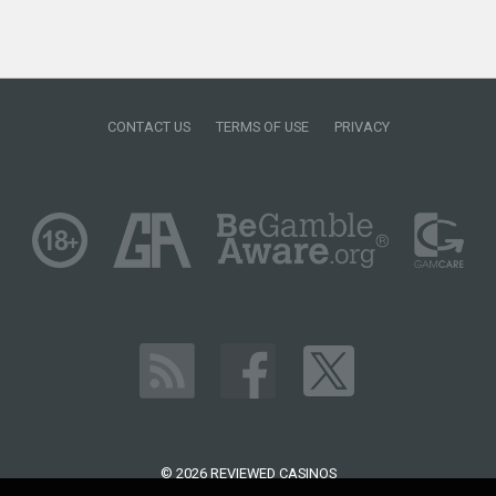
CONTACT US
TERMS OF USE
PRIVACY
© 2026 REVIEWED CASINOS