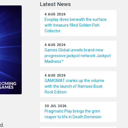
Latest News
4 AUG 2026
Evoplay dives beneath the surface
with treasure filled Golden Fish
Collector
4 AUG 2026
Games Global unveils brand-new
progressive jackpot network Jackpot
Madness™
4 AUG 2026
​GAMOMAT cranks up the volume
with the launch of Ramses Book
Rock Edition
30 JUL 2026
Pragmatic Play brings the grim
reaper to life in Death Dominion
d.