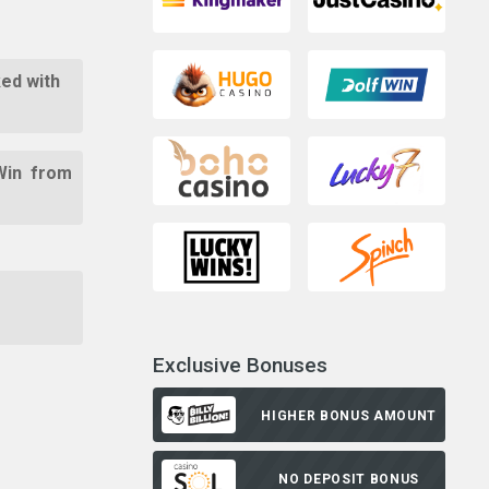
ed with
 Win from
t
Exclusive Bonuses
HIGHER BONUS AMOUNT
NO DEPOSIT BONUS