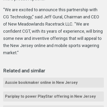
“We are excited to announce this partnership with
CG Technology,” said Jeff Gural, Chairman and CEO
of New Meadowlands Racetrack LLC. “We are
confident CGT, with its years of experience, will bring
some new and inventive offerings that will appeal to
the New Jersey online and mobile sports wagering
market.”
Related and similar
Aussie bookmaker online in New Jersey
Pariplay to power PlayStar offering in New Jersey