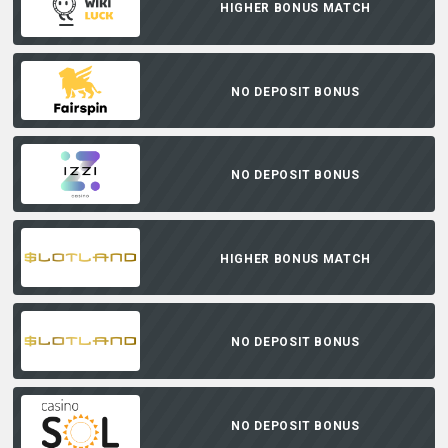
HIGHER BONUS MATCH
NO DEPOSIT BONUS
NO DEPOSIT BONUS
HIGHER BONUS MATCH
NO DEPOSIT BONUS
NO DEPOSIT BONUS