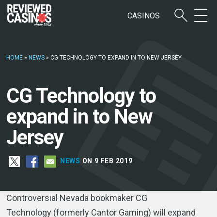
CASINOS
HOME
»
NEWS
»
CG TECHNOLOGY TO EXPAND IN TO NEW JERSEY
CG Technology to
expand in to New
Jersey
NEWS
ON 9 FEB 2019
Controversial Nevada bookmaker CG
Technology (formerly Cantor Gaming) will expand