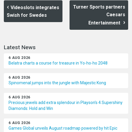
Turner Sports partners
Videoslots integrates
Caesars
Swish for Swedes
Entertainment
Latest News
6 AUG 2026
Belatra charts a course for treasure in Yo-ho-ho 2048
6 AUG 2026
Spinomenal jumps into the jungle with Majestic Kong
6 AUG 2026
Precious jewels add extra splendour in Playson’s 4 Supershiny
Diamonds: Hold and Win
6 AUG 2026
Games Global unveils August roadmap powered by hit Epic