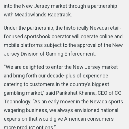
into the New Jersey market through a partnership
with Meadowlands Racetrack.
Under the partnership, the historically Nevada retail-
focused sportsbook operator will operate online and
mobile platforms subject to the approval of the New
Jersey Division of Gaming Enforcement.
“We are delighted to enter the New Jersey market
and bring forth our decade-plus of experience
catering to customers in the country’s biggest
gambling market,” said Parikshat Khanna, CEO of CG
Technology. “As an early mover in the Nevada sports
wagering business, we always envisioned national
expansion that would give American consumers
more product options.”