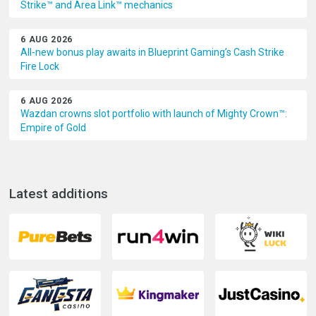
Strike™ and Area Link™ mechanics
6 AUG 2026
All-new bonus play awaits in Blueprint Gaming’s Cash Strike
Fire Lock
6 AUG 2026
Wazdan crowns slot portfolio with launch of Mighty Crown™:
Empire of Gold
Latest additions