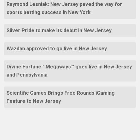
Raymond Lesniak: New Jersey paved the way for
sports betting success in New York
Silver Pride to make its debut in New Jersey
Wazdan approved to go live in New Jersey
Divine Fortune™ Megaways™ goes live in New Jersey
and Pennsylvania
Scientific Games Brings Free Rounds iGaming
Feature to New Jersey