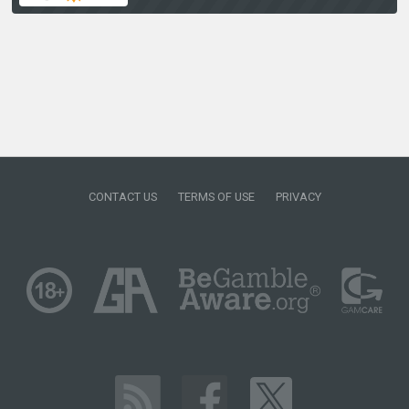
CONTACT US
TERMS OF USE
PRIVACY