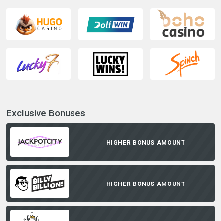
Exclusive Bonuses
HIGHER BONUS AMOUNT
HIGHER BONUS AMOUNT