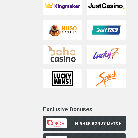
Exclusive Bonuses
HIGHER BONUS MATCH