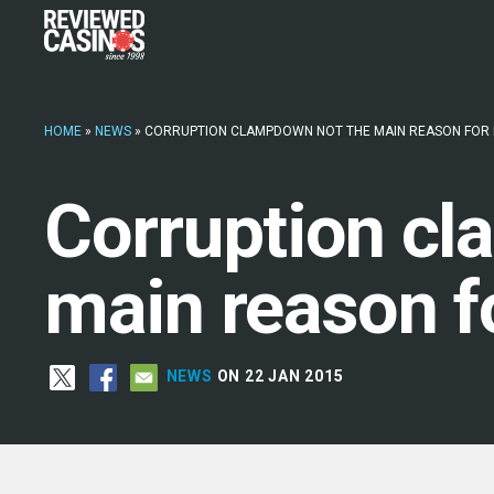
HOME
»
NEWS
»
CORRUPTION CLAMPDOWN NOT THE MAIN REASON FOR 
Corruption cl
main reason f
NEWS
ON 22 JAN 2015