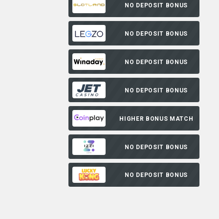
NO DEPOSIT BONUS
NO DEPOSIT BONUS
NO DEPOSIT BONUS
NO DEPOSIT BONUS
HIGHER BONUS MATCH
NO DEPOSIT BONUS
NO DEPOSIT BONUS