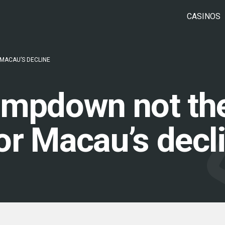
CASINOS
MACAU’S DECLINE
ampdown not th
or Macau’s decl