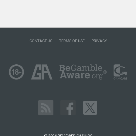
CONTACT US
TERMS OF USE
PRIVACY
© 2026 REVIEWED CASINOS