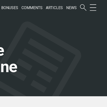
BONUSES
COMMENTS
ARTICLES
NEWS
e
ine