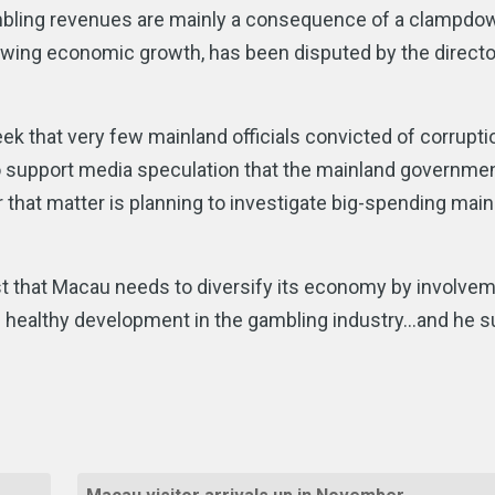
ambling revenues are mainly a consequence of a clampdo
lowing economic growth, has been disputed by the directo
week that very few mainland officials convicted of corrupt
 support media speculation that the mainland government
for that matter is planning to investigate big-spending mai
t that Macau needs to diversify its economy by involvem
and healthy development in the gambling industry…and he 