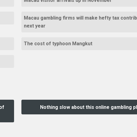
Macau visitor arrivals up in November
Macau gambling firms will make hefty tax contri
next year
The cost of typhoon Mangkut
of
Nothing slow about this online gambling p