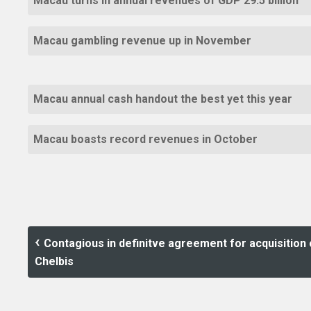
Macau turns in annual revenues of GDP 29.5 billion
Macau gambling revenue up in November
Macau annual cash handout the best yet this year
Macau boasts record revenues in October
Contagious in definitve agreement for acquisition 
Chelbis