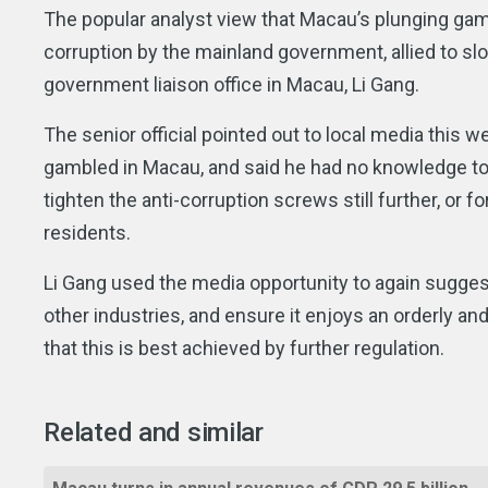
The popular analyst view that Macau’s plunging g
corruption by the mainland government, allied to s
government liaison office in Macau, Li Gang.
The senior official pointed out to local media this 
gambled in Macau, and said he had no knowledge to
tighten the anti-corruption screws still further, or 
residents.
Li Gang used the media opportunity to again sugges
other industries, and ensure it enjoys an orderly 
that this is best achieved by further regulation.
Related and similar