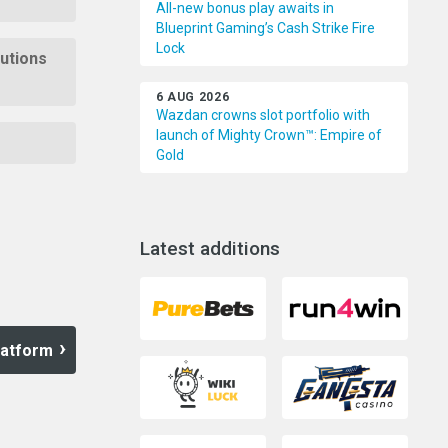
All-new bonus play awaits in
Blueprint Gaming’s Cash Strike Fire
Lock
butions
6 AUG 2026
Wazdan crowns slot portfolio with
launch of Mighty Crown™: Empire of
Gold
Latest additions
latform