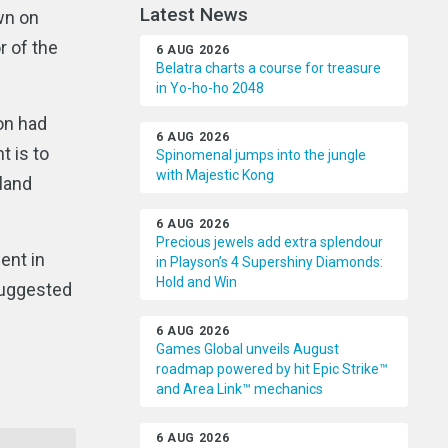
Latest News
wn on
r of the
6 AUG 2026
Belatra charts a course for treasure
in Yo-ho-ho 2048
ion had
6 AUG 2026
 is to
Spinomenal jumps into the jungle
with Majestic Kong
nland
6 AUG 2026
Precious jewels add extra splendour
ent in
in Playson’s 4 Supershiny Diamonds:
Hold and Win
suggested
6 AUG 2026
Games Global unveils August
roadmap powered by hit Epic Strike™
and Area Link™ mechanics
6 AUG 2026