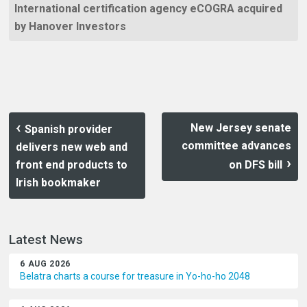
International certification agency eCOGRA acquired
by Hanover Investors
New Jersey senate
Spanish provider
committee advances
delivers new web and
front end products to
on DFS bill
Irish bookmaker
Latest News
6 AUG 2026
Belatra charts a course for treasure in Yo-ho-ho 2048