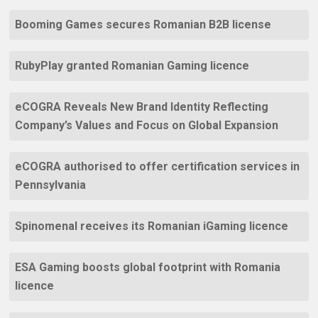
Booming Games secures Romanian B2B license
RubyPlay granted Romanian Gaming licence
eCOGRA Reveals New Brand Identity Reflecting
Company’s Values and Focus on Global Expansion
eCOGRA authorised to offer certification services in
Pennsylvania
Spinomenal receives its Romanian iGaming licence
ESA Gaming boosts global footprint with Romania
licence