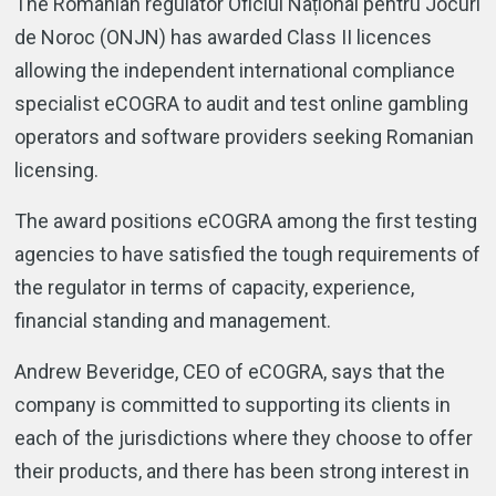
The Romanian regulator Oficiul Național pentru Jocuri
de Noroc (ONJN) has awarded Class II licences
allowing the independent international compliance
specialist eCOGRA to audit and test online gambling
operators and software providers seeking Romanian
licensing.
The award positions eCOGRA among the first testing
agencies to have satisfied the tough requirements of
the regulator in terms of capacity, experience,
financial standing and management.
Andrew Beveridge, CEO of eCOGRA, says that the
company is committed to supporting its clients in
each of the jurisdictions where they choose to offer
their products, and there has been strong interest in