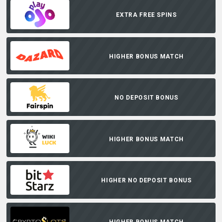
EXTRA FREE SPINS
HIGHER BONUS MATCH
NO DEPOSIT BONUS
HIGHER BONUS MATCH
HIGHER NO DEPOSIT BONUS
HIGHER BONUS MATCH