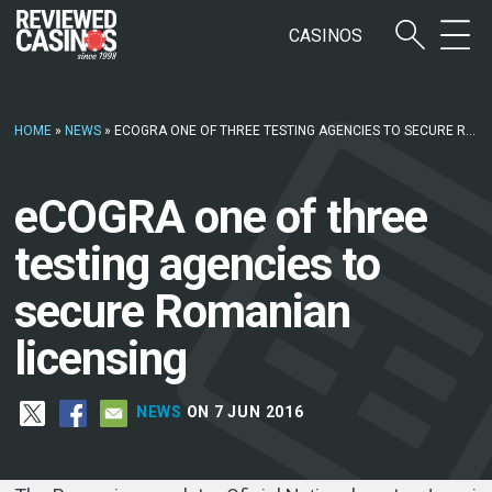
CASINOS
HOME
»
NEWS
»
ECOGRA ONE OF THREE TESTING AGENCIES TO SECURE ROMANIAN LICENSING
eCOGRA one of three
testing agencies to
secure Romanian
licensing
NEWS
ON 7 JUN 2016