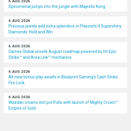
6 AUG 2026
Spinomenal jumps into the jungle with Majestic Kong
6 AUG 2026
Precious jewels add extra splendour in Playson’s 4 Supershiny
Diamonds: Hold and Win
6 AUG 2026
Games Global unveils August roadmap powered by hit Epic
Strike™ and Area Link™ mechanics
6 AUG 2026
All-new bonus play awaits in Blueprint Gaming’s Cash Strike
Fire Lock
6 AUG 2026
Wazdan crowns slot portfolio with launch of Mighty Crown™:
Empire of Gold