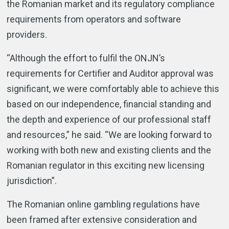
the Romanian market and its regulatory compliance
requirements from operators and software
providers.
“Although the effort to fulfil the ONJN’s
requirements for Certifier and Auditor approval was
significant, we were comfortably able to achieve this
based on our independence, financial standing and
the depth and experience of our professional staff
and resources,” he said. “We are looking forward to
working with both new and existing clients and the
Romanian regulator in this exciting new licensing
jurisdiction”.
The Romanian online gambling regulations have
been framed after extensive consideration and