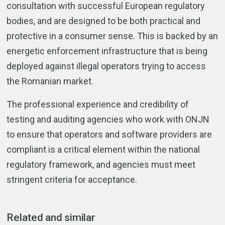
consultation with successful European regulatory
bodies, and are designed to be both practical and
protective in a consumer sense. This is backed by an
energetic enforcement infrastructure that is being
deployed against illegal operators trying to access
the Romanian market.
The professional experience and credibility of
testing and auditing agencies who work with ONJN
to ensure that operators and software providers are
compliant is a critical element within the national
regulatory framework, and agencies must meet
stringent criteria for acceptance.
Related and similar