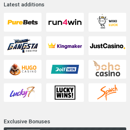
Latest additions
Exclusive Bonuses