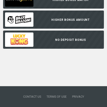
HIGHER BONUS AMOUNT
NO DEPOSIT BONUS
CONTACT US
TERMS OF USE
PRIVACY