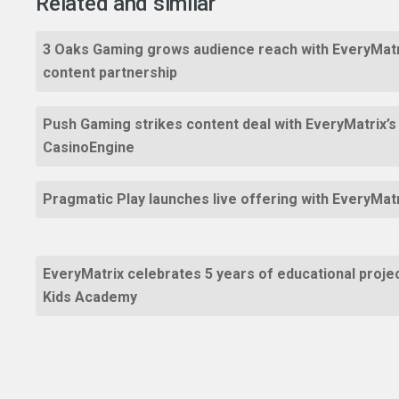
Related and similar
3 Oaks Gaming grows audience reach with EveryMatr
content partnership
Push Gaming strikes content deal with EveryMatrix’s
CasinoEngine
Pragmatic Play launches live offering with EveryMat
EveryMatrix celebrates 5 years of educational proje
Kids Academy