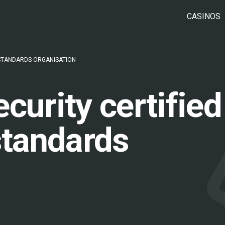
CASINOS
 STANDARDS ORGANISATION
curity certified
standards