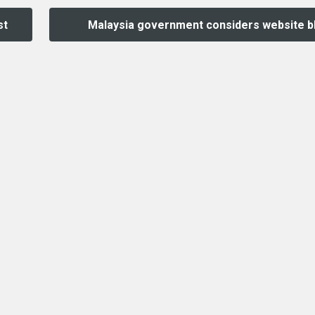
st
Malaysia government considers website b