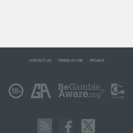
CONTACT US
TERMS OF USE
PRIVACY