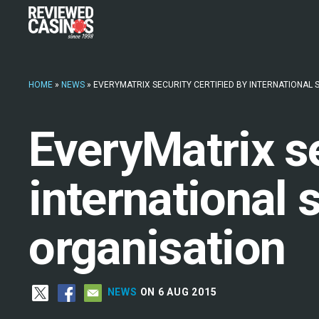
HOME
»
NEWS
»
EVERYMATRIX SECURITY CERTIFIED BY INTERNATIONAL
EveryMatrix se
international 
organisation
NEWS
ON 6 AUG 2015