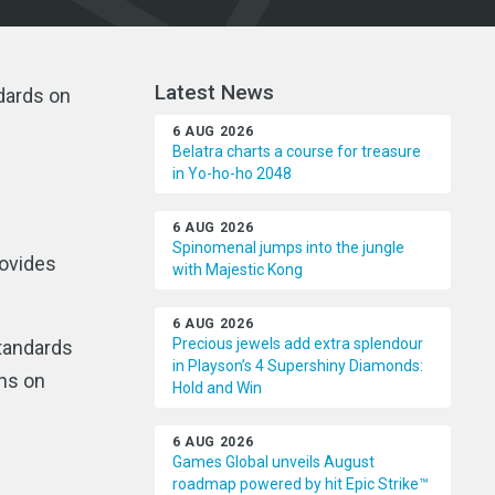
Latest News
ndards on
6 AUG 2026
Belatra charts a course for treasure
in Yo-ho-ho 2048
6 AUG 2026
Spinomenal jumps into the jungle
rovides
with Majestic Kong
6 AUG 2026
Precious jewels add extra splendour
tandards
in Playson’s 4 Supershiny Diamonds:
ons on
Hold and Win
6 AUG 2026
Games Global unveils August
roadmap powered by hit Epic Strike™