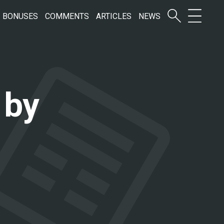
BONUSES
COMMENTS
ARTICLES
NEWS
 by