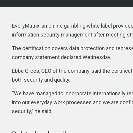
EveryMatrix, an online gambling white label provid
information security management after meeting str
The certification covers data protection and repres
company statement declared Wednesday.
Ebbe Groes, CEO of the company, said the certifica
both security and quality.
“We have managed to incorporate internationally 
into our everyday work processes and we are confid
security,” he said.