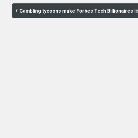
Gambling tycoons make Forbes Tech Billionaires li