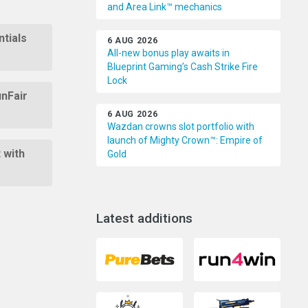
and Area Link™ mechanics
tials
6 AUG 2026
All-new bonus play awaits in
Blueprint Gaming’s Cash Strike Fire
Lock
unFair
6 AUG 2026
Wazdan crowns slot portfolio with
launch of Mighty Crown™: Empire of
 with
Gold
Latest additions