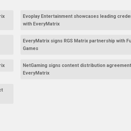
ix
Evoplay Entertainment showcases leading creden
with EveryMatrix
EveryMatrix signs RGS Matrix partnership with F
Games
rix
NetGaming signs content distribution agreement
EveryMatrix
ct