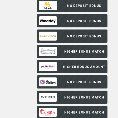
NO DEPOSIT BONUS
NO DEPOSIT BONUS
NO DEPOSIT BONUS
HIGHER BONUS MATCH
HIGHER BONUS AMOUNT
NO DEPOSIT BONUS
HIGHER BONUS MATCH
HIGHER BONUS MATCH