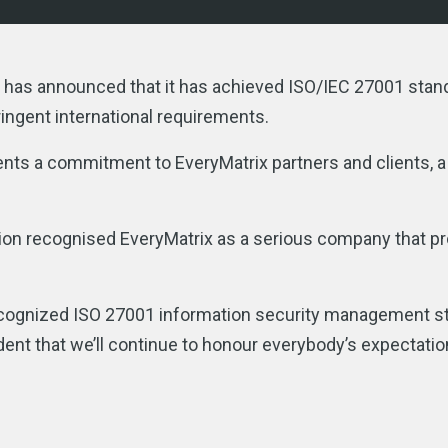
er, has announced that it has achieved ISO/IEC 27001 sta
ingent international requirements.
ents a commitment to EveryMatrix partners and clients, a
tion recognised EveryMatrix as a serious company that p
recognized ISO 27001 information security management s
ent that we’ll continue to honour everybody’s expectati