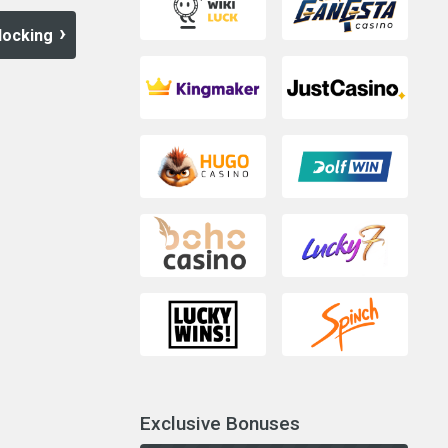
locking
Exclusive Bonuses