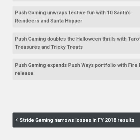
Push Gaming unwraps festive fun with 10 Santa’s
Reindeers and Santa Hopper
Push Gaming doubles the Halloween thrills with Taro
Treasures and Tricky Treats
Push Gaming expands Push Ways portfolio with Fire 
release
Stride Gaming narrows losses in FY 2018 results