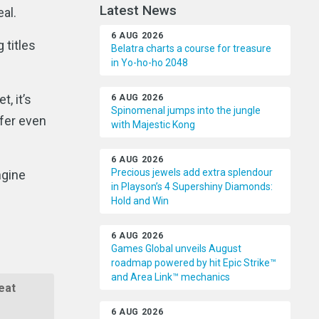
Latest News
al.
6 AUG 2026
 titles
Belatra charts a course for treasure
in Yo-ho-ho 2048
, it’s
6 AUG 2026
Spinomenal jumps into the jungle
ffer even
with Majestic Kong
6 AUG 2026
Precious jewels add extra splendour
ngine
in Playson’s 4 Supershiny Diamonds:
Hold and Win
6 AUG 2026
Games Global unveils August
roadmap powered by hit Epic Strike™
and Area Link™ mechanics
eat
6 AUG 2026