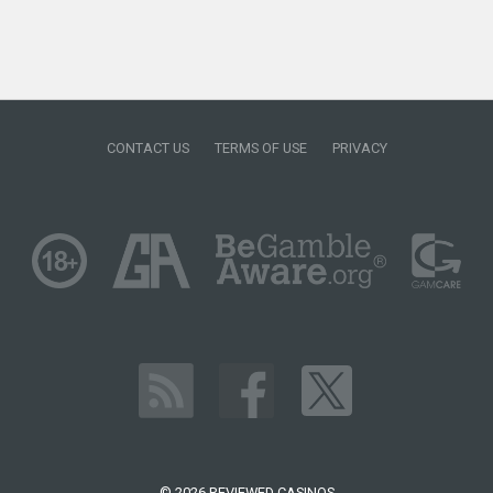
CONTACT US
TERMS OF USE
PRIVACY
© 2026 REVIEWED CASINOS