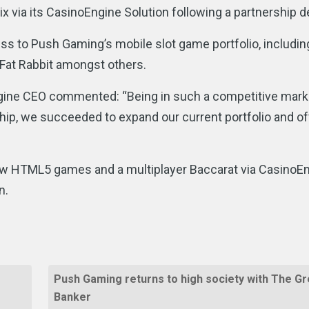
 via its CasinoEngine Solution following a partnership de
ss to Push Gaming’s mobile slot game portfolio, including
 Fat Rabbit amongst others.
gine CEO commented: “Being in such a competitive market
ship, we succeeded to expand our current portfolio and o
new HTML5 games and a multiplayer Baccarat via CasinoE
n.
Push Gaming returns to high society with The Gr
Banker