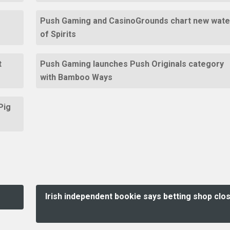
Push Gaming and CasinoGrounds chart new wate
of Spirits
t
Push Gaming launches Push Originals category
with Bamboo Ways
Pig
Irish independent bookie says betting shop clo