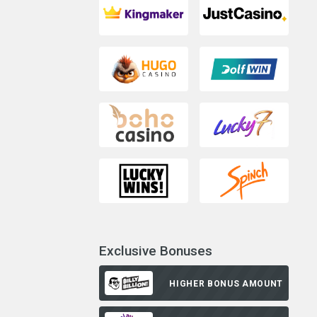
Exclusive Bonuses
HIGHER BONUS AMOUNT