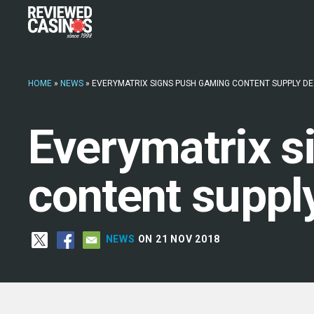
HOME
»
NEWS
»
EVERYMATRIX SIGNS PUSH GAMING CONTENT SUPPLY DE
Everymatrix 
content suppl
NEWS
ON 21 NOV 2018