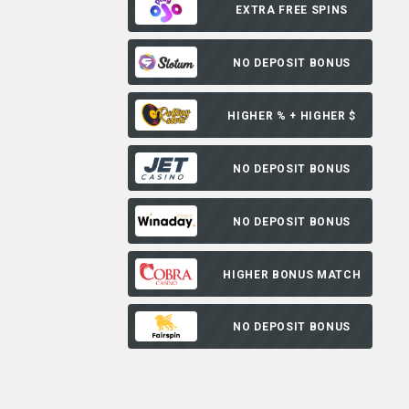
EXTRA FREE SPINS
NO DEPOSIT BONUS
HIGHER % + HIGHER $
NO DEPOSIT BONUS
NO DEPOSIT BONUS
HIGHER BONUS MATCH
NO DEPOSIT BONUS