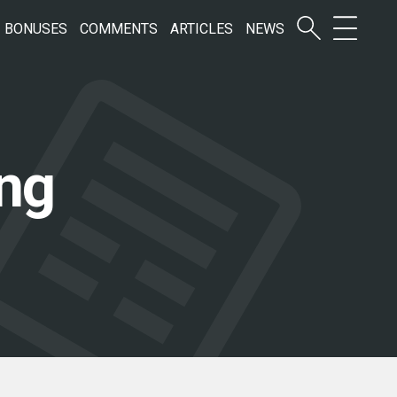
BONUSES
COMMENTS
ARTICLES
NEWS
ng