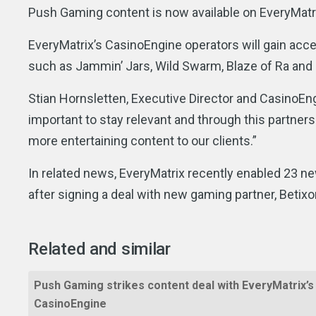
Push Gaming content is now available on EveryMatrix
EveryMatrix’s CasinoEngine operators will gain acce
such as Jammin’ Jars, Wild Swarm, Blaze of Ra and
Stian Hornsletten, Executive Director and CasinoEn
important to stay relevant and through this partner
more entertaining content to our clients.”
In related news, EveryMatrix recently enabled 23 
after signing a deal with new gaming partner, Betixo
Related and similar
Push Gaming strikes content deal with EveryMatrix’s
CasinoEngine