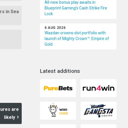
All-new bonus play awaits in
Blueprint Gaming’s Cash Strike Fire
rs in Sea
Lock
6 AUG 2026
Wazdan crowns slot portfolio with
launch of Mighty Crown™: Empire of
Gold
Latest additions
sures are
likely