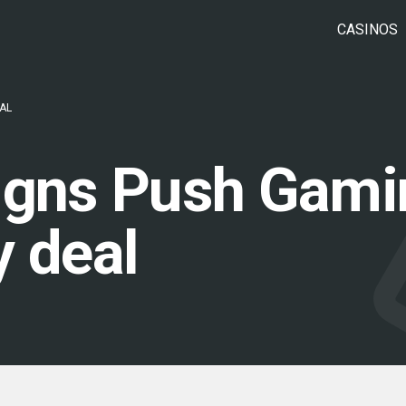
CASINOS
AL
signs Push Gami
y deal