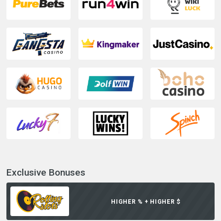
Exclusive Bonuses
HIGHER % + HIGHER $