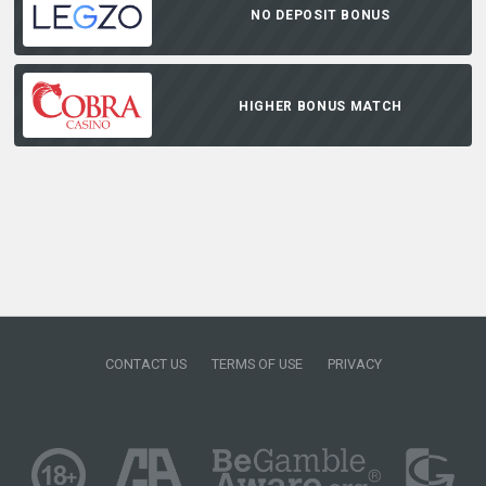
NO DEPOSIT BONUS
HIGHER BONUS MATCH
CONTACT US
TERMS OF USE
PRIVACY