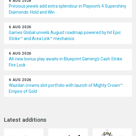
6 AUG 2026
Precious jewels add extra splendour in Playson’s 4 Supershiny
Diamonds: Hold and Win
6 AUG 2026
Games Global unveils August roadmap powered by hit Epic
Strike™ and Area Link™ mechanics
6 AUG 2026
All-new bonus play awaits in Blueprint Gaming’s Cash Strike
Fire Lock
6 AUG 2026
Wazdan crowns slot portfolio with launch of Mighty Crown™:
Empire of Gold
Latest additions