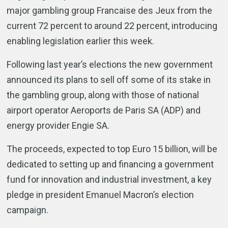
major gambling group Francaise des Jeux from the
current 72 percent to around 22 percent, introducing
enabling legislation earlier this week.
Following last year’s elections the new government
announced its plans to sell off some of its stake in
the gambling group, along with those of national
airport operator Aeroports de Paris SA (ADP) and
energy provider Engie SA.
The proceeds, expected to top Euro 15 billion, will be
dedicated to setting up and financing a government
fund for innovation and industrial investment, a key
pledge in president Emanuel Macron’s election
campaign.