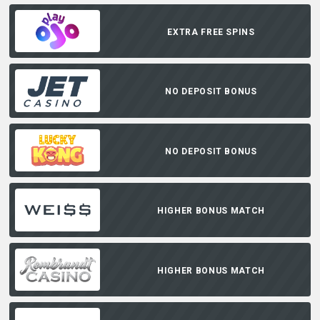
EXTRA FREE SPINS
NO DEPOSIT BONUS
NO DEPOSIT BONUS
HIGHER BONUS MATCH
HIGHER BONUS MATCH