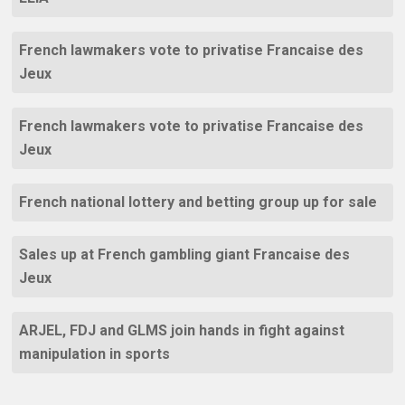
French lawmakers vote to privatise Francaise des
Jeux
French lawmakers vote to privatise Francaise des
Jeux
French national lottery and betting group up for sale
Sales up at French gambling giant Francaise des
Jeux
ARJEL, FDJ and GLMS join hands in fight against
manipulation in sports