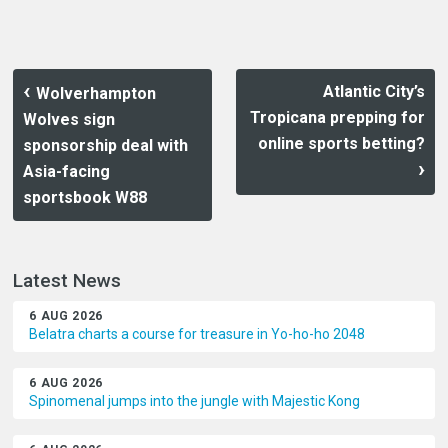
Atlantic City’s
Wolverhampton
Tropicana prepping for
Wolves sign
online sports betting?
sponsorship deal with
Asia-facing
sportsbook W88
Latest News
6 AUG 2026
Belatra charts a course for treasure in Yo-ho-ho 2048
6 AUG 2026
Spinomenal jumps into the jungle with Majestic Kong