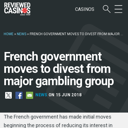
CASINOS
HOME
»
NEWS
»
FRENCH GOVERNMENT MOVES TO DIVEST FROM MAJOR GAMBLING GROUP
French government
moves to divest from
major gambling group
NEWS
ON 15 JUN 2018
The French government has made initial moves
beginning the process of reducing its interest in