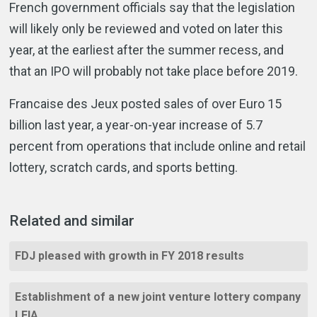
French government officials say that the legislation
will likely only be reviewed and voted on later this
year, at the earliest after the summer recess, and
that an IPO will probably not take place before 2019.
Francaise des Jeux posted sales of over Euro 15
billion last year, a year-on-year increase of 5.7
percent from operations that include online and retail
lottery, scratch cards, and sports betting.
Related and similar
FDJ pleased with growth in FY 2018 results
Establishment of a new joint venture lottery company
LEIA