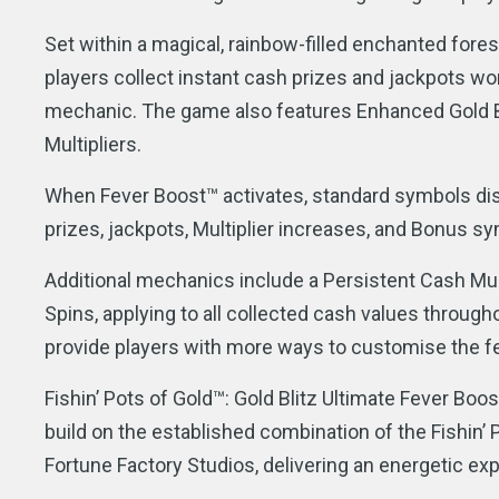
Set within a magical, rainbow-filled enchanted fores
players collect instant cash prizes and jackpots wo
mechanic. The game also features Enhanced Gold B
Multipliers.
When Fever Boost™ activates, standard symbols disa
prizes, jackpots, Multiplier increases, and Bonus s
Additional mechanics include a Persistent Cash Mult
Spins, applying to all collected cash values throug
provide players with more ways to customise the f
Fishin’ Pots of Gold™: Gold Blitz Ultimate Fever Boo
build on the established combination of the Fishin’
Fortune Factory Studios, delivering an energetic 