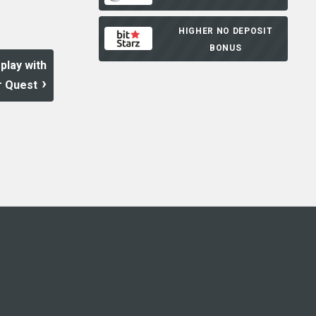
HIGHER NO DEPOSIT
BONUS
play with
r Quest