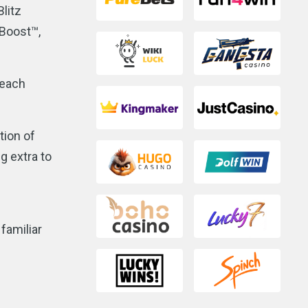
litz
 Boost™,
 each
tion of
g extra to
d
familiar