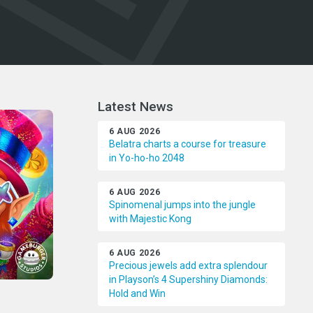
Latest News
6 AUG 2026
Belatra charts a course for treasure
in Yo-ho-ho 2048
6 AUG 2026
Spinomenal jumps into the jungle
with Majestic Kong
6 AUG 2026
Precious jewels add extra splendour
in Playson’s 4 Supershiny Diamonds:
Hold and Win