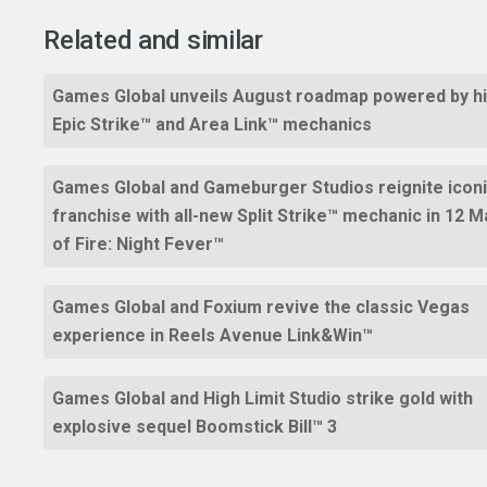
Related and similar
Games Global unveils August roadmap powered by hi
Epic Strike™ and Area Link™ mechanics
Games Global and Gameburger Studios reignite icon
franchise with all-new Split Strike™ mechanic in 12 
of Fire: Night Fever™
Games Global and Foxium revive the classic Vegas
experience in Reels Avenue Link&Win™
Games Global and High Limit Studio strike gold with
explosive sequel Boomstick Bill™ 3