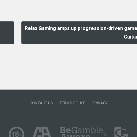
Relax Gaming amps up progression-driven game
Guita
CONTACT US
TERMS OF USE
PRIVACY