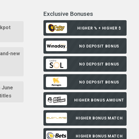
Exclusive Bonuses
ckpot
HIGHER % + HIGHER $
NO DEPOSIT BONUS
rand-new
NO DEPOSIT BONUS
NO DEPOSIT BONUS
h June
itles
HIGHER BONUS AMOUNT
HIGHER BONUS MATCH
HIGHER BONUS MATCH