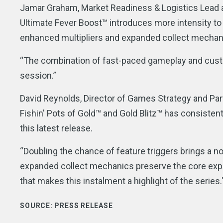
Jamar Graham, Market Readiness & Logistics Lead at 
Ultimate Fever Boost™ introduces more intensity to 
enhanced multipliers and expanded collect mechan
“The combination of fast-paced gameplay and custo
session.”
David Reynolds, Director of Games Strategy and P
Fishin' Pots of Gold™ and Gold Blitz™ has consisten
this latest release.
“Doubling the chance of feature triggers brings a no
expanded collect mechanics preserve the core exper
that makes this instalment a highlight of the series.
SOURCE:
PRESS RELEASE