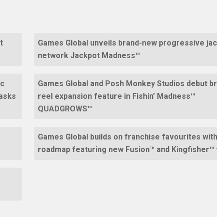
t
Games Global unveils brand-new progressive ja
network Jackpot Madness™
ic
Games Global and Posh Monkey Studios debut b
Masks
reel expansion feature in Fishin’ Madness™
QUADGROWS™
Games Global builds on franchise favourites wit
roadmap featuring new Fusion™ and Kingfisher™ t