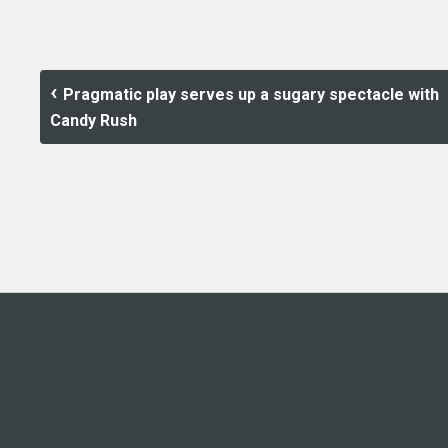
Pragmatic play serves up a sugary spectacle with
Candy Rush