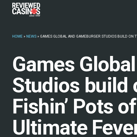
HOME
»
NEWS
»
GAMES GLOBAL AND GAMEBURGER STUDIOS BUILD ON TWO
Games Global
Studios build 
Fishin’ Pots o
Ultimate Feve