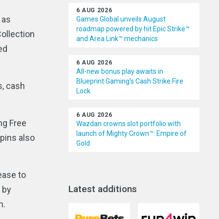
6 AUG 2026
 as
Games Global unveils August
roadmap powered by hit Epic Strike™
ollection
and Area Link™ mechanics
ed
6 AUG 2026
All-new bonus play awaits in
Blueprint Gaming’s Cash Strike Fire
s, cash
Lock
6 AUG 2026
ng Free
Wazdan crowns slot portfolio with
launch of Mighty Crown™: Empire of
Spins also
Gold
ease to
Latest additions
 by
n.