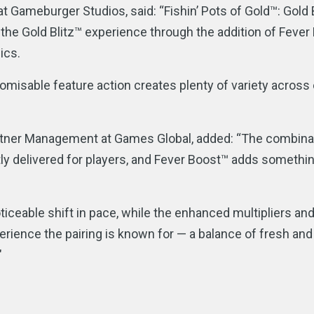
Gameburger Studios, said: “Fishin’ Pots of Gold™: Gold B
the Gold Blitz™ experience through the addition of Fever
ics.
misable feature action creates plenty of variety across
artner Management at Games Global, added: “The combina
tly delivered for players, and Fever Boost™ adds somethin
ticeable shift in pace, while the enhanced multipliers an
ience the pairing is known for — a balance of fresh and 
"