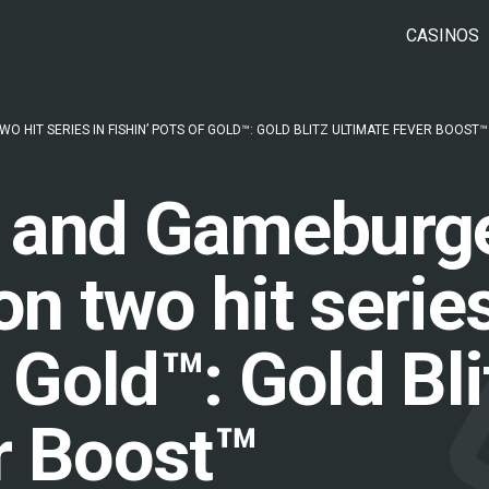
CASINOS
 HIT SERIES IN FISHIN’ POTS OF GOLD™: GOLD BLITZ ULTIMATE FEVER BOOST™
 and Gameburg
on two hit series
f Gold™: Gold Bli
r Boost™