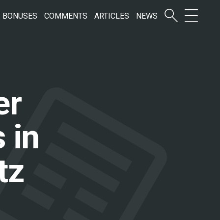
BONUSES
COMMENTS
ARTICLES
NEWS
er
 in
tz