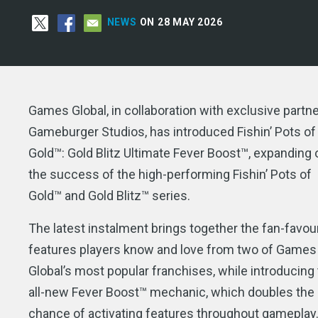
NEWS
ON 28 MAY 2026
Games Global, in collaboration with exclusive partne
Gameburger Studios, has introduced Fishin’ Pots of
Gold™: Gold Blitz Ultimate Fever Boost™, expanding 
the success of the high-performing Fishin’ Pots of
Gold™ and Gold Blitz™ series.
The latest instalment brings together the fan-favou
features players know and love from two of Games
Global’s most popular franchises, while introducing
all-new Fever Boost™ mechanic, which doubles the
chance of activating features throughout gameplay