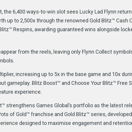
t, the 6,400 ways-to-win slot sees Lucky Lad Flynn return
rth up to 2,500x through the renowned Gold Blitz™ Cash C
litz™ Respins, awarding guaranteed wins alongside lock
ppear from the reels, leaving only Flynn Collect symbol
ymbols.
iplier, increasing up to 5x in the base game and 10x duri
hout gameplay. Blitz Boost™ and Choose Your Blitz™ Free 
eature experience.
st™ strengthens Games Global’s portfolio as the latest rel
 Pots of Gold™ franchise and Gold Blitz™ series, developed
experience designed to maximise engagement and retentio