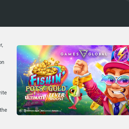
r,
on
rite
 the
.