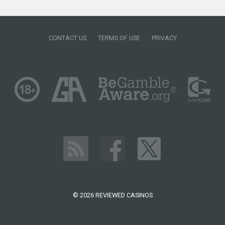
CONTACT US
TERMS OF USE
PRIVACY
© 2026 REVIEWED CASINOS