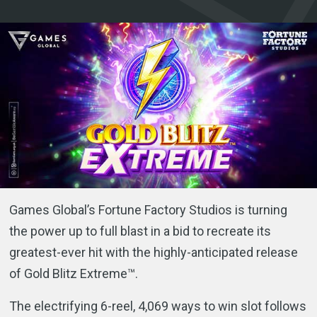
Games Global’s Fortune Factory Studios is turning
the power up to full blast in a bid to recreate its
greatest-ever hit with the highly-anticipated release
of Gold Blitz Extreme™.
The electrifying 6-reel, 4,069 ways to win slot follows