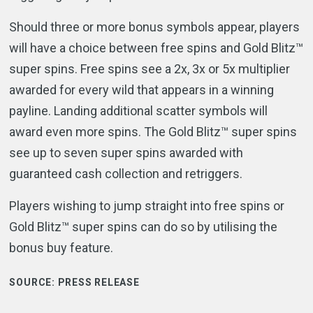
Should three or more bonus symbols appear, players
will have a choice between free spins and Gold Blitz™
super spins. Free spins see a 2x, 3x or 5x multiplier
awarded for every wild that appears in a winning
payline. Landing additional scatter symbols will
award even more spins. The Gold Blitz™ super spins
see up to seven super spins awarded with
guaranteed cash collection and retriggers.
Players wishing to jump straight into free spins or
Gold Blitz™ super spins can do so by utilising the
bonus buy feature.
SOURCE:
PRESS RELEASE