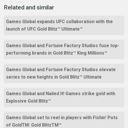
Related and similar
Games Global expands UFC collaboration with the
launch of UFC Gold Blitz™ Ultimate™
Games Global and Fortune Factory Studios fuse top-
performing brands in Gold Blitz™ King Millions™
Games Global and Fortune Factory Studios elevate
series to new heights in Gold Blitz™ Ultimate
Games Global and Nailed It! Games strike gold with
Explosive Gold Blitz™
Games Global set to reel in players with Fishin’ Pots
of GoldTM: Gold BlitzTM™