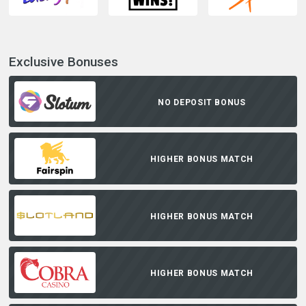
Exclusive Bonuses
NO DEPOSIT BONUS
HIGHER BONUS MATCH
HIGHER BONUS MATCH
HIGHER BONUS MATCH