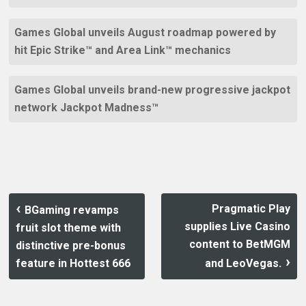
Games Global unveils August roadmap powered by
hit Epic Strike™ and Area Link™ mechanics
Games Global unveils brand-new progressive jackpot
network Jackpot Madness™
Pragmatic Play
BGaming revamps
supplies Live Casino
fruit slot theme with
content to BetMGM
distinctive pre-bonus
feature in Hottest 666
and LeoVegas.