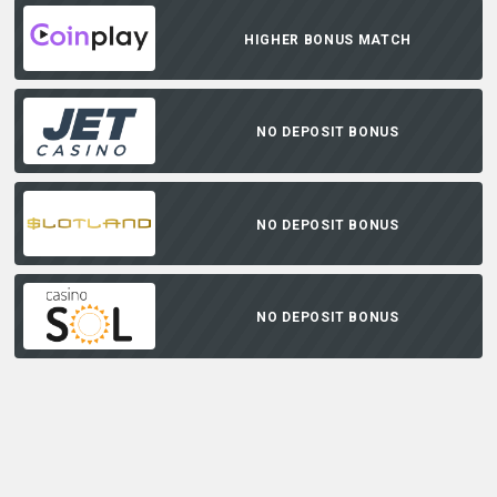
HIGHER BONUS MATCH
NO DEPOSIT BONUS
NO DEPOSIT BONUS
NO DEPOSIT BONUS