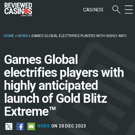
CASINOS
HOME
»
NEWS
»
GAMES GLOBAL ELECTRIFIES PLAYERS WITH HIGHLY ANTICIPATED LAUNCH OF GOLD BLITZ EXTREME™
Games Global
electrifies players with
highly anticipated
launch of Gold Blitz
Extreme™
NEWS
ON 20 DEC 2023