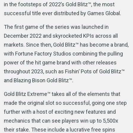
in the footsteps of 2022’s Gold Blitz™, the most
successful title ever distributed by Games Global.
The first game of the series was launched in
December 2022 and skyrocketed KPIs across all
markets. Since then, Gold Blitz™ has become a brand,
with Fortune Factory Studios combining the pulling
power of the hit game brand with other releases
throughout 2023, such as Fishin’ Pots of Gold Blitz™
and Blazing Bison Gold Blitz™.
Gold Blitz Extreme™ takes all of the elements that
made the original slot so successful, going one step
further with a host of exciting new features and
mechanics that can see players win up to 5,500x
their stake. These include a lucrative free spins