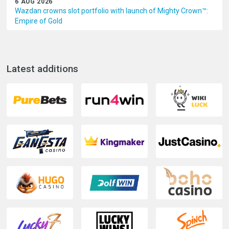
6 AUG 2026
Wazdan crowns slot portfolio with launch of Mighty Crown™:
Empire of Gold
Latest additions