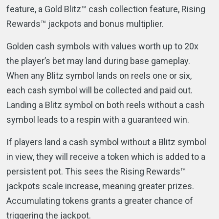
feature, a Gold Blitz™ cash collection feature, Rising
Rewards™ jackpots and bonus multiplier.
Golden cash symbols with values worth up to 20x
the player’s bet may land during base gameplay.
When any Blitz symbol lands on reels one or six,
each cash symbol will be collected and paid out.
Landing a Blitz symbol on both reels without a cash
symbol leads to a respin with a guaranteed win.
If players land a cash symbol without a Blitz symbol
in view, they will receive a token which is added to a
persistent pot. This sees the Rising Rewards™
jackpots scale increase, meaning greater prizes.
Accumulating tokens grants a greater chance of
triggering the jackpot.