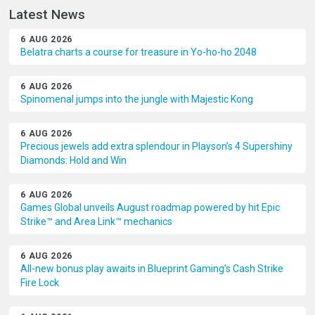
Latest News
6 AUG 2026
Belatra charts a course for treasure in Yo-ho-ho 2048
6 AUG 2026
Spinomenal jumps into the jungle with Majestic Kong
6 AUG 2026
Precious jewels add extra splendour in Playson’s 4 Supershiny
Diamonds: Hold and Win
6 AUG 2026
Games Global unveils August roadmap powered by hit Epic
Strike™ and Area Link™ mechanics
6 AUG 2026
All-new bonus play awaits in Blueprint Gaming’s Cash Strike
Fire Lock