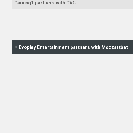
Gaming1 partners with CVC
Evoplay Entertainment partners with Mozzartbet