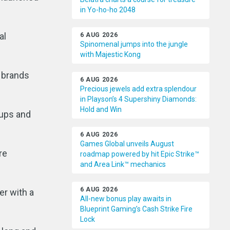
in Yo-ho-ho 2048
al
6 AUG 2026
Spinomenal jumps into the jungle
with Majestic Kong
 brands
6 AUG 2026
Precious jewels add extra splendour
in Playson’s 4 Supershiny Diamonds:
Hold and Win
oups and
6 AUG 2026
Games Global unveils August
re
roadmap powered by hit Epic Strike™
and Area Link™ mechanics
6 AUG 2026
er with a
All-new bonus play awaits in
Blueprint Gaming’s Cash Strike Fire
Lock