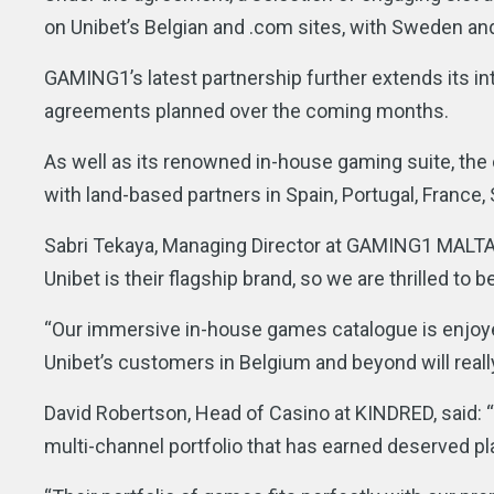
on Unibet’s Belgian and .com sites, with Sweden and
GAMING1’s latest partnership further extends its i
agreements planned over the coming months.
As well as its renowned in-house gaming suite, th
with land-based partners in Spain, Portugal, France,
Sabri Tekaya, Managing Director at GAMING1 MALTA, 
Unibet is their flagship brand, so we are thrilled to 
“Our immersive in-house games catalogue is enjoyed
Unibet’s customers in Belgium and beyond will reall
David Robertson, Head of Casino at KINDRED, said: 
multi-channel portfolio that has earned deserved pl