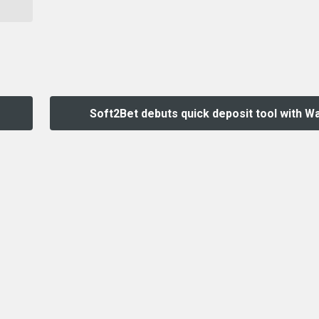
Soft2Bet debuts quick deposit tool with 