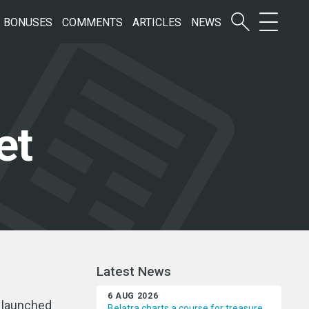
BONUSES
COMMENTS
ARTICLES
NEWS
et
Latest News
6 AUG 2026
s launched
Belatra charts a course for treasure