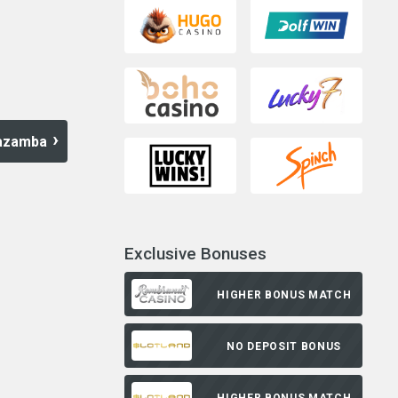
Wazamba
Exclusive Bonuses
HIGHER BONUS MATCH
NO DEPOSIT BONUS
HIGHER BONUS MATCH