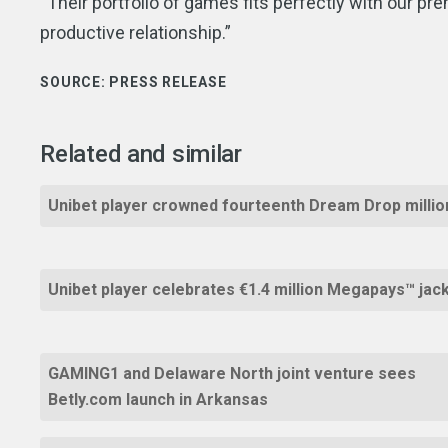
“Their portfolio of games fits perfectly with our p
productive relationship.”
SOURCE:
PRESS RELEASE
Related and similar
Unibet player crowned fourteenth Dream Drop millio
Unibet player celebrates €1.4 million Megapays™ jac
GAMING1 and Delaware North joint venture sees
Betly.com launch in Arkansas