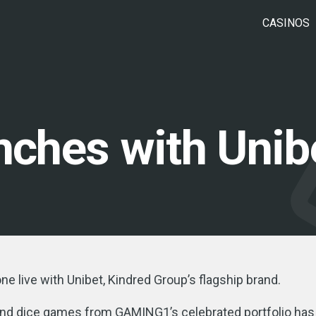
CASINOS
ches with Unib
 live with Unibet, Kindred Group’s flagship brand.
 and dice games from GAMING1’s celebrated portfolio ha