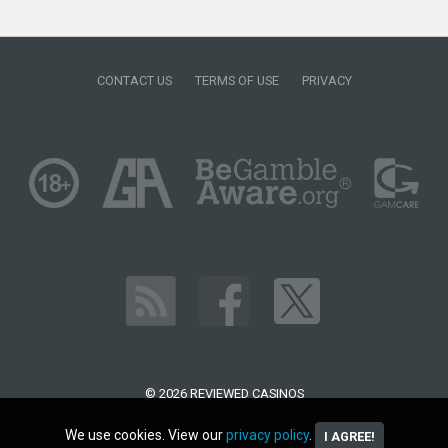
CONTACT US
TERMS OF USE
PRIVACY
© 2026 REVIEWED CASINOS
We use cookies. View our
privacy policy
.
I AGREE!