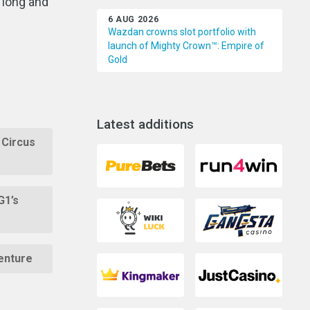
 long and
6 AUG 2026
Wazdan crowns slot portfolio with
launch of Mighty Crown™: Empire of
Gold
Latest additions
 Circus
G1’s
enture