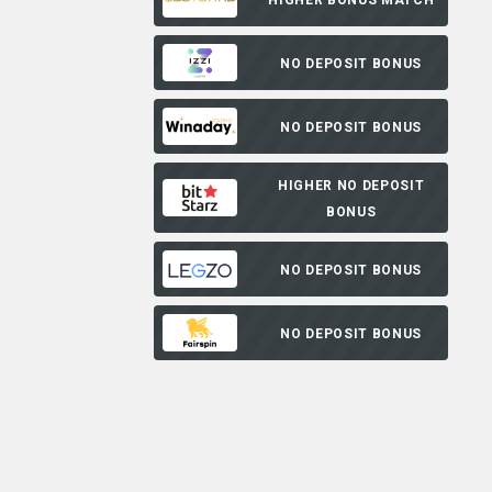
NO DEPOSIT BONUS
NO DEPOSIT BONUS
HIGHER NO DEPOSIT
BONUS
NO DEPOSIT BONUS
NO DEPOSIT BONUS