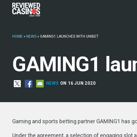
HOME
»
NEWS
»
GAMING1 LAUNCHES WITH UNIBET
GAMING1 laun
NEWS
ON 16 JUN 2020
Gaming and sports betting partner GAMING1 has gone
Under the agreement, a selection of engaging slot