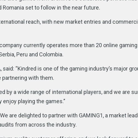
 Romania set to follow in the near future.
nternational reach, with new market entries and commerci
e company currently operates more than 20 online gaming
 Serbia, Peru and Colombia.
said: “Kindred is one of the gaming industry’s major gr
be partnering with them.
 by a wide range of international players, and we are su
y enjoy playing the games.”
“We are delighted to partner with GAMING1, a market lead
audits from across the industry.