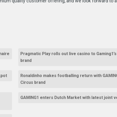
remium quality customer offering, and we look forward to a
naire
Pragmatic Play rolls out live casino to Gaming1’s
brand
kpot
Ronaldinho makes footballing return with GAMIN
Circus brand
GAMING1 enters Dutch Market with latest joint v