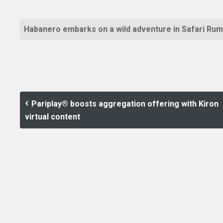
Habanero embarks on a wild adventure in Safari R
Pariplay® boosts aggregation offering with Kiron
virtual content