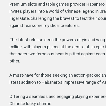
Premium slots and table games provider Habanero
invites players into a world of Chinese legend in Dr
Tiger Gate, challenging the bravest to test their co
against fearsome mystical creatures.
The latest release sees the powers of yin and yang
collide, with players placed at the centre of an epic 
that sees two ferocious beasts pitted against each
other.
A must-have for those seeking an action-packed and
latest addition to Habanero’s impressive range of Asi
Offering a seamless and engaging playing experience
Chinese lucky charms.