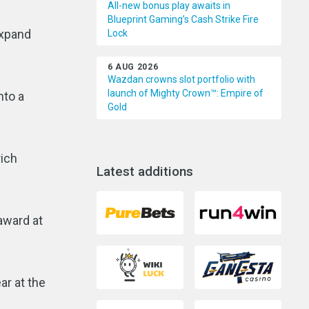
All-new bonus play awaits in
Blueprint Gaming’s Cash Strike Fire
expand
Lock
6 AUG 2026
Wazdan crowns slot portfolio with
launch of Mighty Crown™: Empire of
nto a
Gold
rich
Latest additions
award at
ar at the