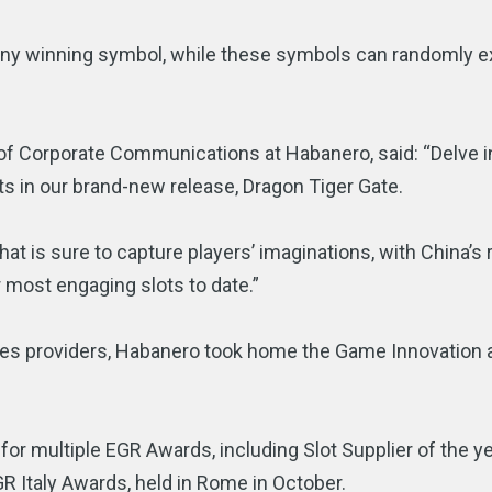
 any winning symbol, while these symbols can randomly 
of Corporate Communications at Habanero, said: “Delve i
s in our brand-new release, Dragon Tiger Gate.
hat is sure to capture players’ imaginations, with China’s 
r most engaging slots to date.”
ames providers, Habanero took home the Game Innovation 
or multiple EGR Awards, including Slot Supplier of the ye
GR Italy Awards, held in Rome in October.