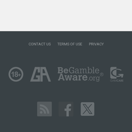
CONTACT US
TERMS OF USE
PRIVACY