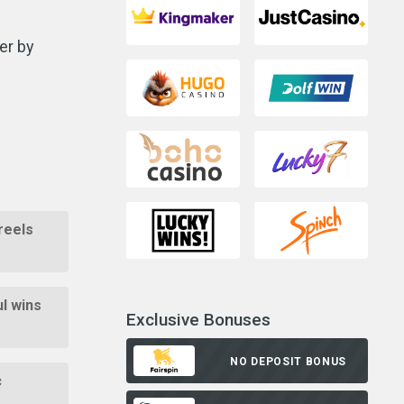
er by
reels
l wins
Exclusive Bonuses
NO DEPOSIT BONUS
c