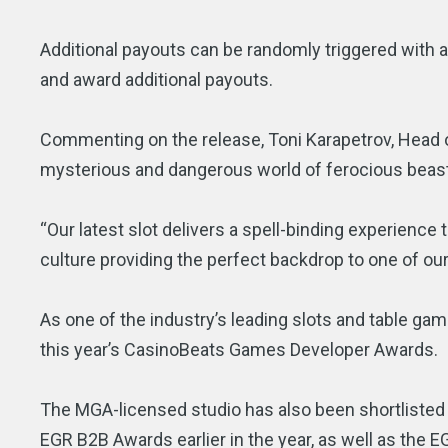
Additional payouts can be randomly triggered with
and award additional payouts.
Commenting on the release, Toni Karapetrov, Head 
mysterious and dangerous world of ferocious beast
“Our latest slot delivers a spell-binding experience t
culture providing the perfect backdrop to one of ou
As one of the industry’s leading slots and table g
this year’s CasinoBeats Games Developer Awards.
The MGA-licensed studio has also been shortlisted f
EGR B2B Awards earlier in the year, as well as the E