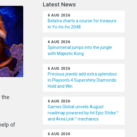
Latest News
6 AUG 2026
Belatra charts a course for treasure
in Yo-ho-ho 2048
6 AUG 2026
Spinomenal jumps into the jungle
with Majestic Kong
6 AUG 2026
Precious jewels add extra splendour
in Playson’s 4 Supershiny Diamonds:
Hold and Win
 the
6 AUG 2026
Games Global unveils August
roadmap powered by hit Epic Strike™
and Area Link™ mechanics
help of
6 AUG 2026