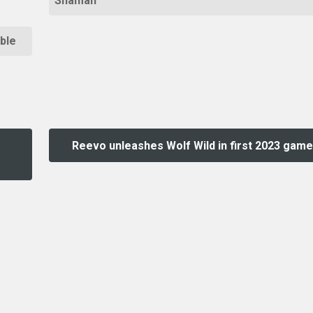
Shaman
umble
Reevo unleashes Wolf Wild in first 2023 game