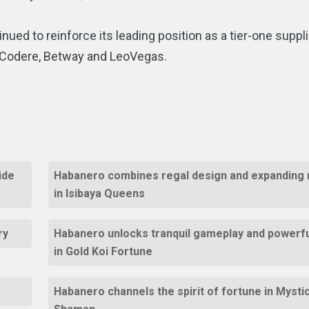
ued to reinforce its leading position as a tier-one suppli
, Codere, Betway and LeoVegas.
ide
Habanero combines regal design and expanding 
in Isibaya Queens
ry
Habanero unlocks tranquil gameplay and powerfu
in Gold Koi Fortune
Habanero channels the spirit of fortune in Mysti