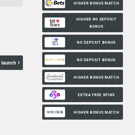
HIGHER BONUS MATCH
HIGHER NO DEPOSIT
BONUS
NO DEPOSIT BONUS
NO DEPOSIT BONUS
 launch
HIGHER BONUS MATCH
EXTRA FREE SPINS
HIGHER BONUS MATCH