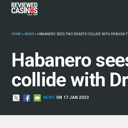
HOME
»
NEWS
»
HABANERO SEES TWO BEASTS COLLIDE WITH DRAGON T
Habanero see
collide with D
NEWS
ON 17 JAN 2023