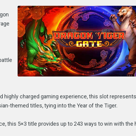
agon
urage
battle
 highly charged gaming experience, this slot represents
an-themed titles, tying into the Year of the Tiger.
, this 5×3 title provides up to 243 ways to win with the 