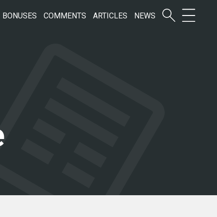
BONUSES
COMMENTS
ARTICLES
NEWS
e