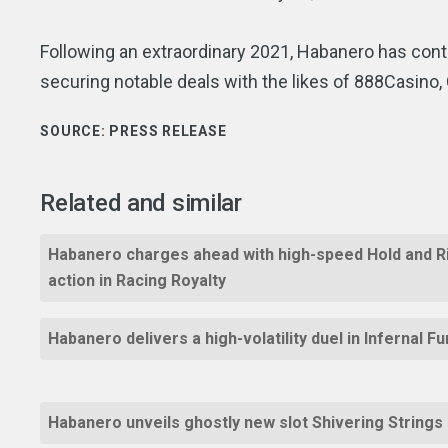
Following an extraordinary 2021, Habanero has contin
securing notable deals with the likes of 888Casino
SOURCE:
PRESS RELEASE
Related and similar
Habanero charges ahead with high-speed Hold and R
action in Racing Royalty
Habanero delivers a high-volatility duel in Infernal Fu
Habanero unveils ghostly new slot Shivering Strings