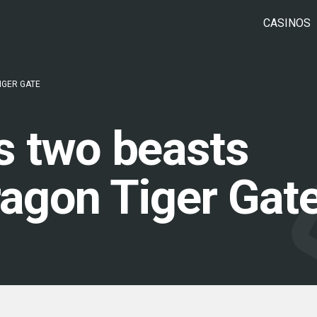
CASINOS
IGER GATE
s two beasts
ragon Tiger Gat