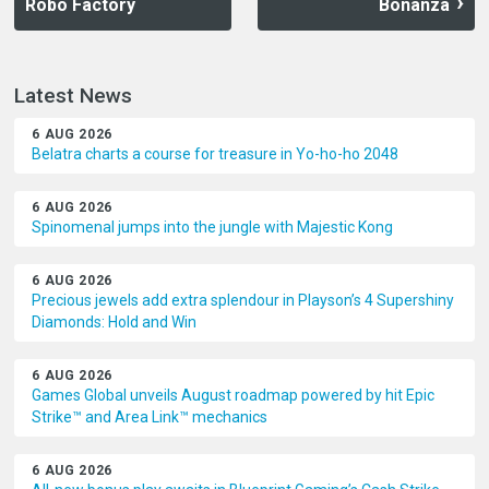
Robo Factory
Bonanza
Latest News
6 AUG 2026
Belatra charts a course for treasure in Yo-ho-ho 2048
6 AUG 2026
Spinomenal jumps into the jungle with Majestic Kong
6 AUG 2026
Precious jewels add extra splendour in Playson’s 4 Supershiny
Diamonds: Hold and Win
6 AUG 2026
Games Global unveils August roadmap powered by hit Epic
Strike™ and Area Link™ mechanics
6 AUG 2026