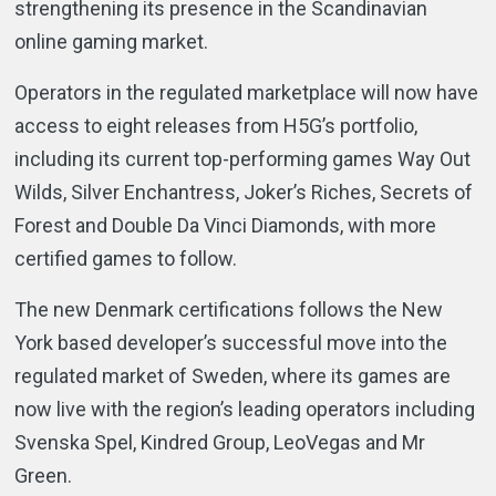
strengthening its presence in the Scandinavian
online gaming market.
Operators in the regulated marketplace will now have
access to eight releases from H5G’s portfolio,
including its current top-performing games Way Out
Wilds, Silver Enchantress, Joker’s Riches, Secrets of
Forest and Double Da Vinci Diamonds, with more
certified games to follow.
The new Denmark certifications follows the New
York based developer’s successful move into the
regulated market of Sweden, where its games are
now live with the region’s leading operators including
Svenska Spel, Kindred Group, LeoVegas and Mr
Green.