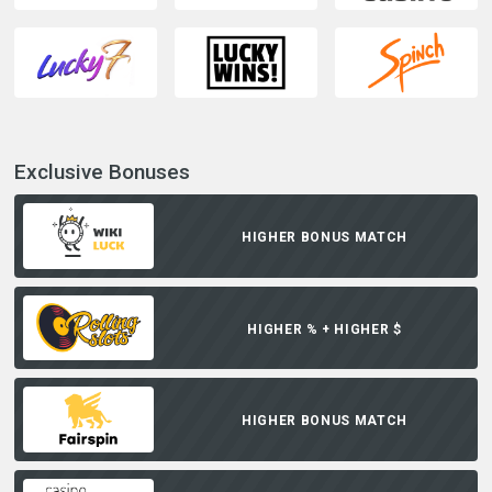
Exclusive Bonuses
HIGHER BONUS MATCH
HIGHER % + HIGHER $
HIGHER BONUS MATCH