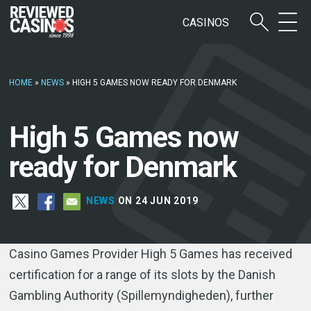
CASINOS
HOME
»
NEWS
»
HIGH 5 GAMES NOW READY FOR DENMARK
High 5 Games now
ready for Denmark
NEWS
ON 24 JUN 2019
Casino Games Provider High 5 Games has received
certification for a range of its slots by the Danish
Gambling Authority (Spillemyndigheden), further