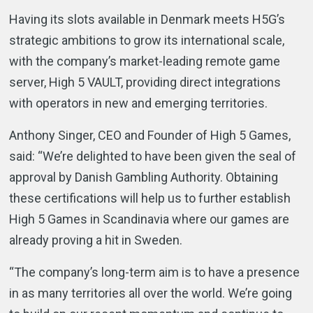
Having its slots available in Denmark meets H5G’s
strategic ambitions to grow its international scale,
with the company’s market-leading remote game
server, High 5 VAULT, providing direct integrations
with operators in new and emerging territories.
Anthony Singer, CEO and Founder of High 5 Games,
said: “We’re delighted to have been given the seal of
approval by Danish Gambling Authority. Obtaining
these certifications will help us to further establish
High 5 Games in Scandinavia where our games are
already proving a hit in Sweden.
“The company’s long-term aim is to have a presence
in as many territories all over the world. We’re going