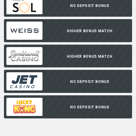
NO DEPOSIT BONUS
HIGHER BONUS MATCH
HIGHER BONUS MATCH
NO DEPOSIT BONUS
NO DEPOSIT BONUS