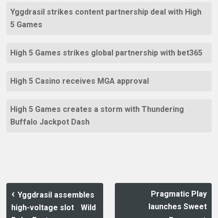
Yggdrasil strikes content partnership deal with High
5 Games
High 5 Games strikes global partnership with bet365
High 5 Casino receives MGA approval
High 5 Games creates a storm with Thundering
Buffalo Jackpot Dash
Pragmatic Play
Yggdrasil assembles
launches Sweet
high-voltage slot Wild