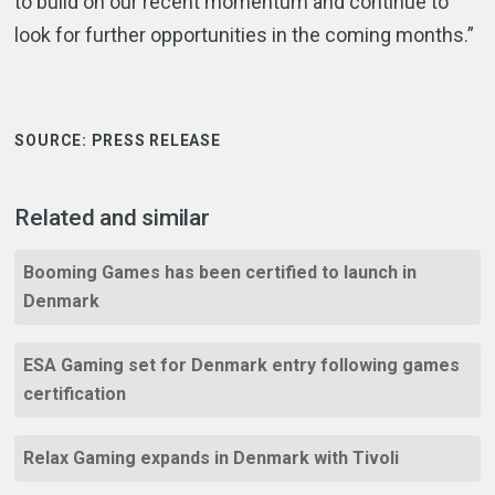
to build on our recent momentum and continue to
look for further opportunities in the coming months.”
SOURCE:
PRESS RELEASE
Related and similar
Booming Games has been certified to launch in
Denmark
ESA Gaming set for Denmark entry following games
certification
Relax Gaming expands in Denmark with Tivoli