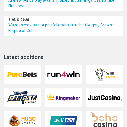
All-new bonus play awaits in Blueprint Gaming’s Cash Strike
Fire Lock
6 AUG 2026
Wazdan crowns slot portfolio with launch of Mighty Crown™:
Empire of Gold
Latest additions