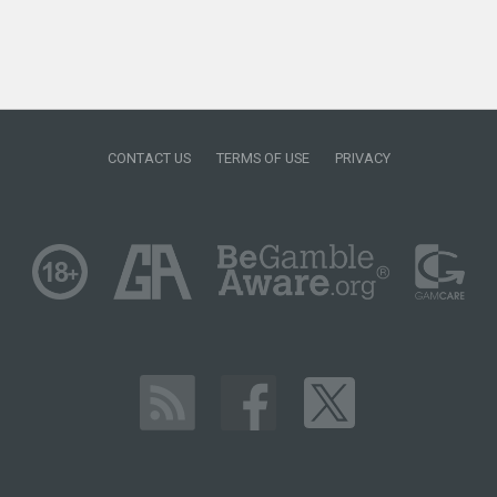
CONTACT US
TERMS OF USE
PRIVACY