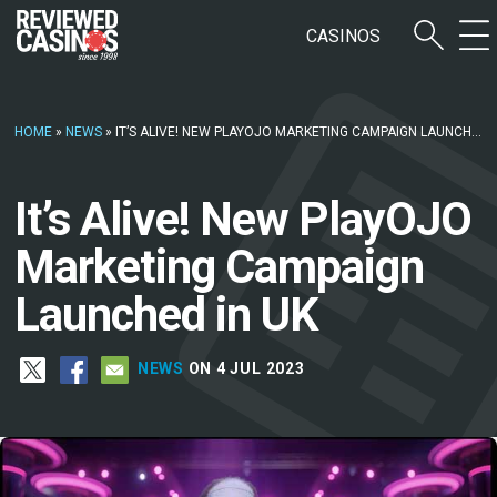
CASINOS
HOME
»
NEWS
»
IT’S ALIVE! NEW PLAYOJO MARKETING CAMPAIGN LAUNCHED IN UK
It’s Alive! New PlayOJO
Marketing Campaign
Launched in UK
NEWS
ON 4 JUL 2023