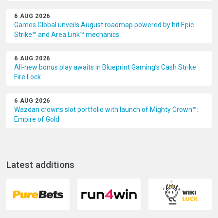
6 AUG 2026
Games Global unveils August roadmap powered by hit Epic
Strike™ and Area Link™ mechanics
6 AUG 2026
All-new bonus play awaits in Blueprint Gaming’s Cash Strike
Fire Lock
6 AUG 2026
Wazdan crowns slot portfolio with launch of Mighty Crown™:
Empire of Gold
Latest additions