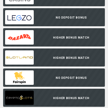
NO DEPOSIT BONUS
HIGHER BONUS MATCH
HIGHER BONUS MATCH
NO DEPOSIT BONUS
HIGHER BONUS MATCH