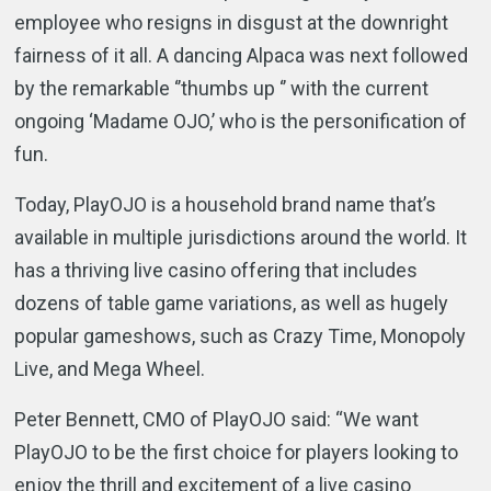
employee who resigns in disgust at the downright
fairness of it all. A dancing Alpaca was next followed
by the remarkable ‘’thumbs up ‘’ with the current
ongoing ‘Madame OJO,’ who is the personification of
fun.
Today, PlayOJO is a household brand name that’s
available in multiple jurisdictions around the world. It
has a thriving live casino offering that includes
dozens of table game variations, as well as hugely
popular gameshows, such as Crazy Time, Monopoly
Live, and Mega Wheel.
Peter Bennett, CMO of PlayOJO said: “We want
PlayOJO to be the first choice for players looking to
enjoy the thrill and excitement of a live casino