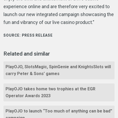
experience online and are therefore very excited to
launch our new integrated campaign showcasing the
fun and vibrancy of our live casino product.”
SOURCE:
PRESS RELEASE
Related and similar
PlayOJO, SlotsMagic, SpinGenie and KnightsSlots will
carry Peter & Sons’ games
PlayOJO takes home two trophies at the EGR
Operator Awards 2023
PlayOJO to launch “Too much of anything can be bad”
campaign