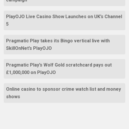
PlayOJO Live Casino Show Launches on UK’s Channel
5
Pragmatic Play takes its Bingo vertical live with
SkillOnNet’s PlayOJO
Pragmatic Play’s Wolf Gold scratchcard pays out
£1,000,000 on PlayOJO
Online casino to sponsor crime watch list and money
shows