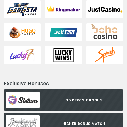
Exclusive Bonuses
NO DEPOSIT BONUS
HIGHER BONUS MATCH