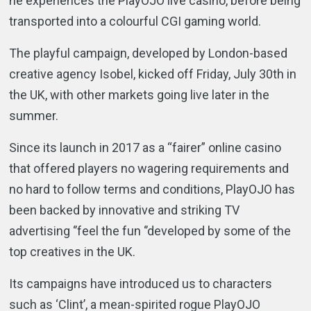
he experiences the PlayOJO live casino, before being
transported into a colourful CGI gaming world.
The playful campaign, developed by London-based
creative agency Isobel, kicked off Friday, July 30th in
the UK, with other markets going live later in the
summer.
Since its launch in 2017 as a “fairer” online casino
that offered players no wagering requirements and
no hard to follow terms and conditions, PlayOJO has
been backed by innovative and striking TV
advertising ‘’feel the fun ‘’developed by some of the
top creatives in the UK.
Its campaigns have introduced us to characters
such as ‘Clint’, a mean-spirited rogue PlayOJO