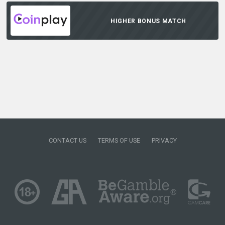
HIGHER BONUS MATCH
CONTACT US
TERMS OF USE
PRIVACY