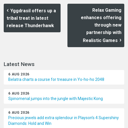
Relax Gaming
Yggdrasil offers up a
enhances offering
tribal treat in latest
through new
release Thunderhawk
partnership with
Realistic Games
Latest News
6 AUG 2026
Belatra charts a course for treasure in Yo-ho-ho 2048
6 AUG 2026
Spinomenal jumps into the jungle with Majestic Kong
6 AUG 2026
Precious jewels add extra splendour in Playson’s 4 Supershiny
Diamonds: Hold and Win