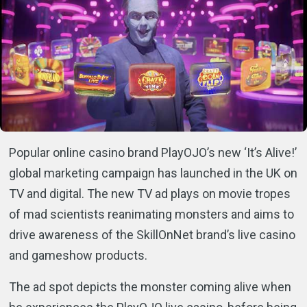
Popular online casino brand PlayOJO’s new ‘It’s Alive!’
global marketing campaign has launched in the UK on
TV and digital. The new TV ad plays on movie tropes
of mad scientists reanimating monsters and aims to
drive awareness of the SkillOnNet brand’s live casino
and gameshow products.
The ad spot depicts the monster coming alive when