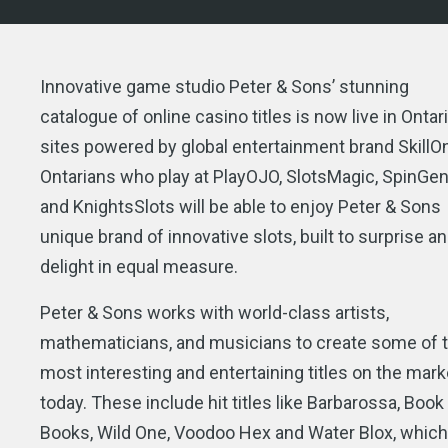
Innovative game studio Peter & Sons’ stunning
catalogue of online casino titles is now live in Ontari
sites powered by global entertainment brand SkillO
Ontarians who play at PlayOJO, SlotsMagic, SpinGen
and KnightsSlots will be able to enjoy Peter & Sons
unique brand of innovative slots, built to surprise a
delight in equal measure.
Peter & Sons works with world-class artists,
mathematicians, and musicians to create some of 
most interesting and entertaining titles on the mark
today. These include hit titles like Barbarossa, Book
Books, Wild One, Voodoo Hex and Water Blox, which