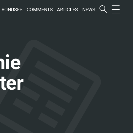
BONUSES
COMMENTS
ARTICLES
NEWS
nie
ter