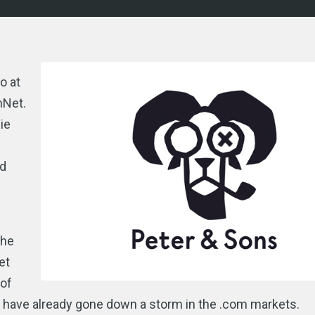
o at
nNet.
ie
nd
the
et
 of
 have already gone down a storm in the .com markets.