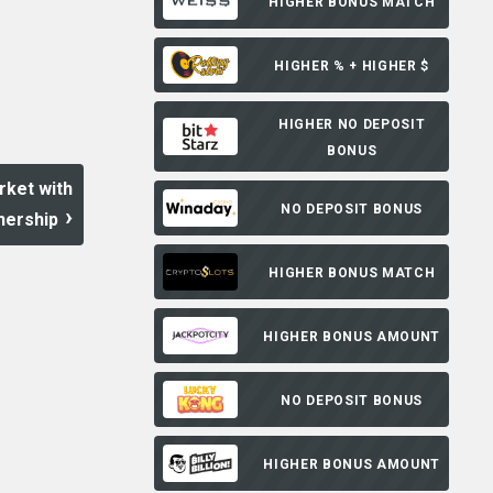
HIGHER BONUS MATCH
HIGHER % + HIGHER $
HIGHER NO DEPOSIT
BONUS
rket with
NO DEPOSIT BONUS
nership
HIGHER BONUS MATCH
HIGHER BONUS AMOUNT
NO DEPOSIT BONUS
HIGHER BONUS AMOUNT