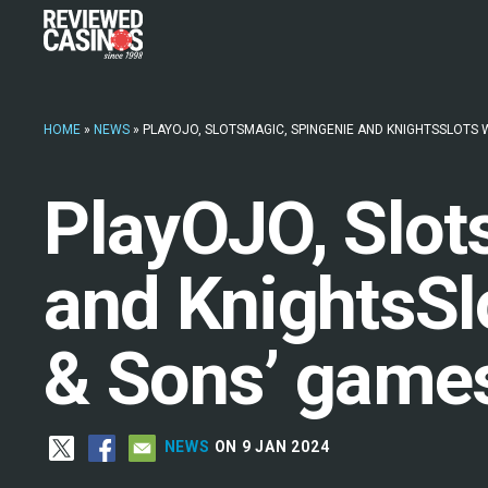
HOME
»
NEWS
»
PLAYOJO, SLOTSMAGIC, SPINGENIE AND KNIGHTSSLOTS 
PlayOJO, Slot
and KnightsSlo
& Sons’ game
NEWS
ON 9 JAN 2024