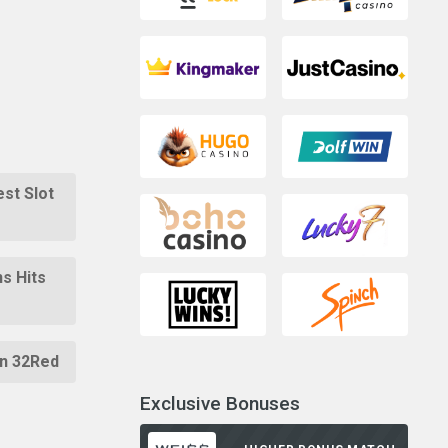
st Slot
s Hits
on 32Red
Exclusive Bonuses