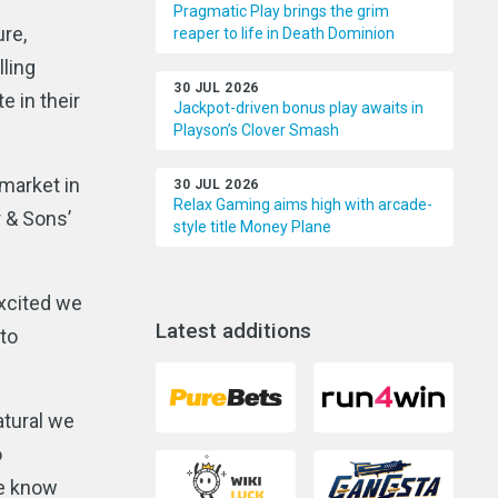
Pragmatic Play brings the grim
re,
reaper to life in Death Dominion
lling
30 JUL 2026
e in their
Jackpot-driven bonus play awaits in
Playson’s Clover Smash
 market in
30 JUL 2026
Relax Gaming aims high with arcade-
r & Sons’
style title Money Plane
.
excited we
Latest additions
nto
atural we
o
We know