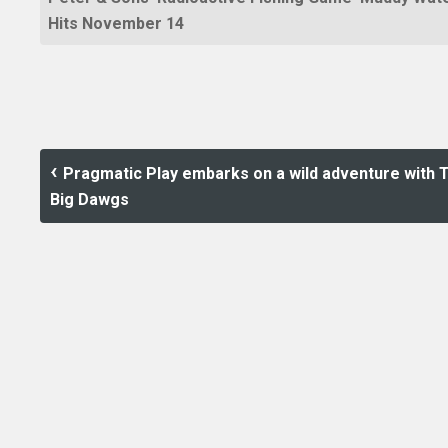
Hits November 14
Pragmatic Play embarks on a wild adventure with 
Big Dawgs