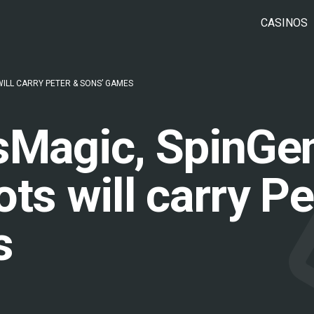
CASINOS
WILL CARRY PETER & SONS’ GAMES
sMagic, SpinGe
ts will carry Pe
s