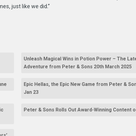
mes, just like we did.”
Unleash Magical Wins in Potion Power – The Late
Adventure from Peter & Sons 20th March 2025
une
Epic Hellas, the Epic New Game from Peter & Son
Jan 23
ic
Peter & Sons Rolls Out Award-Winning Content 
ers’