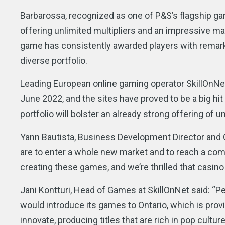
Barbarossa, recognized as one of P&S’s flagship ga
offering unlimited multipliers and an impressive max
game has consistently awarded players with remarkabl
diverse portfolio.
Leading European online gaming operator SkillOnNet
June 2022, and the sites have proved to be a big hi
portfolio will bolster an already strong offering of 
Yann Bautista, Business Development Director and C
are to enter a whole new market and to reach a com
creating these games, and we’re thrilled that casino 
Jani Kontturi, Head of Games at SkillOnNet said: “Pe
would introduce its games to Ontario, which is provin
innovate, producing titles that are rich in pop cul