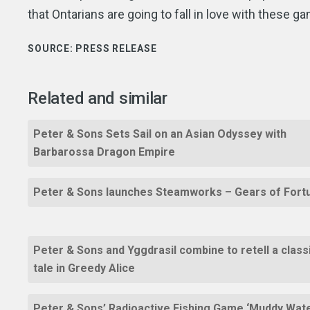
that Ontarians are going to fall in love with these ga
SOURCE:
PRESS RELEASE
Related and similar
Peter & Sons Sets Sail on an Asian Odyssey with
Barbarossa Dragon Empire
Peter & Sons launches Steamworks – Gears of Fort
Peter & Sons and Yggdrasil combine to retell a class
tale in Greedy Alice
Peter & Sons’ Radioactive Fishing Game ‘Muddy Wat