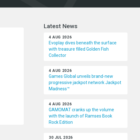
Latest News
4 AUG 2026
Evoplay dives beneath the surface
with treasure filled Golden Fish
Collector
4 AUG 2026
Games Global unveils brand-new
progressive jackpot network Jackpot
Madness™
4 AUG 2026
​GAMOMAT cranks up the volume
with the launch of Ramses Book
Rock Edition
30 JUL 2026