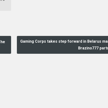
Gaming Corps takes step forward in Belarus ma
The
Brazino777 part