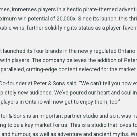
mes, immerses players in a hectic pirate-themed adventu
imum win potential of 20,000x. Since its launch, this thri
e wins, further solidifying its status as a player-favorit
 launched its four brands in the newly regulated Ontario
t with players. The company believes the addition of Pete
unparalleled, cutting-edge content selected for the market
o-founder at Peter & Sons said: “We can’t tell you how 
pletely new audience. We’ve poured our heart and soul i
players in Ontario will now get to enjoy them, too.”
ter & Sons is an important partner studio and so it was n
g to be a key market for us. This is a studio that loves t
ture and humour, as well as adventure and ancient myths. 