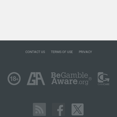
CONTACT US
TERMS OF USE
PRIVACY