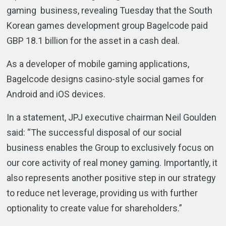
gaming business, revealing Tuesday that the South
Korean games development group Bagelcode paid
GBP 18.1 billion for the asset in a cash deal.
As a developer of mobile gaming applications,
Bagelcode designs casino-style social games for
Android and iOS devices.
In a statement, JPJ executive chairman Neil Goulden
said: “The successful disposal of our social
business enables the Group to exclusively focus on
our core activity of real money gaming. Importantly, it
also represents another positive step in our strategy
to reduce net leverage, providing us with further
optionality to create value for shareholders.”