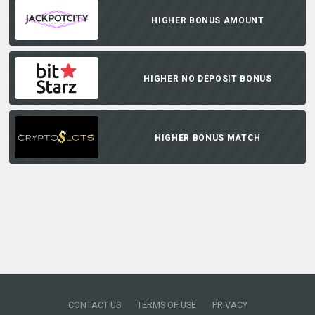
HIGHER BONUS AMOUNT
HIGHER NO DEPOSIT BONUS
HIGHER BONUS MATCH
CONTACT US
TERMS OF USE
PRIVACY