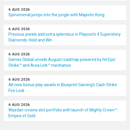
6 AUG 2026
Spinomenal jumps into the jungle with Majestic Kong
6 AUG 2026
Precious jewels add extra splendour in Playson’s 4 Supershiny
Diamonds: Hold and Win
6 AUG 2026
Games Global unveils August roadmap powered by hit Epic
Strike™ and Area Link™ mechanics
6 AUG 2026
All-new bonus play awaits in Blueprint Gaming’s Cash Strike
Fire Lock
6 AUG 2026
Wazdan crowns slot portfolio with launch of Mighty Crown™:
Empire of Gold