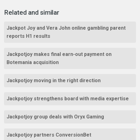
Related and similar
Jackpot Joy and Vera John online gambling parent
reports H1 results
Jackpotjoy makes final earn-out payment on
Botemania acquisition
Jackpotjoy moving in the right direction
Jackpotjoy strengthens board with media expertise
Jackpotjoy group deals with Oryx Gaming
Jackpotjoy partners ConversionBet