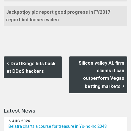
Jackpotjoy plc report good progress in FY2017
report but losses widen
Silicon valley AI. firm
DraftKings hits back
claims it can
at DDoS hackers
outperform Vegas
betting markets
Latest News
6 AUG 2026
Belatra charts a course for treasure in Yo-ho-ho 2048