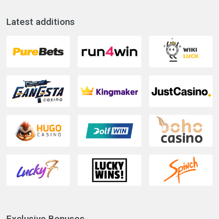
Latest additions
Exclusive Bonuses