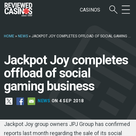
CASINOS
HOME
»
NEWS
»
JACKPOT JOY COMPLETES OFFLOAD OF SOCIAL GAMING BUSINESS
Jackpot Joy completes
offload of social
gaming business
NEWS
ON 4 SEP 2018
Jackpot Joy group owners JPJ Group has confirmed
reports last month regarding the sale of its social