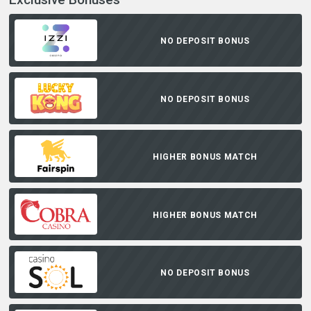
NO DEPOSIT BONUS
NO DEPOSIT BONUS
HIGHER BONUS MATCH
HIGHER BONUS MATCH
NO DEPOSIT BONUS