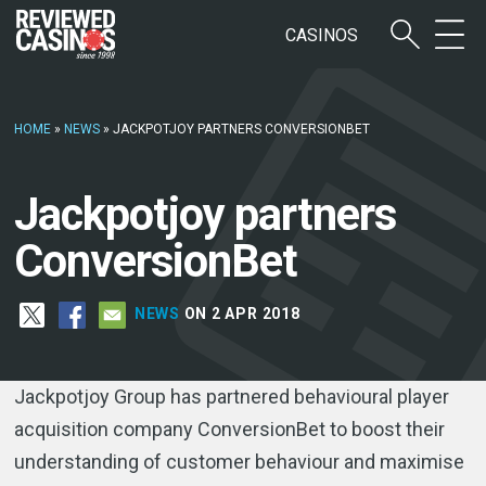
CASINOS
HOME
»
NEWS
»
JACKPOTJOY PARTNERS CONVERSIONBET
Jackpotjoy partners
ConversionBet
NEWS
ON 2 APR 2018
Jackpotjoy Group has partnered behavioural player
acquisition company ConversionBet to boost their
understanding of customer behaviour and maximise