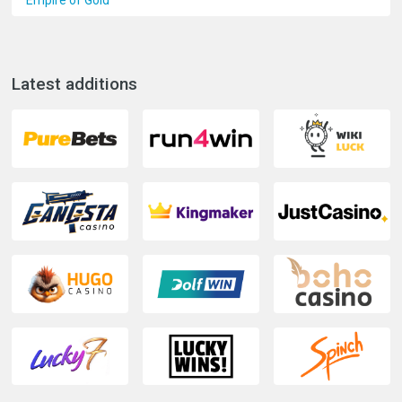
Empire of Gold
Latest additions