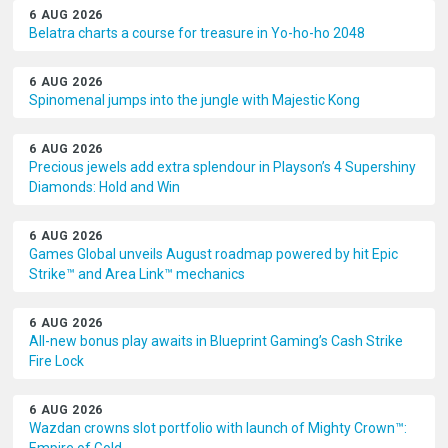
6 AUG 2026
Belatra charts a course for treasure in Yo-ho-ho 2048
6 AUG 2026
Spinomenal jumps into the jungle with Majestic Kong
6 AUG 2026
Precious jewels add extra splendour in Playson’s 4 Supershiny
Diamonds: Hold and Win
6 AUG 2026
Games Global unveils August roadmap powered by hit Epic
Strike™ and Area Link™ mechanics
6 AUG 2026
All-new bonus play awaits in Blueprint Gaming’s Cash Strike
Fire Lock
6 AUG 2026
Wazdan crowns slot portfolio with launch of Mighty Crown™: