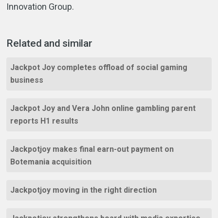
Innovation Group.
Related and similar
Jackpot Joy completes offload of social gaming
business
Jackpot Joy and Vera John online gambling parent
reports H1 results
Jackpotjoy makes final earn-out payment on
Botemania acquisition
Jackpotjoy moving in the right direction