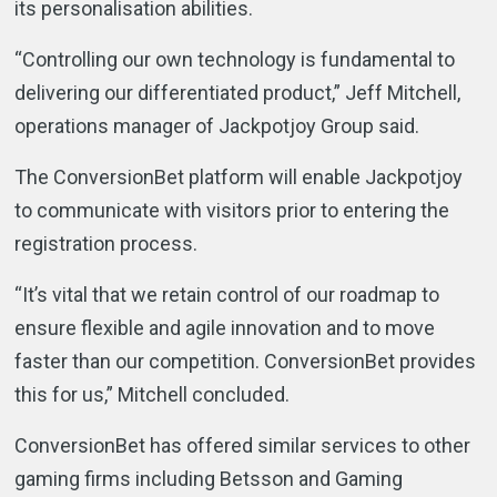
its personalisation abilities.
“Controlling our own technology is fundamental to
delivering our differentiated product,” Jeff Mitchell,
operations manager of Jackpotjoy Group said.
The ConversionBet platform will enable Jackpotjoy
to communicate with visitors prior to entering the
registration process.
“It’s vital that we retain control of our roadmap to
ensure flexible and agile innovation and to move
faster than our competition. ConversionBet provides
this for us,” Mitchell concluded.
ConversionBet has offered similar services to other
gaming firms including Betsson and Gaming