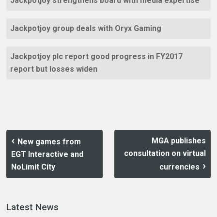
Jackpotjoy strengthens board with media expertise
Jackpotjoy group deals with Oryx Gaming
Jackpotjoy plc report good progress in FY2017
report but losses widen
MGA publishes
New games from
consultation on virtual
EGT Interactive and
NoLimit City
currencies
Latest News