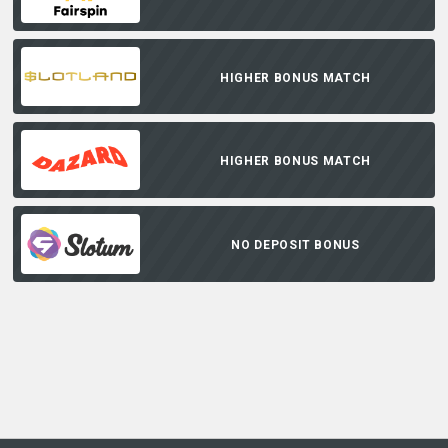
HIGHER BONUS MATCH
HIGHER BONUS MATCH
NO DEPOSIT BONUS