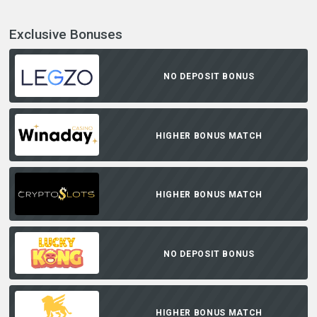
Exclusive Bonuses
NO DEPOSIT BONUS
HIGHER BONUS MATCH
HIGHER BONUS MATCH
NO DEPOSIT BONUS
HIGHER BONUS MATCH