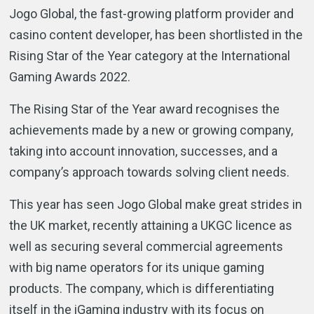
Jogo Global, the fast-growing platform provider and
casino content developer, has been shortlisted in the
Rising Star of the Year category at the International
Gaming Awards 2022.
The Rising Star of the Year award recognises the
achievements made by a new or growing company,
taking into account innovation, successes, and a
company’s approach towards solving client needs.
This year has seen Jogo Global make great strides in
the UK market, recently attaining a UKGC licence as
well as securing several commercial agreements
with big name operators for its unique gaming
products. The company, which is differentiating
itself in the iGaming industry with its focus on