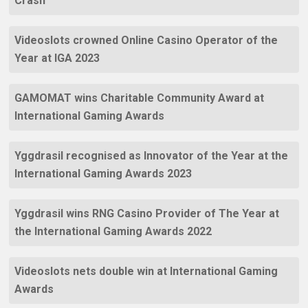
Crash
Videoslots crowned Online Casino Operator of the
Year at IGA 2023
GAMOMAT wins Charitable Community Award at
International Gaming Awards
Yggdrasil recognised as Innovator of the Year at the
International Gaming Awards 2023
Yggdrasil wins RNG Casino Provider of The Year at
the International Gaming Awards 2022
Videoslots nets double win at International Gaming
Awards