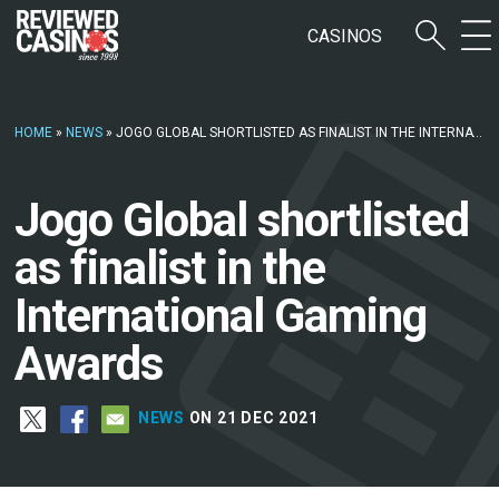
CASINOS
HOME
»
NEWS
»
JOGO GLOBAL SHORTLISTED AS FINALIST IN THE INTERNATIONAL GAMING AWARDS
Jogo Global shortlisted
as finalist in the
International Gaming
Awards
NEWS
ON 21 DEC 2021