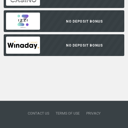
NO DEPOSIT BONUS
NO DEPOSIT BONUS
CONTACT US
TERMS OF USE
PRIVACY