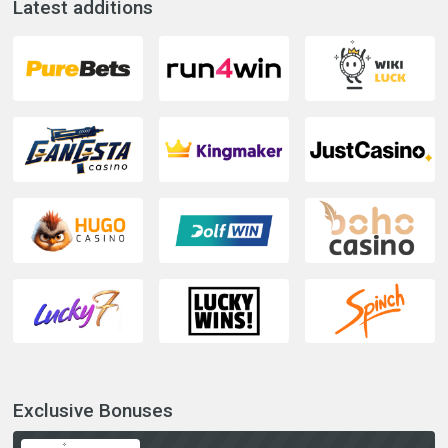
Latest additions
Exclusive Bonuses