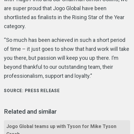
are super proud that Jogo Global have been
shortlisted as finalists in the Rising Star of the Year
category.
“So much has been achieved in such a short period
of time – it just goes to show that hard work will take
you there, but passion will keep you up there. I’m
beyond thankful to our outstanding team, their
professionalism, support and loyalty.”
SOURCE:
PRESS RELEASE
Related and similar
Jogo Global teams up with Tyson for Mike Tyson