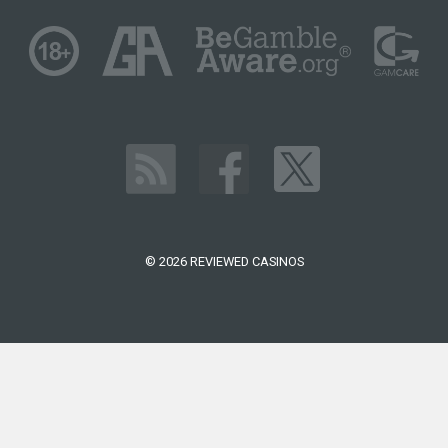
© 2026 REVIEWED CASINOS