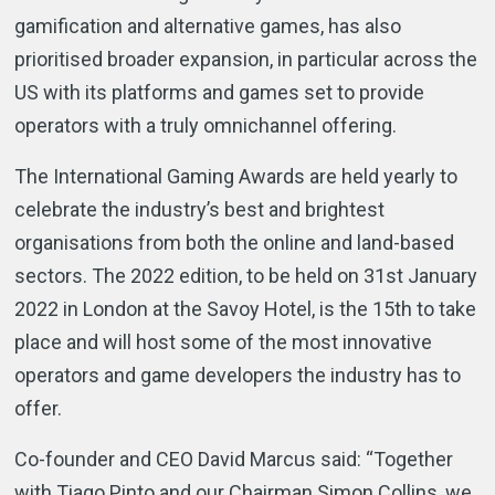
gamification and alternative games, has also
prioritised broader expansion, in particular across the
US with its platforms and games set to provide
operators with a truly omnichannel offering.
The International Gaming Awards are held yearly to
celebrate the industry’s best and brightest
organisations from both the online and land-based
sectors. The 2022 edition, to be held on 31st January
2022 in London at the Savoy Hotel, is the 15th to take
place and will host some of the most innovative
operators and game developers the industry has to
offer.
Co-founder and CEO David Marcus said: “Together
with Tiago Pinto and our Chairman Simon Collins, we