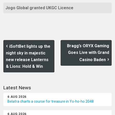
Jogo Global granted UKGC Licence
Bragg’s ORYX Gaming
iSoftBet lights up the
Goes Live with Grand
night sky in majestic
new release Lanterns
Casino Baden
& Lions: Hold & Win
Latest News
6 AUG 2026
Belatra charts a course for treasure in Yo-ho-ho 2048
6 AUG 2026