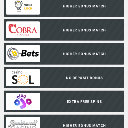
HIGHER BONUS MATCH
HIGHER BONUS MATCH
HIGHER BONUS MATCH
NO DEPOSIT BONUS
EXTRA FREE SPINS
HIGHER BONUS MATCH