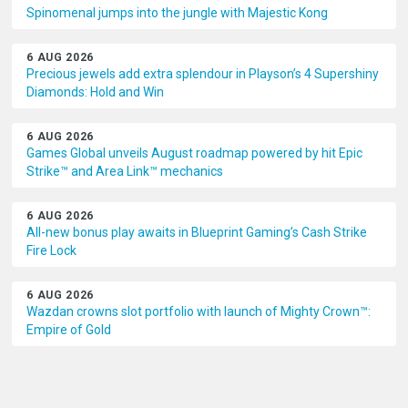
Spinomenal jumps into the jungle with Majestic Kong
6 AUG 2026
Precious jewels add extra splendour in Playson’s 4 Supershiny
Diamonds: Hold and Win
6 AUG 2026
Games Global unveils August roadmap powered by hit Epic
Strike™ and Area Link™ mechanics
6 AUG 2026
All-new bonus play awaits in Blueprint Gaming’s Cash Strike
Fire Lock
6 AUG 2026
Wazdan crowns slot portfolio with launch of Mighty Crown™:
Empire of Gold