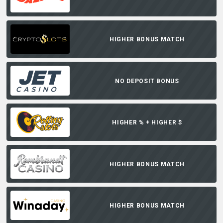
HIGHER BONUS MATCH
NO DEPOSIT BONUS
HIGHER % + HIGHER $
HIGHER BONUS MATCH
HIGHER BONUS MATCH