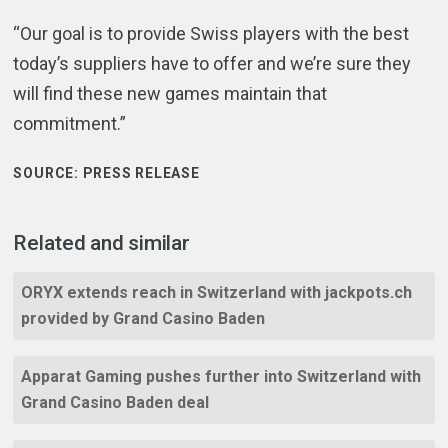
“Our goal is to provide Swiss players with the best
today’s suppliers have to offer and we’re sure they
will find these new games maintain that
commitment.”
SOURCE:
PRESS RELEASE
Related and similar
ORYX extends reach in Switzerland with jackpots.ch
provided by Grand Casino Baden
Apparat Gaming pushes further into Switzerland with
Grand Casino Baden deal