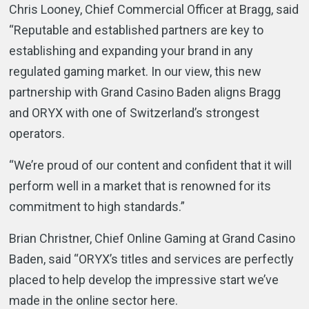
Chris Looney, Chief Commercial Officer at Bragg, said
“Reputable and established partners are key to
establishing and expanding your brand in any
regulated gaming market. In our view, this new
partnership with Grand Casino Baden aligns Bragg
and ORYX with one of Switzerland’s strongest
operators.
“We’re proud of our content and confident that it will
perform well in a market that is renowned for its
commitment to high standards.”
Brian Christner, Chief Online Gaming at Grand Casino
Baden, said “ORYX’s titles and services are perfectly
placed to help develop the impressive start we’ve
made in the online sector here.