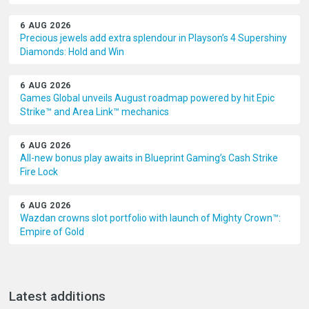
6 AUG 2026
Precious jewels add extra splendour in Playson’s 4 Supershiny
Diamonds: Hold and Win
6 AUG 2026
Games Global unveils August roadmap powered by hit Epic
Strike™ and Area Link™ mechanics
6 AUG 2026
All-new bonus play awaits in Blueprint Gaming’s Cash Strike
Fire Lock
6 AUG 2026
Wazdan crowns slot portfolio with launch of Mighty Crown™:
Empire of Gold
Latest additions