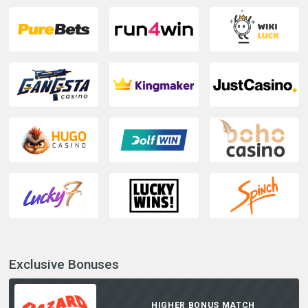
Exclusive Bonuses
HIGHER BONUS MATCH