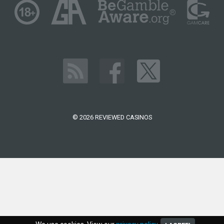
© 2026 REVIEWED CASINOS