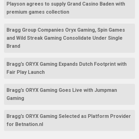
Playson agrees to supply Grand Casino Baden with
premium games collection
Bragg Group Companies Oryx Gaming, Spin Games
and Wild Streak Gaming Consolidate Under Single
Brand
Bragg’s ORYX Gaming Expands Dutch Footprint with
Fair Play Launch
Bragg’s ORYX Gaming Goes Live with Jumpman
Gaming
Bragg’s ORYX Gaming Selected as Platform Provider
for Betnation.nl