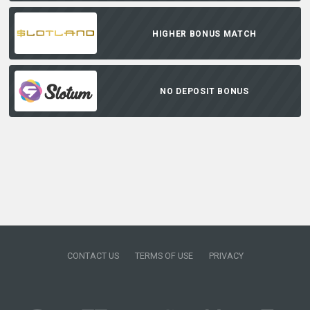
HIGHER BONUS MATCH
NO DEPOSIT BONUS
CONTACT US
TERMS OF USE
PRIVACY