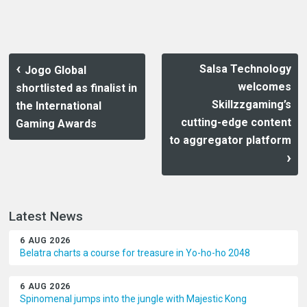
Salsa Technology
Jogo Global
welcomes
shortlisted as finalist in
Skillzzgaming’s
the International
cutting-edge content
Gaming Awards
to aggregator platform
Latest News
6 AUG 2026
Belatra charts a course for treasure in Yo-ho-ho 2048
6 AUG 2026
Spinomenal jumps into the jungle with Majestic Kong