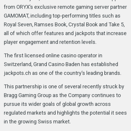
from ORYX’s exclusive remote gaming server partner
GAMOMAT, including top-performing titles such as
Royal Seven, Ramses Book, Crystal Book and Take 5,
all of which offer features and jackpots that increase
player engagement and retention levels.
The first licensed online casino operator in
Switzerland, Grand Casino Baden has established
jackpots.ch as one of the country’s leading brands.
This partnership is one of several recently struck by
Bragg Gaming Group as the Company continues to
pursue its wider goals of global growth across
regulated markets and highlights the potential it sees
in the growing Swiss market.