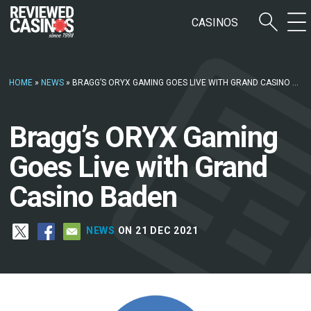
CASINOS
HOME
»
NEWS
»
BRAGG’S ORYX GAMING GOES LIVE WITH GRAND CASINO BADEN
Bragg’s ORYX Gaming
Goes Live with Grand
Casino Baden
NEWS
ON 21 DEC 2021