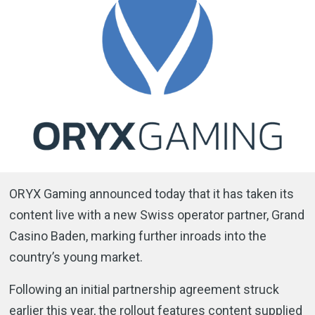
ORYX Gaming announced today that it has taken its
content live with a new Swiss operator partner, Grand
Casino Baden, marking further inroads into the
country’s young market.
Following an initial partnership agreement struck
earlier this year, the rollout features content supplied