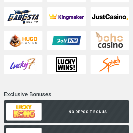
Exclusive Bonuses
NO DEPOSIT BONUS