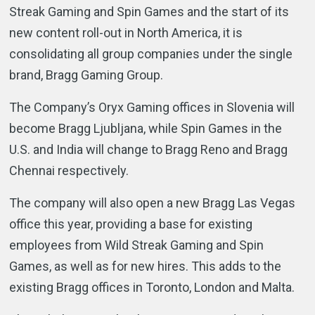
Streak Gaming and Spin Games and the start of its
new content roll-out in North America, it is
consolidating all group companies under the single
brand, Bragg Gaming Group.
The Company’s Oryx Gaming offices in Slovenia will
become Bragg Ljubljana, while Spin Games in the
U.S. and India will change to Bragg Reno and Bragg
Chennai respectively.
The company will also open a new Bragg Las Vegas
office this year, providing a base for existing
employees from Wild Streak Gaming and Spin
Games, as well as for new hires. This adds to the
existing Bragg offices in Toronto, London and Malta.