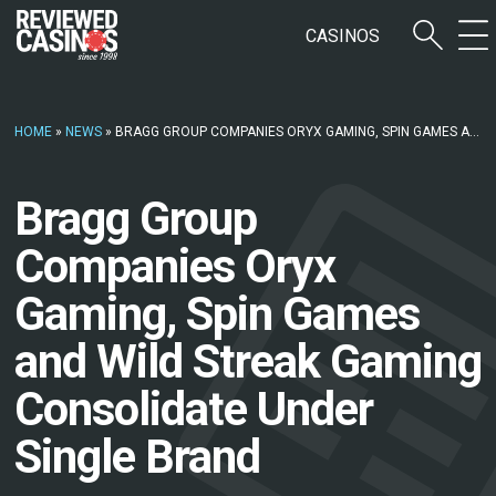
CASINOS
HOME
»
NEWS
»
BRAGG GROUP COMPANIES ORYX GAMING, SPIN GAMES AND WILD STREAK GAMING CONSOLIDATE UNDER SINGLE BRAND
Bragg Group
Companies Oryx
Gaming, Spin Games
and Wild Streak Gaming
Consolidate Under
Single Brand