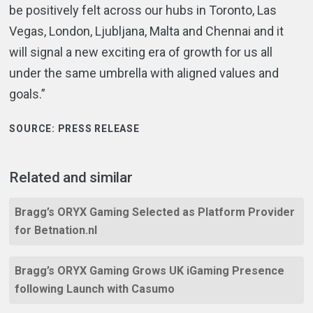
be positively felt across our hubs in Toronto, Las
Vegas, London, Ljubljana, Malta and Chennai and it
will signal a new exciting era of growth for us all
under the same umbrella with aligned values and
goals.”
SOURCE:
PRESS RELEASE
Related and similar
Bragg’s ORYX Gaming Selected as Platform Provider
for Betnation.nl
Bragg’s ORYX Gaming Grows UK iGaming Presence
following Launch with Casumo