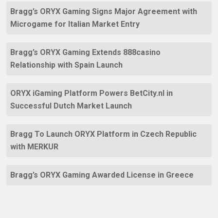
Bragg’s ORYX Gaming Signs Major Agreement with
Microgame for Italian Market Entry
Bragg’s ORYX Gaming Extends 888casino
Relationship with Spain Launch
ORYX iGaming Platform Powers BetCity.nl in
Successful Dutch Market Launch
Bragg To Launch ORYX Platform in Czech Republic
with MERKUR
Bragg’s ORYX Gaming Awarded License in Greece