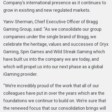
Company’s international presence as it continues to
grow in existing and new regulated markets.
Yaniv Sherman, Chief Executive Officer of Bragg
Gaming Group, said: “As we consolidate our group
companies under the single brand of Bragg, we
celebrate the heritage, values and successes of Oryx
Gaming, Spin Games and Wild Streak Gaming which
have built us into the company we are today, and
which will propel us into our next phase as a global
iGaming provider.
“We’re incredibly proud of the work that all of our
colleagues have put in over the years which are the
foundations we continue to build on. We’re sure that
the renewed focus that our consolidation brings will