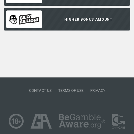
HIGHER BONUS AMOUNT
CONTACT US
TERMS OF USE
PRIVACY