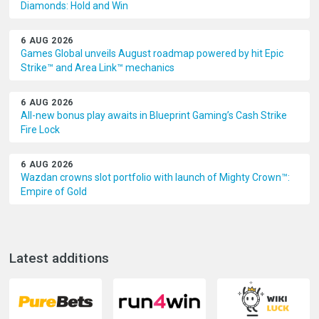
Diamonds: Hold and Win
6 AUG 2026
Games Global unveils August roadmap powered by hit Epic
Strike™ and Area Link™ mechanics
6 AUG 2026
All-new bonus play awaits in Blueprint Gaming’s Cash Strike
Fire Lock
6 AUG 2026
Wazdan crowns slot portfolio with launch of Mighty Crown™:
Empire of Gold
Latest additions