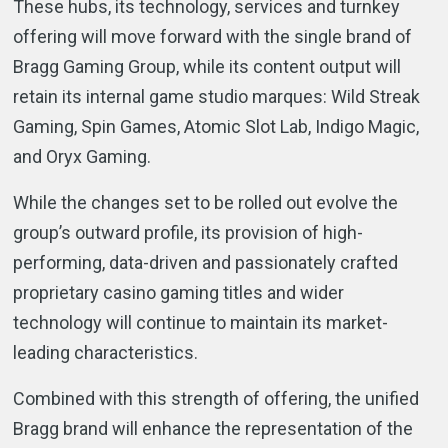
These hubs, its technology, services and turnkey
offering will move forward with the single brand of
Bragg Gaming Group, while its content output will
retain its internal game studio marques: Wild Streak
Gaming, Spin Games, Atomic Slot Lab, Indigo Magic,
and Oryx Gaming.
While the changes set to be rolled out evolve the
group’s outward profile, its provision of high-
performing, data-driven and passionately crafted
proprietary casino gaming titles and wider
technology will continue to maintain its market-
leading characteristics.
Combined with this strength of offering, the unified
Bragg brand will enhance the representation of the