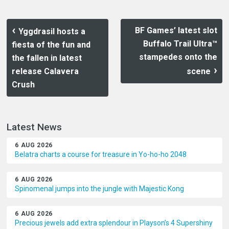
BF Games’ latest slot
Yggdrasil hosts a
Buffalo Trail Ultra™
fiesta of the fun and
stampedes onto the
the fallen in latest
release Calavera
scene
Crush
Latest News
6 AUG 2026
Belatra charts a course for treasure in Yo-ho-ho 2048
6 AUG 2026
Spinomenal jumps into the jungle with Majestic Kong
6 AUG 2026
Precious jewels add extra splendour in Playson’s 4 Supershiny