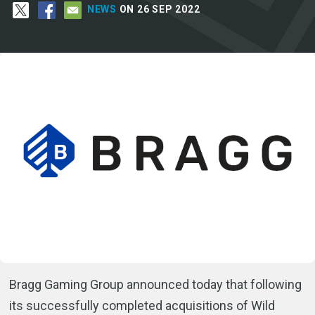
NEWS
ON 26 SEP 2022
Bragg Gaming Group announced today that following
its successfully completed acquisitions of Wild