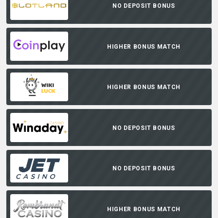
NO DEPOSIT BONUS
HIGHER BONUS MATCH
HIGHER BONUS MATCH
NO DEPOSIT BONUS
NO DEPOSIT BONUS
HIGHER BONUS MATCH