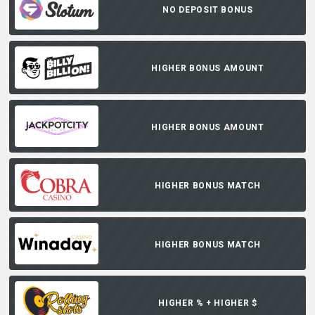
NO DEPOSIT BONUS
HIGHER BONUS AMOUNT
HIGHER BONUS AMOUNT
HIGHER BONUS MATCH
HIGHER BONUS MATCH
HIGHER % + HIGHER $