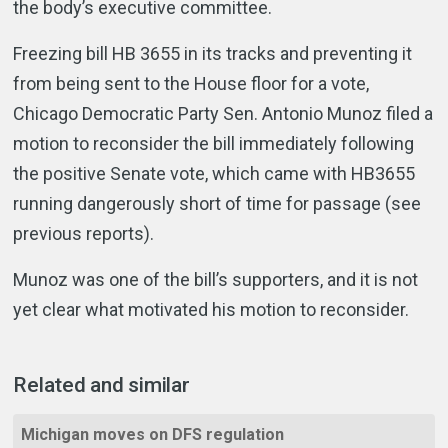
the body’s executive committee.
Freezing bill HB 3655 in its tracks and preventing it
from being sent to the House floor for a vote,
Chicago Democratic Party Sen. Antonio Munoz filed a
motion to reconsider the bill immediately following
the positive Senate vote, which came with HB3655
running dangerously short of time for passage (see
previous reports).
Munoz was one of the bill’s supporters, and it is not
yet clear what motivated his motion to reconsider.
Related and similar
Michigan moves on DFS regulation