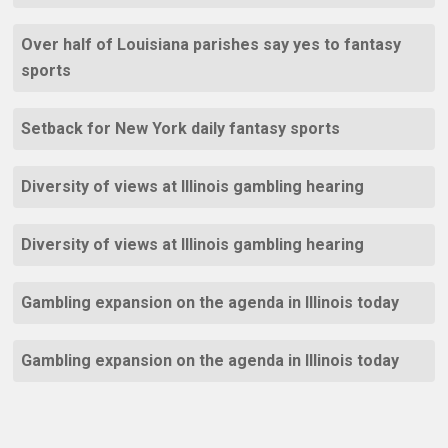
Over half of Louisiana parishes say yes to fantasy
sports
Setback for New York daily fantasy sports
Diversity of views at Illinois gambling hearing
Diversity of views at Illinois gambling hearing
Gambling expansion on the agenda in Illinois today
Gambling expansion on the agenda in Illinois today