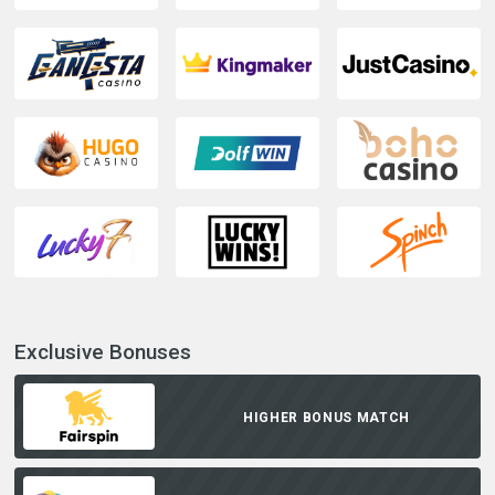
Exclusive Bonuses
HIGHER BONUS MATCH