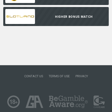
HIGHER BONUS MATCH
CONTACT US
TERMS OF USE
PRIVACY