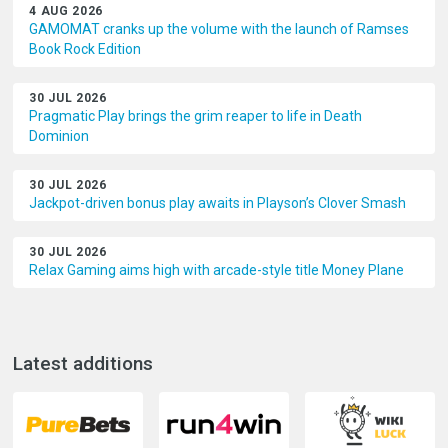
4 AUG 2026
​GAMOMAT cranks up the volume with the launch of Ramses
Book Rock Edition
30 JUL 2026
Pragmatic Play brings the grim reaper to life in Death
Dominion
30 JUL 2026
Jackpot-driven bonus play awaits in Playson’s Clover Smash
30 JUL 2026
Relax Gaming aims high with arcade-style title Money Plane
Latest additions