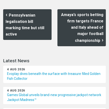
Amaya’s sports betting
Pennsylvanian
firm targets France
legalisation bill
and Italy ahead of
marking time but still
major football
active
championship
Latest News
4 AUG 2026
Evoplay dives beneath the surface with treasure filled Golden
Fish Collector
4 AUG 2026
Games Global unveils brand-new progressive jackpot network
Jackpot Madness™