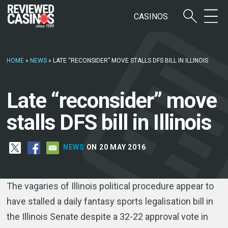
CASINOS
HOME
»
NEWS
»
LATE “RECONSIDER” MOVE STALLS DFS BILL IN ILLINOIS
Late “reconsider” move
stalls DFS bill in Illinois
NEWS
ON 20 MAY 2016
The vagaries of Illinois political procedure appear to
have stalled a daily fantasy sports legalisation bill in
the Illinois Senate despite a 32-22 approval vote in