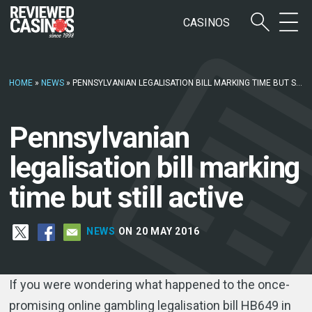
CASINOS
HOME
»
NEWS
»
PENNSYLVANIAN LEGALISATION BILL MARKING TIME BUT STILL ACTIVE
Pennsylvanian
legalisation bill marking
time but still active
NEWS
ON 20 MAY 2016
If you were wondering what happened to the once-
promising online gambling legalisation bill HB649 in