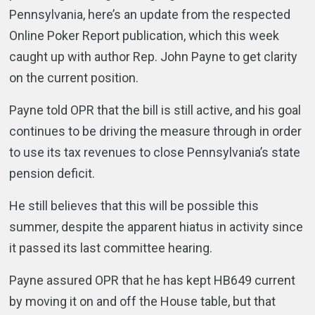
Pennsylvania, here’s an update from the respected
Online Poker Report publication, which this week
caught up with author Rep. John Payne to get clarity
on the current position.
Payne told OPR that the bill is still active, and his goal
continues to be driving the measure through in order
to use its tax revenues to close Pennsylvania’s state
pension deficit.
He still believes that this will be possible this
summer, despite the apparent hiatus in activity since
it passed its last committee hearing.
Payne assured OPR that he has kept HB649 current
by moving it on and off the House table, but that