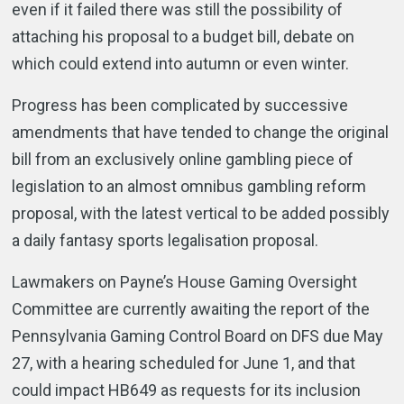
even if it failed there was still the possibility of
attaching his proposal to a budget bill, debate on
which could extend into autumn or even winter.
Progress has been complicated by successive
amendments that have tended to change the original
bill from an exclusively online gambling piece of
legislation to an almost omnibus gambling reform
proposal, with the latest vertical to be added possibly
a daily fantasy sports legalisation proposal.
Lawmakers on Payne’s House Gaming Oversight
Committee are currently awaiting the report of the
Pennsylvania Gaming Control Board on DFS due May
27, with a hearing scheduled for June 1, and that
could impact HB649 as requests for its inclusion