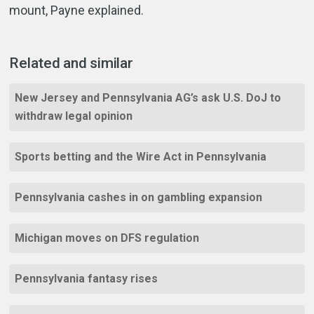
mount, Payne explained.
Related and similar
New Jersey and Pennsylvania AG’s ask U.S. DoJ to
withdraw legal opinion
Sports betting and the Wire Act in Pennsylvania
Pennsylvania cashes in on gambling expansion
Michigan moves on DFS regulation
Pennsylvania fantasy rises