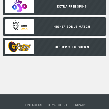
EXTRA FREE SPINS
HIGHER BONUS MATCH
HIGHER % + HIGHER $
CONTACT US
TERMS OF USE
PRIVACY