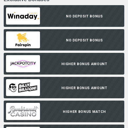
NO DEPOSIT BONUS
NO DEPOSIT BONUS
HIGHER BONUS AMOUNT
HIGHER BONUS AMOUNT
HIGHER BONUS MATCH