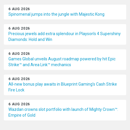
6 AUG 2026
Spinomenal jumps into the jungle with Majestic Kong
6 AUG 2026
Precious jewels add extra splendour in Playson’s 4 Supershiny
Diamonds: Hold and Win
6 AUG 2026
Games Global unveils August roadmap powered by hit Epic
Strike™ and Area Link™ mechanics
6 AUG 2026
All-new bonus play awaits in Blueprint Gaming’s Cash Strike
Fire Lock
6 AUG 2026
Wazdan crowns slot portfolio with launch of Mighty Crown™:
Empire of Gold