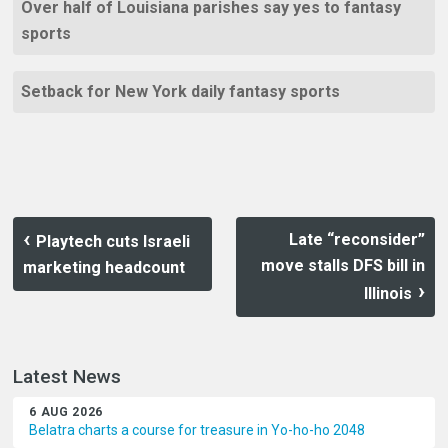
Over half of Louisiana parishes say yes to fantasy
sports
Setback for New York daily fantasy sports
Late “reconsider”
Playtech cuts Israeli
move stalls DFS bill in
marketing headcount
Illinois
Latest News
6 AUG 2026
Belatra charts a course for treasure in Yo-ho-ho 2048