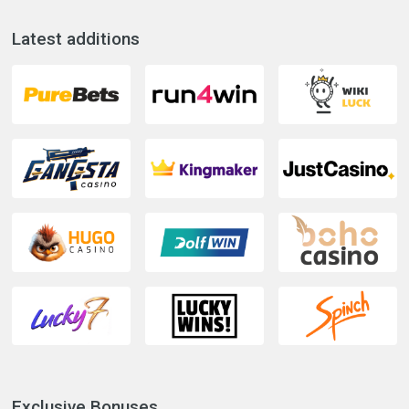
Latest additions
Exclusive Bonuses