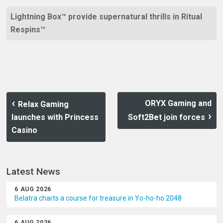
Lightning Box™ provide supernatural thrills in Ritual
Respins™
ORYX Gaming and
Relax Gaming
launches with Princess
Soft2Bet join forces
Casino
Latest News
6 AUG 2026
Belatra charts a course for treasure in Yo-ho-ho 2048
6 AUG 2026