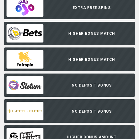
EXTRA FREE SPINS
HIGHER BONUS MATCH
HIGHER BONUS MATCH
NO DEPOSIT BONUS
NO DEPOSIT BONUS
HIGHER BONUS AMOUNT