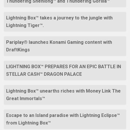
Thundering Shenlong™ and Thundering Gorilla™
Lightning Box™ takes a journey to the jungle with
Lightning Tiger™.
Pariplay® launches Konami Gaming content with
DraftKings
LIGHTNING BOX™ PREPARES FOR AN EPIC BATTLE IN
STELLAR CASH™ DRAGON PALACE
Lightning Box™ unearths riches with Money Link The
Great Immortals™
Escape to an Island paradise with Lightning Eclipse™
from Lightning Box™