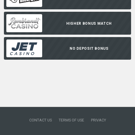
HIGHER BONUS MATCH
NO DEPOSIT BONUS
CONTACT US
TERMS OF USE
PRIVACY