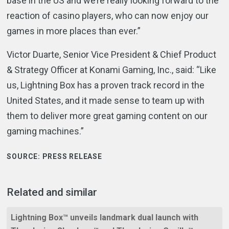
base in the US and we’re really looking forward to the
reaction of casino players, who can now enjoy our
games in more places than ever.”
Victor Duarte, Senior Vice President & Chief Product
& Strategy Officer at Konami Gaming, Inc., said: “Like
us, Lightning Box has a proven track record in the
United States, and it made sense to team up with
them to deliver more great gaming content on our
gaming machines.”
SOURCE:
PRESS RELEASE
Related and similar
Lightning Box™ unveils landmark dual launch with