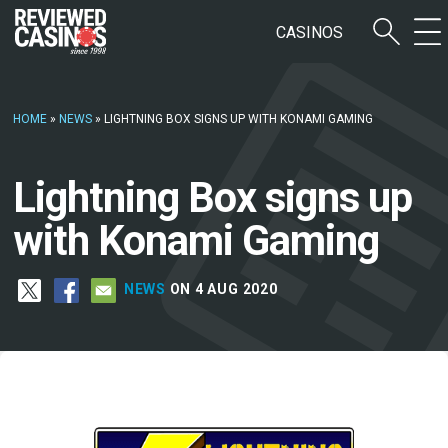
CASINOS
HOME
»
NEWS
»
LIGHTNING BOX SIGNS UP WITH KONAMI GAMING
Lightning Box signs up
with Konami Gaming
NEWS
ON 4 AUG 2020