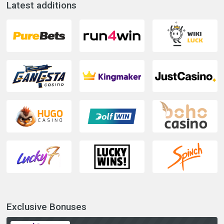
Latest additions
Exclusive Bonuses