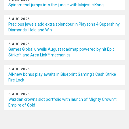
Spinomenal jumps into the jungle with Majestic Kong
6 AUG 2026
Precious jewels add extra splendour in Playson’s 4 Supershiny
Diamonds: Hold and Win
6 AUG 2026
Games Global unveils August roadmap powered by hit Epic
Strike™ and Area Link™ mechanics
6 AUG 2026
All-new bonus play awaits in Blueprint Gaming’s Cash Strike
Fire Lock
6 AUG 2026
Wazdan crowns slot portfolio with launch of Mighty Crown™:
Empire of Gold