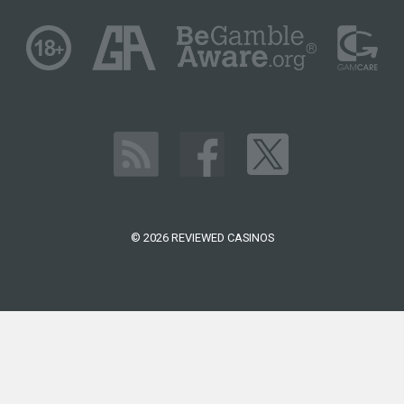
© 2026 REVIEWED CASINOS