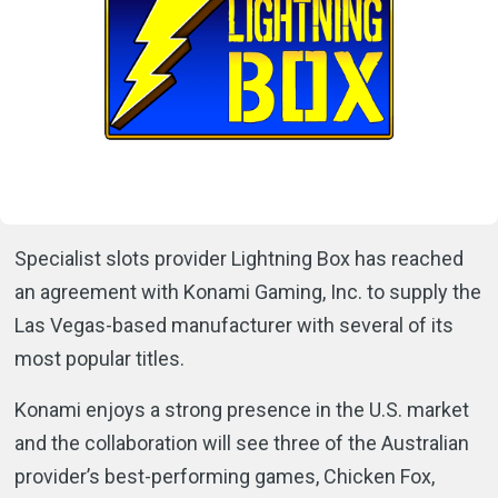
Specialist slots provider Lightning Box has reached
an agreement with Konami Gaming, Inc. to supply the
Las Vegas-based manufacturer with several of its
most popular titles.
Konami enjoys a strong presence in the U.S. market
and the collaboration will see three of the Australian
provider’s best-performing games, Chicken Fox,