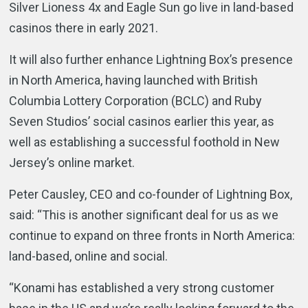
Silver Lioness 4x and Eagle Sun go live in land-based
casinos there in early 2021.
It will also further enhance Lightning Box’s presence
in North America, having launched with British
Columbia Lottery Corporation (BCLC) and Ruby
Seven Studios’ social casinos earlier this year, as
well as establishing a successful foothold in New
Jersey’s online market.
Peter Causley, CEO and co-founder of Lightning Box,
said: “This is another significant deal for us as we
continue to expand on three fronts in North America:
land-based, online and social.
“Konami has established a very strong customer