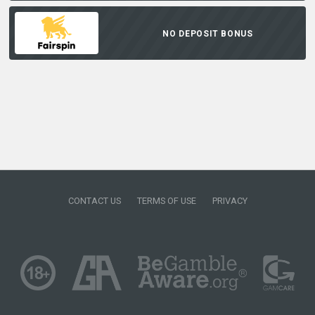
NO DEPOSIT BONUS
CONTACT US
TERMS OF USE
PRIVACY