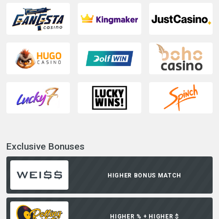
Exclusive Bonuses
HIGHER BONUS MATCH
HIGHER % + HIGHER $