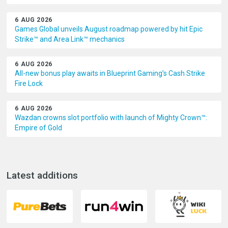
6 AUG 2026
Games Global unveils August roadmap powered by hit Epic
Strike™ and Area Link™ mechanics
6 AUG 2026
All-new bonus play awaits in Blueprint Gaming’s Cash Strike
Fire Lock
6 AUG 2026
Wazdan crowns slot portfolio with launch of Mighty Crown™:
Empire of Gold
Latest additions