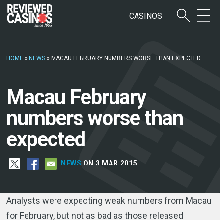
CASINOS
HOME
»
NEWS
»
MACAU FEBRUARY NUMBERS WORSE THAN EXPECTED
Macau February
numbers worse than
expected
NEWS
ON 3 MAR 2015
Analysts were expecting weak numbers from Macau
for February, but not as bad as those released