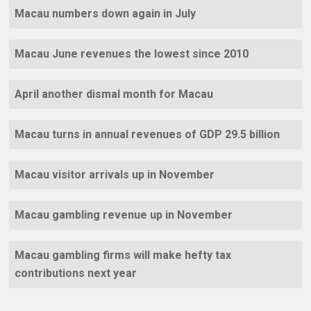
Macau numbers down again in July
Macau June revenues the lowest since 2010
April another dismal month for Macau
Macau turns in annual revenues of GDP 29.5 billion
Macau visitor arrivals up in November
Macau gambling revenue up in November
Macau gambling firms will make hefty tax
contributions next year