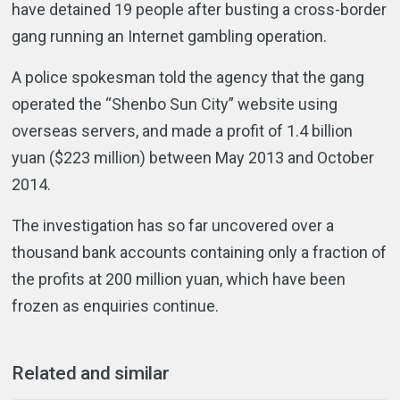
have detained 19 people after busting a cross-border
gang running an Internet gambling operation.
A police spokesman told the agency that the gang
operated the “Shenbo Sun City” website using
overseas servers, and made a profit of 1.4 billion
yuan ($223 million) between May 2013 and October
2014.
The investigation has so far uncovered over a
thousand bank accounts containing only a fraction of
the profits at 200 million yuan, which have been
frozen as enquiries continue.
Related and similar