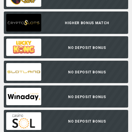
HIGHER BONUS MATCH
NO DEPOSIT BONUS
NO DEPOSIT BONUS
NO DEPOSIT BONUS
NO DEPOSIT BONUS