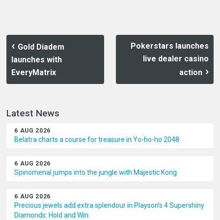
Pokerstars launches
Gold Diadem
live dealer casino
launches with
EveryMatrix
action
Latest News
6 AUG 2026
Belatra charts a course for treasure in Yo-ho-ho 2048
6 AUG 2026
Spinomenal jumps into the jungle with Majestic Kong
6 AUG 2026
Precious jewels add extra splendour in Playson’s 4 Supershiny
Diamonds: Hold and Win