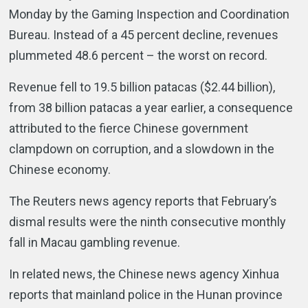
Monday by the Gaming Inspection and Coordination
Bureau. Instead of a 45 percent decline, revenues
plummeted 48.6 percent – the worst on record.
Revenue fell to 19.5 billion patacas ($2.44 billion),
from 38 billion patacas a year earlier, a consequence
attributed to the fierce Chinese government
clampdown on corruption, and a slowdown in the
Chinese economy.
The Reuters news agency reports that February’s
dismal results were the ninth consecutive monthly
fall in Macau gambling revenue.
In related news, the Chinese news agency Xinhua
reports that mainland police in the Hunan province