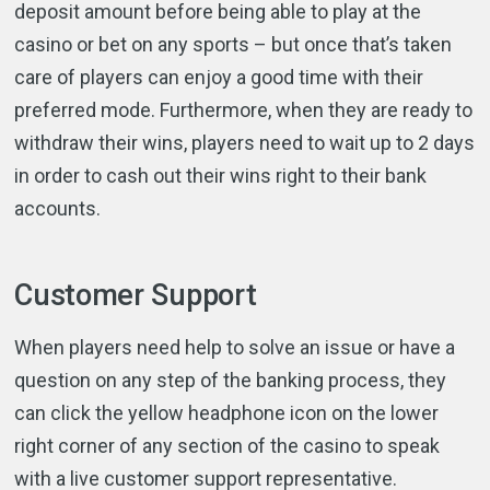
deposit amount before being able to play at the
casino or bet on any sports – but once that’s taken
care of players can enjoy a good time with their
preferred mode. Furthermore, when they are ready to
withdraw their wins, players need to wait up to 2 days
in order to cash out their wins right to their bank
accounts.
Customer Support
When players need help to solve an issue or have a
question on any step of the banking process, they
can click the yellow headphone icon on the lower
right corner of any section of the casino to speak
with a live customer support representative.