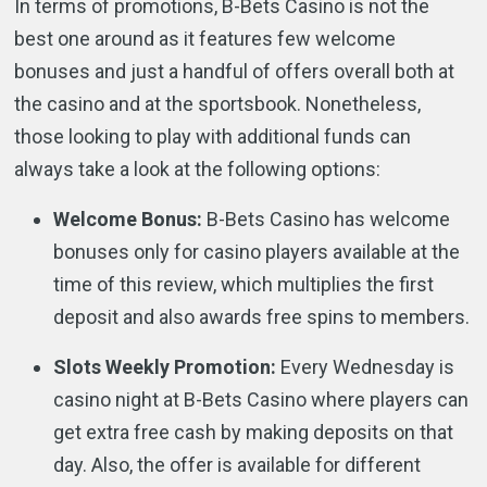
In terms of promotions, B-Bets Casino is not the
best one around as it features few welcome
bonuses and just a handful of offers overall both at
the casino and at the sportsbook. Nonetheless,
those looking to play with additional funds can
always take a look at the following options:
Welcome Bonus:
B-Bets Casino has welcome
bonuses only for casino players available at the
time of this review, which multiplies the first
deposit and also awards free spins to members.
Slots Weekly Promotion:
Every Wednesday is
casino night at B-Bets Casino where players can
get extra free cash by making deposits on that
day. Also, the offer is available for different