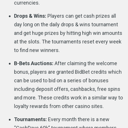
currencies.
Drops & Wins:
Players can get cash prizes all
day long on the daily drops & wins tournament
and get huge prizes by hitting high win amounts
at the slots. The tournaments reset every week
to find new winners.
B-Bets Auctions:
After claiming the welcome
bonus, players are granted BidBet credits which
can be used to bid on a series of bonuses
including deposit offers, cashbacks, free spins
and more. These credits work in a similar way to
loyalty rewards from other casino sites.
Tournaments:
Every month there is a new
“CashDays 60k” tournament where members