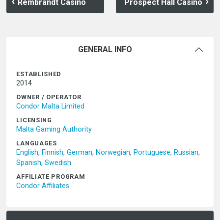
Rembrandt Casino
Prospect Hall Casino
GENERAL INFO
ESTABLISHED
2014
OWNER / OPERATOR
Condor Malta Limited
LICENSING
Malta Gaming Authority
LANGUAGES
English
,
Finnish
,
German
,
Norwegian
,
Portuguese
,
Russian
,
Spanish
,
Swedish
AFFILIATE PROGRAM
Condor Affiliates