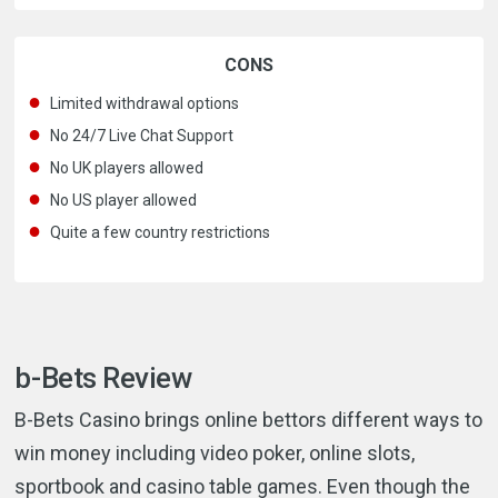
CONS
Limited withdrawal options
No 24/7 Live Chat Support
No UK players allowed
No US player allowed
Quite a few country restrictions
b-Bets Review
B-Bets Casino brings online bettors different ways to
win money including video poker, online slots,
sportbook and casino table games. Even though the