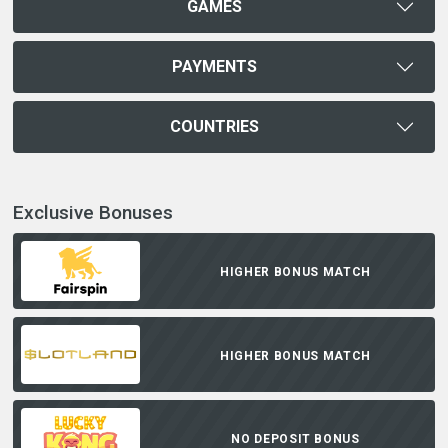
GAMES
PAYMENTS
COUNTRIES
Exclusive Bonuses
HIGHER BONUS MATCH
HIGHER BONUS MATCH
NO DEPOSIT BONUS