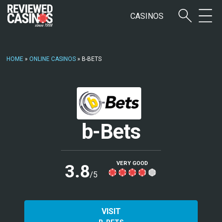
CASINOS
HOME
»
ONLINE CASINOS
»
B-BETS
b-Bets
VERY GOOD
3.8
/5
VISIT