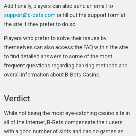
Additionally, players can also send an email to
support@b-bets.com
or fill out the support form at
the site if they prefer to do so.
Players who prefer to solve their issues by
themselves can also access the FAQ within the site
to find detailed answers to some of the most
frequent questions regarding banking methods and
overall information about B-Bets Casino.
Verdict
While not being the most eye-catching casino site in
all of the Internet, B-Bets compensate their users
with a good number of slots and casino games as