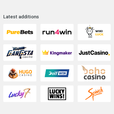
Latest additions