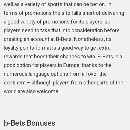
well as a variety of sports that can be bet on. In
terms of promotions the site falls short of delivering
a good variety of promotions for its players, so
players need to take that into consideration before
creating an account at B-Bets. Nonetheless, its
loyalty points format is a good way to get extra
rewards that boost their chances to win. B-Bets is a
good option for players in Europe, thanks to the
numerous language options from all over the
continent – although players from other parts of the
world are also welcome.
b-Bets Bonuses