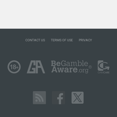
CONTACT US
TERMS OF USE
PRIVACY