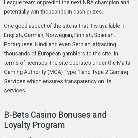
League team or predict the next NBA champion and
potentially win thousands in cash prizes.
One good aspect of the site is that it is available in
English, German, Norwegian, Finnish, Spanish,
Portuguese, Hindi and even Serbian, attracting
thousands of European gamblers to the site. In
terms of licenses, the site operates under the Malta
Gaming Authority (MGA) Type 1 and Type 2 Gaming
Services which ensures transparency on its
services.
B-Bets Casino Bonuses and
Loyalty Program