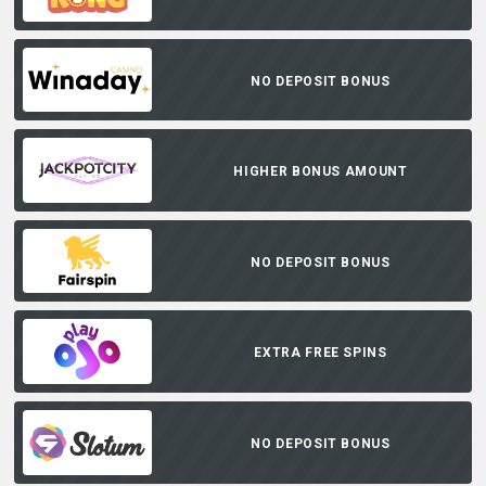
NO DEPOSIT BONUS
HIGHER BONUS AMOUNT
NO DEPOSIT BONUS
EXTRA FREE SPINS
NO DEPOSIT BONUS