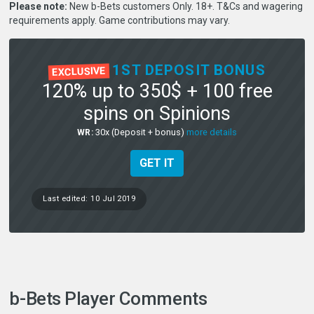
Please note:
New b-Bets customers Only. 18+. T&Cs and wagering
requirements apply. Game contributions may vary.
1ST DEPOSIT BONUS
EXCLUSIVE
120% up to 350$ +
100
free
spins on Spinions
30x (Deposit + bonus)
details
WR:
GET IT
Last edited: 10 Jul 2019
b-Bets Player Comments