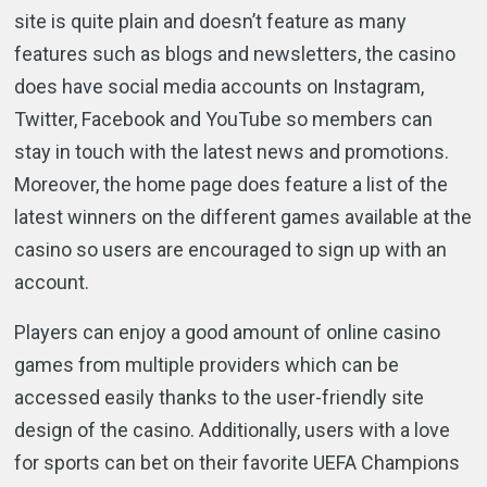
site is quite plain and doesn’t feature as many
features such as blogs and newsletters, the casino
does have social media accounts on Instagram,
Twitter, Facebook and YouTube so members can
stay in touch with the latest news and promotions.
Moreover, the home page does feature a list of the
latest winners on the different games available at the
casino so users are encouraged to sign up with an
account.
Players can enjoy a good amount of online casino
games from multiple providers which can be
accessed easily thanks to the user-friendly site
design of the casino. Additionally, users with a love
for sports can bet on their favorite UEFA Champions