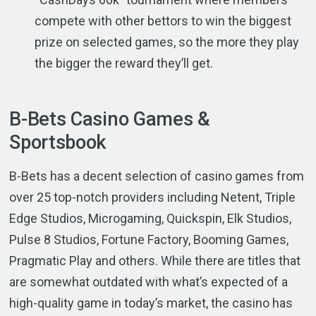
compete with other bettors to win the biggest
prize on selected games, so the more they play
the bigger the reward they’ll get.
B-Bets Casino Games &
Sportsbook
B-Bets has a decent selection of casino games from
over 25 top-notch providers including Netent, Triple
Edge Studios, Microgaming, Quickspin, Elk Studios,
Pulse 8 Studios, Fortune Factory, Booming Games,
Pragmatic Play and others. While there are titles that
are somewhat outdated with what’s expected of a
high-quality game in today’s market, the casino has