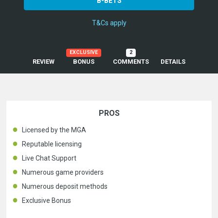
B-BETS
T&Cs apply
EXCLUSIVE
2
REVIEW
BONUS
COMMENTS
DETAILS
PROS
Licensed by the MGA
Reputable licensing
Live Chat Support
Numerous game providers
Numerous deposit methods
Exclusive Bonus