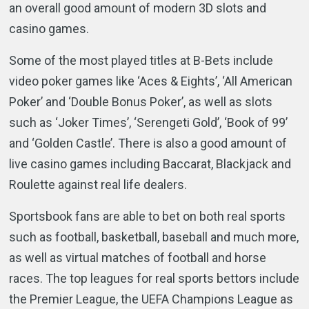
an overall good amount of modern 3D slots and
casino games.
Some of the most played titles at B-Bets include
video poker games like ‘Aces & Eights’, ‘All American
Poker’ and ‘Double Bonus Poker’, as well as slots
such as ‘Joker Times’, ‘Serengeti Gold’, ‘Book of 99’
and ‘Golden Castle’. There is also a good amount of
live casino games including Baccarat, Blackjack and
Roulette against real life dealers.
Sportsbook fans are able to bet on both real sports
such as football, basketball, baseball and much more,
as well as virtual matches of football and horse
races. The top leagues for real sports bettors include
the Premier League, the UEFA Champions League as