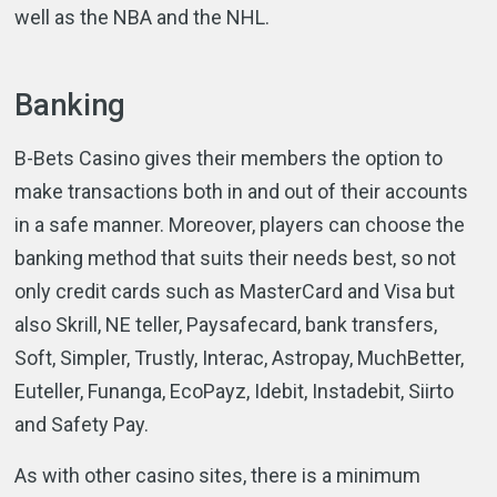
well as the NBA and the NHL.
Banking
B-Bets Casino gives their members the option to
make transactions both in and out of their accounts
in a safe manner. Moreover, players can choose the
banking method that suits their needs best, so not
only credit cards such as MasterCard and Visa but
also Skrill, NE teller, Paysafecard, bank transfers,
Soft, Simpler, Trustly, Interac, Astropay, MuchBetter,
Euteller, Funanga, EcoPayz, Idebit, Instadebit, Siirto
and Safety Pay.
As with other casino sites, there is a minimum