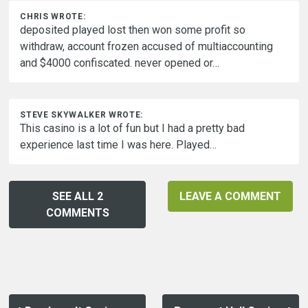
CHRIS WROTE:
deposited played lost then won some profit so
withdraw, account frozen accused of multiaccounting
and $4000 confiscated. never opened or…
STEVE SKYWALKER WROTE:
This casino is a lot of fun but I had a pretty bad
experience last time I was here. Played…
SEE ALL 2
LEAVE A COMMENT
COMMENTS